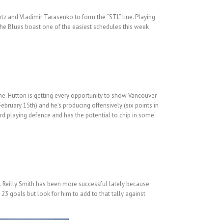
rtz and Vladimir Tarasenko to form the “STL” line. Playing
The Blues boast one of the easiest schedules this week
 me. Hutton is getting every opportunity to show Vancouver
ebruary 15th) and he’s producing offensively (six points in
ward playing defence and has the potential to chip in some
. Reilly Smith has been more successful lately because
23 goals but look for him to add to that tally against