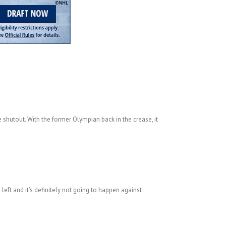
e shutout. With the former Olympian back in the crease, it
left and it’s definitely not going to happen against