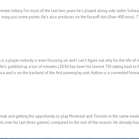
inemate lottery. For most of the last two years he’s played along side Jaden Schwa
o snag you some points. He’s also produces on the faceoff dot (Over 400 wins). 
is a player nobody is even focusing on and I can’t figure out why for the life of
He’s gobbled up a ton of minutes (20:36 has been his lowest TOI dating back to F
Sbisa and is on the backend of the first powerplay unit. Hutton is a converted for
streak and getting the opportunity to play Montreal and Toronto in the same week
ots over his last three games) compared to the rest of the season. He already has 