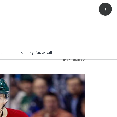
Toggle
Sliding
Bar
Area
eball
Fantasy Basketball
Home
/
Tag:
Week 24