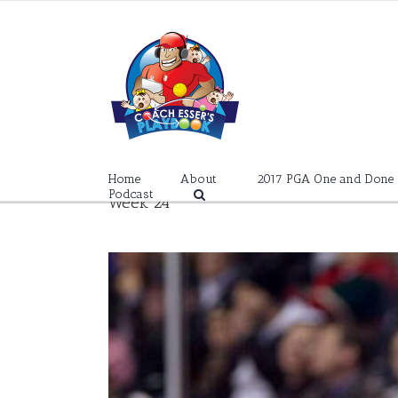
Skip
to
content
Home
About
2017 PGA One and Done
Podcast
Week 24