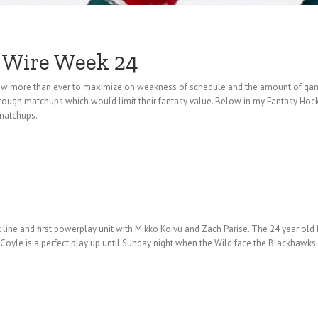
 Wire Week 24
 now more than ever to maximize on weakness of schedule and the amount of ga
tough matchups which would limit their fantasy value. Below in my Fantasy Hoc
 matchups.
t line and first powerplay unit with Mikko Koivu and Zach Parise. The 24 year o
 Coyle is a perfect play up until Sunday night when the Wild face the Blackhawk