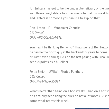
Jori Lehtera has got to be the biggest beneficiary of the l
with those two, Lehtera has massive potential this week t
and Lehtera is someone you can use to exploit that.
Ben Hutton – D – Vancouver Canucks
2% Owned
OPP: WPG/COL/EDM/STL
You might be thinking, Ben who? That’s perfect. Ben Hutton 
he can be the go-to guy at the backend for years to come. 
his last seven games). He’s on the first pairing with Luca 
serious points as a blueliner.
Reilly Smith – LW,RW – Florida Panthers
26% Owned
OPP: NYI/MTL/TOR/DET
What’s better than being on a hot streak? Being on a hot 
he’s actually been firing the puck on net a lot more (12 sh
some weak teams this week.