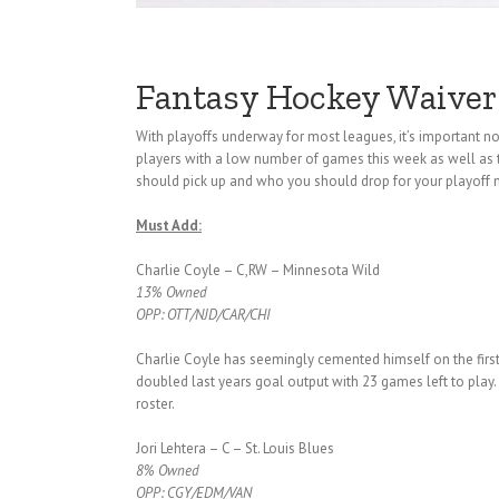
Fantasy Hockey Waiver
With playoffs underway for most leagues, it’s important
players with a low number of games this week as well as 
should pick up and who you should drop for your playoff
Must Add:
Charlie Coyle – C,RW – Minnesota Wild
13% Owned
OPP: OTT/NJD/CAR/CHI
Charlie Coyle has seemingly cemented himself on the firs
doubled last years goal output with 23 games left to play.
roster.
Jori Lehtera – C – St. Louis Blues
8% Owned
OPP: CGY/EDM/VAN