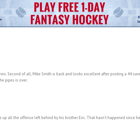
 wins. Second of all, Mike Smith is back and looks excellent after posting a 44 sav
e pipes is over.
 up all the offence left behind by his brother Eric. That hasn’t happened since he 