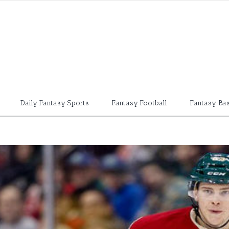
Daily Fantasy Sports
Fantasy Football
Fantasy Bas