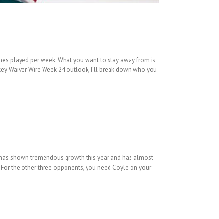
mes played per week. What you want to stay away from is
key Waiver Wire Week 24 outlook, I’ll break down who you
ld has shown tremendous growth this year and has almost
s. For the other three opponents, you need Coyle on your