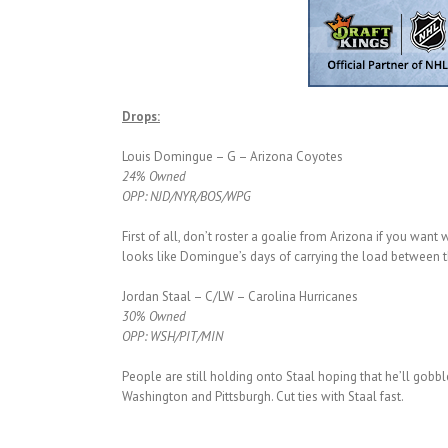
Drops:
Louis Domingue – G – Arizona Coyotes
24% Owned
OPP: NJD/NYR/BOS/WPG
First of all, don’t roster a goalie from Arizona if you want
looks like Domingue’s days of carrying the load between th
Jordan Staal – C/LW – Carolina Hurricanes
30% Owned
OPP: WSH/PIT/MIN
People are still holding onto Staal hoping that he’ll gobble
Washington and Pittsburgh. Cut ties with Staal fast.