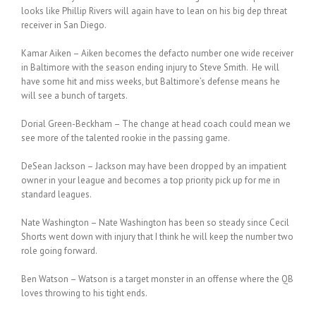
looks like Phillip Rivers will again have to lean on his big dep threat
receiver in San Diego.
Kamar Aiken – Aiken becomes the defacto number one wide receiver
in Baltimore with the season ending injury to Steve Smith. He will
have some hit and miss weeks, but Baltimore’s defense means he
will see a bunch of targets.
Dorial Green-Beckham – The change at head coach could mean we
see more of the talented rookie in the passing game.
DeSean Jackson – Jackson may have been dropped by an impatient
owner in your league and becomes a top priority pick up for me in
standard leagues.
Nate Washington – Nate Washington has been so steady since Cecil
Shorts went down with injury that I think he will keep the number two
role going forward.
Ben Watson – Watson is a target monster in an offense where the QB
loves throwing to his tight ends.