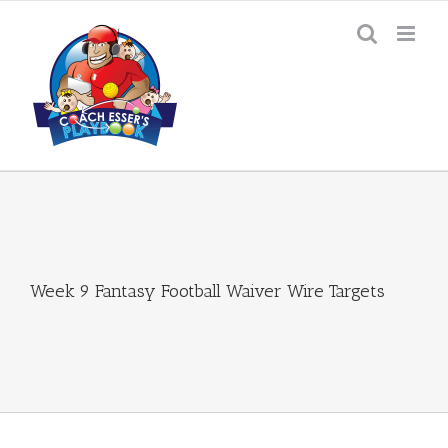
Skip
to
content
Week 9 Fantasy Football Waiver Wire Targets