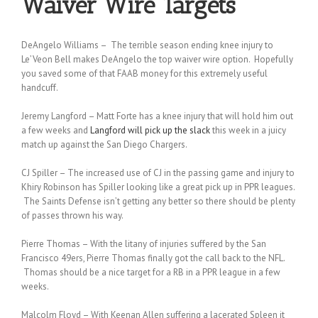
Waiver Wire Targets
DeAngelo Williams – The terrible season ending knee injury to
Le’Veon Bell makes DeAngelo the top waiver wire option. Hopefully
you saved some of that FAAB money for this extremely useful
handcuff.
Jeremy Langford – Matt Forte has a knee injury that will hold him out
a few weeks and
Langford will pick up the slack
this week in a juicy
match up against the San Diego Chargers.
CJ Spiller – The increased use of CJ in the passing game and injury to
Khiry Robinson has Spiller looking like a great pick up in PPR leagues.
The Saints Defense isn’t getting any better so there should be plenty
of passes thrown his way.
Pierre Thomas – With the litany of injuries suffered by the San
Francisco 49ers, Pierre Thomas finally got the call back to the NFL.
Thomas should be a nice target for a RB in a PPR league in a few
weeks.
Malcolm Floyd – With Keenan Allen suffering a lacerated Spleen it