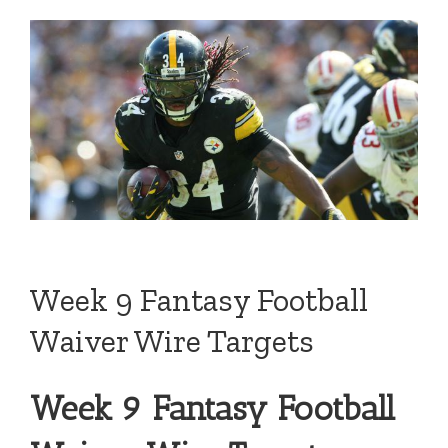
Week 9 Fantasy Football
Waiver Wire Targets
Week 9 Fantasy Football