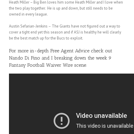
Heath Miller – Big Ben loves him some Heath Miller and I love when
the two play together. He is up and down, but still needs to be
owned in every league.
Austin Sefarian-Jenkins – The Giants have not figured out a way to
cover a tight end yet this season and if ASJ is healthy he will clearly
be the best match up for the Bucs to exploit.
For more in-depth Free Agent Advice check out
Nando Di Fino
and I breaking down the week 9
Fantasy Football Waiver Wire scene.