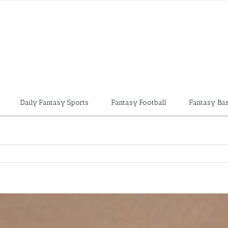
Daily Fantasy Sports
Fantasy Football
Fantasy Bas