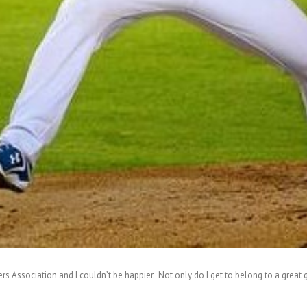
rs Association and I couldn’t be happier. Not only do I get to belong to a great gr