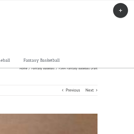
Toggle
Sliding
Bar
Area
eball
Fantasy Basketball
Home
/
Fantasy Baseball
/
FSWA Fantasy Baseball Draft
Previous
Next