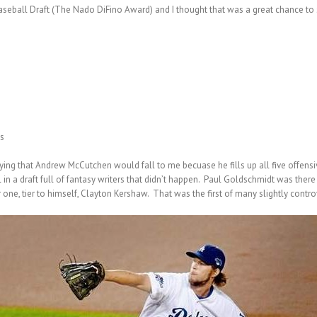
Baseball Draft (The Nado DiFino Award) and I thought that was a great chance 
s
raying that Andrew McCutchen would fall to me becuase he fills up all five offens
 in a draft full of fantasy writers that didn’t happen. Paul Goldschmidt was there
ne, tier to himself, Clayton Kershaw. That was the first of many slightly controve