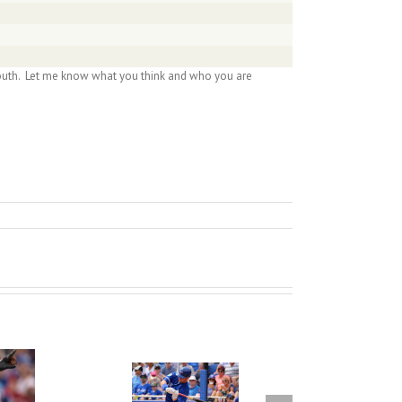
McLouth. Let me know what you think and who you are