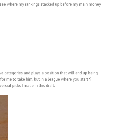
to see where my rankings stacked up before my main money
ive categories and plays a position that will end up being
 for me to take him, but in a league where you start 9
rsial picks I made in this draft.