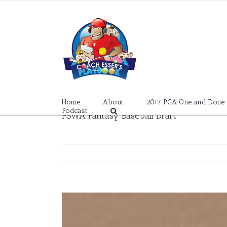
Skip
to
content
Home
About
2017 PGA One and Done
Podcast
FSWA Fantasy Baseball Draft
View
Larger
Image