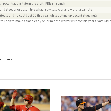
 potential this late in the draft. RBIs in a pinch
und sleeper or bust. I like what I saw last year and worth a gamble
teals and he could get 20 this year while putting up decent Slugging%
 to look to make a trade early on or raid the waiver wire for this year’s Nate 
Comments