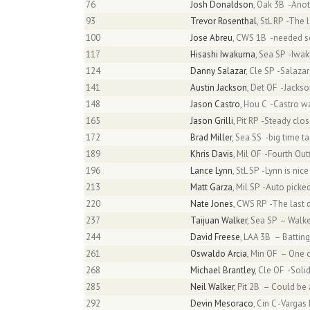
76
Josh Donaldson
, Oak 3B -Anot
93
Trevor Rosenthal
, StL RP -The
100
Jose Abreu
, CWS 1B -needed s
117
Hisashi Iwakuma
, Sea SP -Iwak
124
Danny Salazar
, Cle SP -Salazar
141
Austin Jackson
, Det OF -Jacks
148
Jason Castro
, Hou C -Castro wa
165
Jason Grilli
, Pit RP -Steady cl
172
Brad Miller
, Sea SS -big time t
189
Khris Davis
, Mil OF -Fourth Ou
196
Lance Lynn
, StL SP -Lynn is nic
213
Matt Garza
, Mil SP -Auto pick
220
Nate Jones
, CWS RP -The last d
237
Taijuan Walker
, Sea SP – Walk
244
David Freese
, LAA 3B – Batting
261
Oswaldo Arcia
, Min OF – One 
268
Michael Brantley
, Cle OF -Sol
285
Neil Walker
, Pit 2B – Could be 
292
Devin Mesoraco
, Cin C -Varga