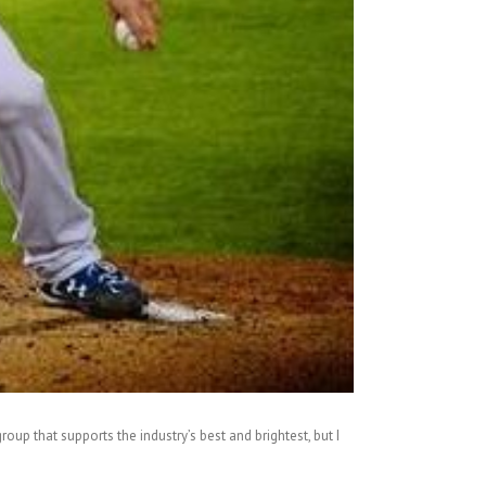
oup that supports the industry’s best and brightest, but I