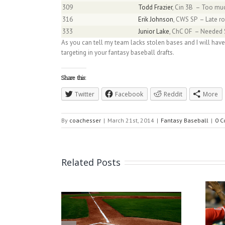
309
Todd Frazier
, Cin 3B – Too much
316
Erik Johnson
, CWS SP – Late ro
333
Junior Lake
, ChC OF – Needed S
As you can tell my team lacks stolen bases and I will have
targeting in your fantasy baseball drafts.
Share this:
Twitter
Facebook
Reddit
More
By
coachesser
|
March 21st, 2014
|
Fantasy Baseball
|
0 
Related Posts