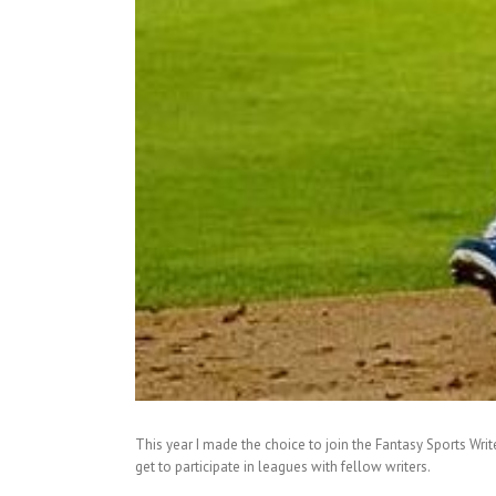
This year I made the choice to join the Fantasy Sports Write
get to participate in leagues with fellow writers.