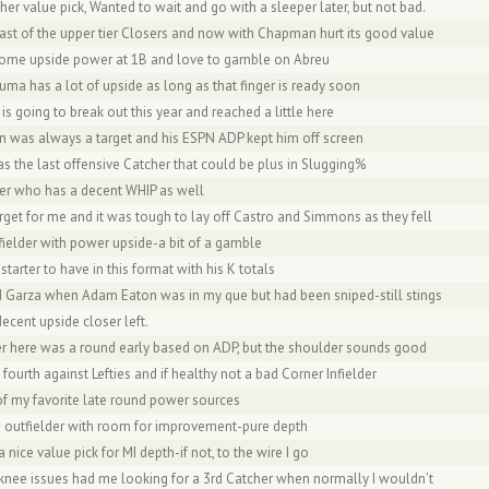
her value pick, Wanted to wait and go with a sleeper later, but not bad.
 last of the upper tier Closers and now with Chapman hurt its good value
ome upside power at 1B and love to gamble on Abreu
uma has a lot of upside as long as that finger is ready soon
 is going to break out this year and reached a little here
on was always a target and his ESPN ADP kept him off screen
s the last offensive Catcher that could be plus in Slugging%
oser who has a decent WHIP as well
arget for me and it was tough to lay off Castro and Simmons as they fell
tfielder with power upside-a bit of a gamble
e starter to have in this format with his K totals
ed Garza when Adam Eaton was in my que but had been sniped-still stings
ecent upside closer left.
er here was a round early based on ADP, but the shoulder sounds good
 fourth against Lefties and if healthy not a bad Corner Infielder
of my favorite late round power sources
id outfielder with room for improvement-pure depth
a nice value pick for MI depth-if not, to the wire I go
s knee issues had me looking for a 3rd Catcher when normally I wouldn’t