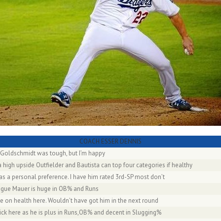
COACH ESSER DENNIS
 Goldschmidt was tough, but I’m happy
 high upside Outfielder and Bautista can top four categories if healthy
as a personal preference. I have him rated 3rd-SP most don’t
eague Mauer is huge in OB% and Runs
e on health here. Wouldn’t have got him in the next round
pick here as he is plus in Runs,OB% and decent in Slugging%