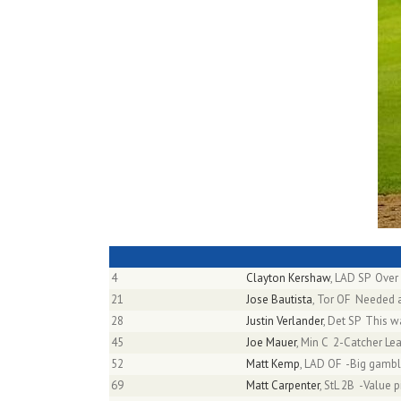
4
Clayton Kershaw
, LAD SP Over
21
Jose Bautista
, Tor OF Needed a
28
Justin Verlander
, Det SP This w
45
Joe Mauer
, Min C 2-Catcher L
52
Matt Kemp
, LAD OF -Big gambl
69
Matt Carpenter
, StL 2B -Value 