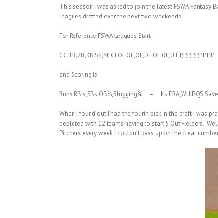
This season I was asked to join the latest FSWA Fantasy 
leagues drafted over the next two weekends.
For Reference FSWA Leagues Start-
CC,1B,2B,3B,SS,MI,CI,OF,OF,OF,OF,OF,OF,UT,P,P,P,P,P,P,P,P,P
and Scoring is
Runs,RBIs,SBs,OB%,Slugging% – Ks,ERA,WHIP,QS,Save
When I found out I had the fourth pick in the draft I was p
depleted with 12 teams having to start 5 Out Fielders. Well
Pitchers every week I couldn’t pass up on the clear number o