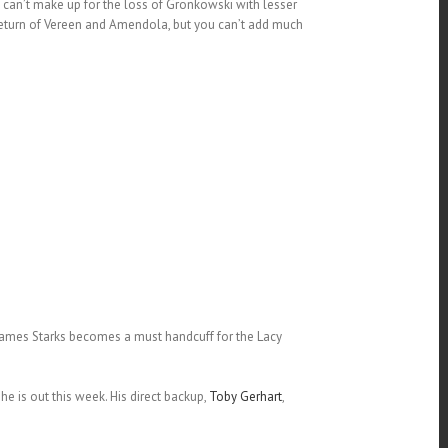
can’t make up for the loss of Gronkowski with lesser
return of Vereen and Amendola, but you can’t add much
.James Starks becomes a must handcuff for the Lacy
e is out this week. His direct backup,
Toby Gerhart
,