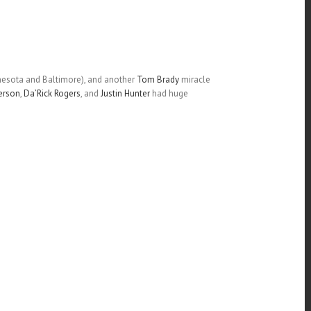
nnesota and Baltimore), and another
Tom Brady
miracle
erson
,
Da’Rick Rogers
, and
Justin Hunter
had huge