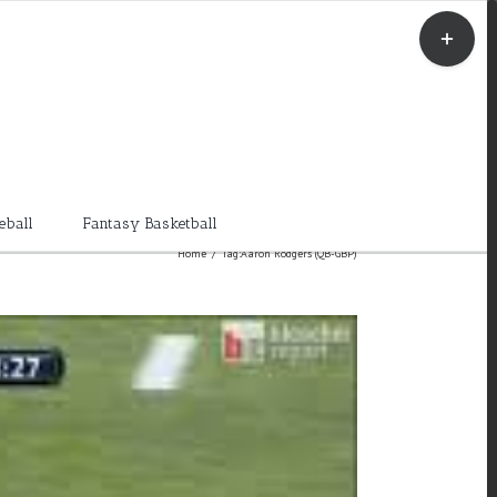
Toggle
Sliding
Bar
Area
eball
Fantasy Basketball
Home
/
Tag:
Aaron Rodgers (QB-GBP)