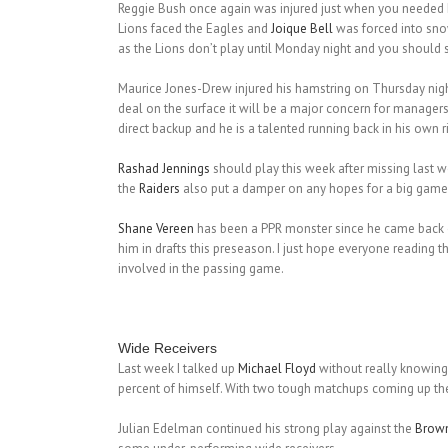
Reggie Bush once again was injured just when you needed him
Lions faced the Eagles and
Joique Bell
was forced into snow
as the Lions don’t play until Monday night and you should st
Maurice Jones-Drew injured his hamstring on Thursday night
deal on the surface it will be a major concern for manager
direct backup and he is a talented running back in his own r
Rashad Jennings
should play this week after missing last 
the
Raiders
also put a damper on any hopes for a big game
Shane Vereen
has been a PPR monster since he came back off
him in drafts this preseason. I just hope everyone reading
involved in the passing game.
Wide Receivers
Last week I talked up
Michael Floyd
without really knowing 
percent of himself. With two tough matchups coming up th
Julian Edelman continued his strong play against the
Brow