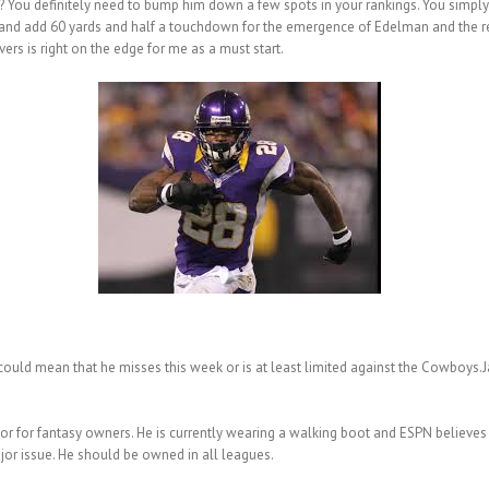
 You definitely need to bump him down a few spots in your rankings. You simply 
ar and add 60 yards and half a touchdown for the emergence of Edelman and the 
rs is right on the edge for me as a must start.
 could mean that he misses this week or is at least limited against the Cowboys
or for fantasy owners. He is currently wearing a walking boot and ESPN believes h
major issue. He should be owned in all leagues.