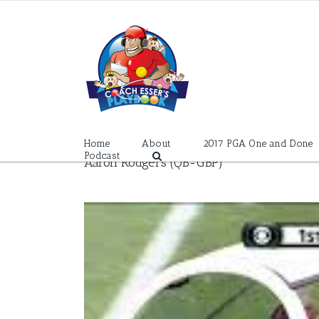
Skip
to
content
Home
About
2017 PGA One and Done
Podcast
Aaron Rodgers (QB-GBP)