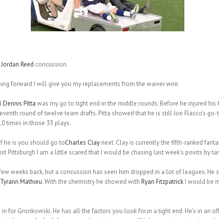
g
Jordan Reed
concussion.
oing forward I will give you my replacements from the waiver wire.
d
Dennis Pitta
was my go to tight end in the middle rounds. Before he injured his hi
eventh round of twelve team drafts. Pitta showed that he is still Joe Flacco’s go-t
10 times in those 33 plays.
 if he is you should go to
Charles Clay
next. Clay is currently the fifth-ranked fant
 Pittsburgh I am a little scared that I would be chasing last week’s points by targ
few weeks back, but a concussion has seen him dropped in a lot of leagues. He s
Tyrann Mathieu
. With the chemistry he showed with
Ryan Fitzpatrick
I would be m
l in for Gronkowski. He has all the factors you look for.in a tight end. He’s in an o