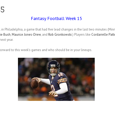
15
Fantasy Football Week 15
 in Philadelphia, a game that had five lead changes in the last two minutes (Mi
ie Bush
,
Maurice Jones-Drew
, and
Rob Gronkowski
.) Players like
Cordarrelle Patt
ext year.
 forward to this week’s games and who should be in your lineups.