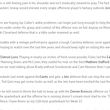
rs is still feeling pain in his shoulder and isn’t medically cleared to play. The fact
ackers’ lineup would elevate every single offensive player’s fantasy outlook.
Jor
rs are hoping Jay Cutler’s ankle problems can linger just long enough to help t
wn under center. His grasp and control of the offense was on full display on M
h Cleveland defense that is a little under-manned as well.
attle with a vintage performance against a tough Carolina defense, once agai
azing to watch over the last few years and should keep right on rolling this we
e
Detroit Lions
. Playing in nearly six inches of fresh snow powder, Foles led the
Ea
Manning, Brees and McCown, they outdid his rival on the field
Matthew Stafford
When we start talking about Brady without Gronkowski and Cam Newton then I can
andards last week against the
Saints
and gets a
Jets
defense that can stop the ru
 Ted Ginn may get some looks as well as the Jets have been torched the last f
se he will need to throw the ball to keep up with the
Denver Broncos
offense on T
the quarterback and the offense he is running doesn’t scream must start to me. T
nce. I have Rivers as my 11th best quarterback for Week 15.