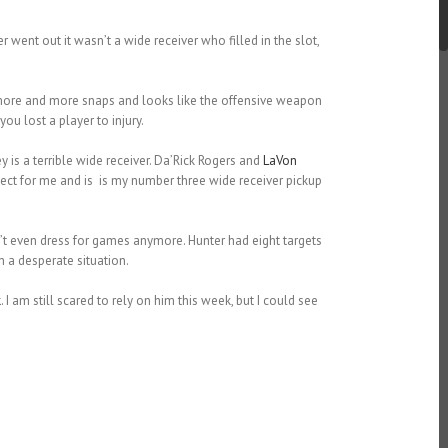
 went out it wasn’t a wide receiver who filled in the slot,
g more and more snaps and looks like the offensive weapon
u lost a player to injury.
s a terrible wide receiver. Da’Rick Rogers and
LaVon
ct for me and is is my number three wide receiver pickup
t even dress for games anymore. Hunter had eight targets
n a desperate situation.
k
. I am still scared to rely on him this week, but I could see