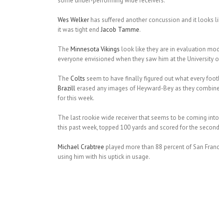
some under-performing wide receivers.
Wes Welker
has suffered another concussion and it looks l
it was tight end
Jacob Tamme
.
The
Minnesota Vikings
look like they are in evaluation mo
everyone envisioned when they saw him at the University of 
The
Colts
seem to have finally figured out what every foo
Brazill
erased any images of Heyward-Bey as they combined 
for this week.
The last rookie wide receiver that seems to be coming into 
this past week, topped 100 yards and scored for the second t
Michael Crabtree
played more than 88 percent of San Franc
using him with his uptick in usage.