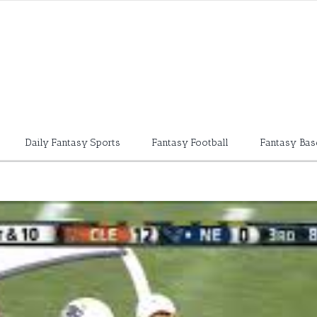
Daily Fantasy Sports
Fantasy Football
Fantasy Bas