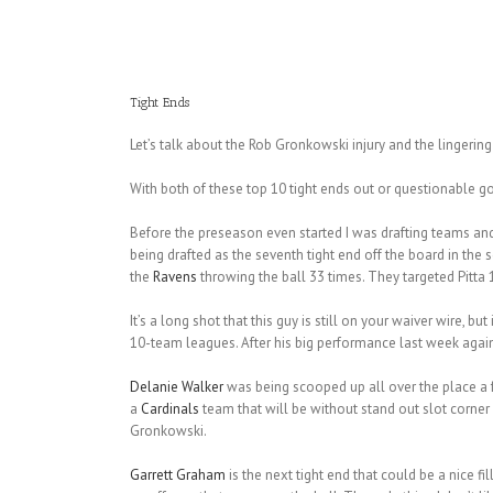
Tight Ends
Let’s talk about the Rob Gronkowski injury and the lingerin
With both of these top 10 tight ends out or questionable g
Before the preseason even started I was drafting teams an
being drafted as the seventh tight end off the board in the s
the
Ravens
throwing the ball 33 times. They targeted Pitta 
It’s a long shot that this guy is still on your waiver wire, but
10-team leagues. After his big performance last week against
Delanie Walker
was being scooped up all over the place a 
a
Cardinals
team that will be without stand out slot corner
Gronkowski.
Garrett Graham
is the next tight end that could be a nice fil