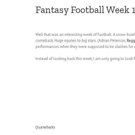
Fantasy Football Week 
Well that was an interesting week of football. A snow-bowl
comeback. Huge injuries to big stars. (Adrian Peterson,
Regg
performances when they were supposed to be stashes for n
Instead of looking back this week, I am only going to look
Quarterbacks