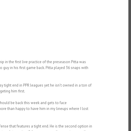
p in the first live practice of the preseason Pitta was
o guy in his first game back. Pitta played 36 snaps with
asy tight end in PPR leagues yet he isn’t owned in a ton of
eting him first.
hould be back this week and gets to face
ore than happy to have him in my lineups where I lost
ffense that features a tight end. He is the second option in