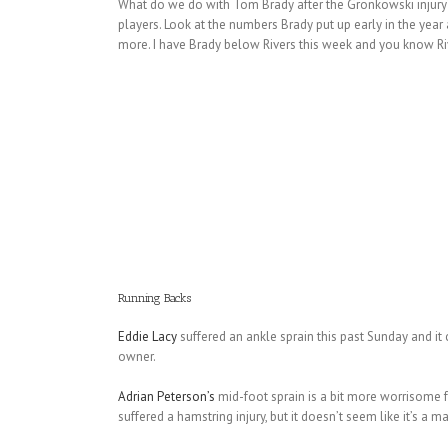
What do we do with Tom Brady after the Gronkowski injury?
players. Look at the numbers Brady put up early in the ye
more. I have Brady below Rivers this week and you know Rive
Running Backs
Eddie Lacy
suffered an ankle sprain this past Sunday and it
owner.
Adrian Peterson’s
mid-foot sprain is a bit more worrisome f
suffered a hamstring injury, but it doesn’t seem like it’s a 