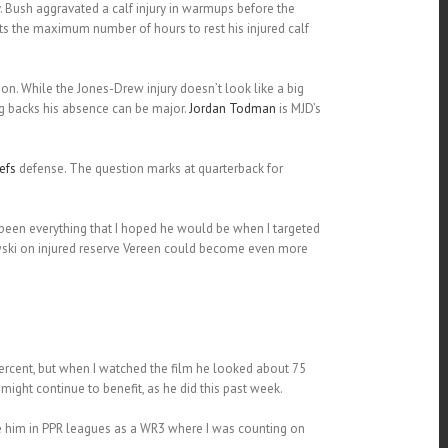
. Bush aggravated a calf injury in warmups before the
s the maximum number of hours to rest his injured calf
n. While the Jones-Drew injury doesn’t look like a big
ng backs his absence can be major.
Jordan Todman
is MJD’s
efs
defense. The question marks at quarterback for
 been everything that I hoped he would be when I targeted
kowski on injured reserve Vereen could become even more
ercent, but when I watched the film he looked about 75
might continue to benefit, as he did this past week.
ike him in PPR leagues as a WR3 where I was counting on