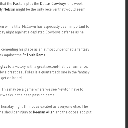
 that the
Packers
play the
Dallas Cowboys
this week
dy Nelson
might be the only receiver that would seem
hem win a title. McCown has especially been important to
onday night against a depleted Cowboys defense as he
n cementing his place as an almost unbenchable fantasy
ek against the
St. Louis Rams
.
gles
to a victory with a great second-half performance.
by a great deal. Foles is a quarterback one in the fantasy
 get on board.
n. This may be a game where we see Newton have to
ew weeks in the deep passing game.
hursday night. I’m not as excited as everyone else. The
he shoulder injury to
Keenan Allen
and the goose egg put