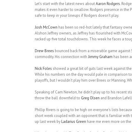
Let’s start with the latest news about
Aaron Rodgers
. Rodge
makes it even harder to swallow. Rodgers presence in the P
safe to keep in your lineups if Rodgers doesn’t play.
Josh McCown
has been so red-hot lately that fantasy owne
Alshon Jeffrey owners, as Jeffrey has flourished with McCo
racked up five total touchdowns. This week he faces a toug
Drew Brees
bounced back from a miserable game against Se
commodity. His connection with
Jimmy Graham
has been am
Nick Foles
showed a great bit of guts last week against th
While his numbers on the day would pale in comparison to 
playoffs, but I wouldn’t play him over Brees or Manning. 
Speaking of Cam Newton, he didn’t play up to his recent st
throw the ball downfield to
Greg Olsen
and Brandon Lafell.
Phillip Rivers is going to be high on everyone’s lists becau
short week coupled with an opponent that is familiar with 
up last week by
Ladarius Green
have me even more on the fe