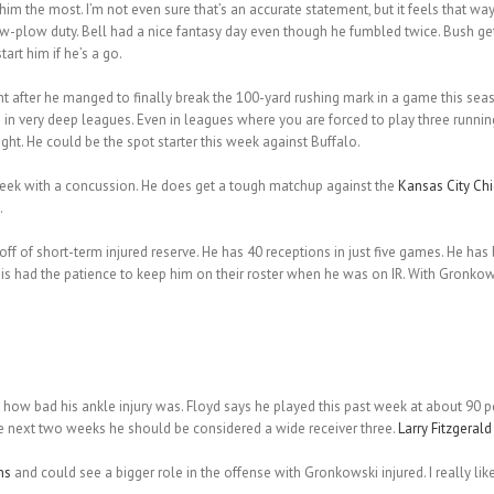
 the most. I’m not even sure that’s an accurate statement, but it feels that way
-plow duty. Bell had a nice fantasy day even though he fumbled twice. Bush get
art him if he’s a go.
 after he manged to finally break the 100-yard rushing mark in a game this seaso
s in very deep leagues. Even in leagues where you are forced to play three runni
ight. He could be the spot starter this week against Buffalo.
week with a concussion. He does get a tough matchup against the
Kansas City Chi
.
 of short-term injured reserve. He has 40 receptions in just five games. He has
 this had the patience to keep him on their roster when he was on IR. With Gron
how bad his ankle injury was. Floyd says he played this past week at about 90 p
e next two weeks he should be considered a wide receiver three.
Larry Fitzgerald
ns
and could see a bigger role in the offense with Gronkowski injured. I really l