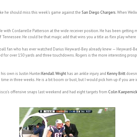
ike he should miss this week’s game against the
San Diego Chargers
. When Welker
de with Cordarrelle Patterson at the wide receiver position. He has been gettin
Tennessee. He could be that magic add that wins you a title as flex play where yo
tball fan who has ever watched Darius Heyward-Bey already knew — Heyward-Bey i
for over 150 yards and three touchdowns. Rogers is the more interesting prospe
his own is Justin Hunter.
Kendall Wright
has an ankle injury and
Kenny Britt
doesn’
ime in three weeks. He is a bit boom or bust, but I would pick him up if you are i
isco’s offensive snaps last weekend and had eight targets from
Colin Kaepernic