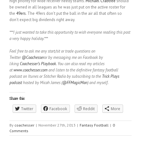
high priority for wide receiver needy teams.
Michael Crabtree
should
be owned in all leagues as he was just put on the active roster for
the
49ers
. The 49ers don’t put the ball in the air all that often so
don’t expect big dividends right away.
***I just wanted to take this opportunity to wish everyone reading this post
a very happy holiday.***
Feel free to ask me any start/sit or trade questions on
Twitter
@Coachesser
or by messaging me on Facebook by
liking
Coachesser’s Playbook
. You can also read my articles
at
www.coachesser.com
and listen to the definitive fantasy football
podcast on Itunes or Stitcher Radio by subscribing to the
Trick Plays
podcast
hosted by Micah James (
@FFMagicMan
) and myself.
Share this:
Twitter
Facebook
Reddit
More
By
coachesser
|
November 27th, 2013
|
Fantasy Football
|
0
Comments