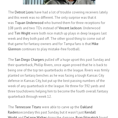
The
Detroit Lions
have had a lot of trouble covering receivers lately
and this week was no different. The only surprise was that it
was
Tiquan Underwood
who burned them for three receptions for
108 yards and two TDs instead of
Vincent Jackson
. Underwood
and
Tim Wright
were both nice match up plays in deep leagues last
week and they both paid off. The other good thing to come out of
that game for fantasy owners and for Tampa fans is that
Mike
Glennon
continues to play mistake-free football.
The
San Diego Chargers
pulled off a huge upset this past Sunday and
their quarterback, Phillip Rivers, once again proved that he is back to
being one of the top ten quarterbacks in the league. Rivers was firmly
planted on fantasy benches as he was facing a tough Kansas City
defense in Kansas City, but put up the best passing numbers of the
week of any quarterback in the league. He threw for 392 yards and
three touchdowns helping him to become the fourth overall fantasy
quarterback through week 12.
The
Tennessee Titans
were able to carve up the
Oakland
Raiders
secondary this past Sunday, but it wasn’t just
Kendall
Wright
and
Delanie Walker
doing the damage.
Ryan Fitzpatrick
found