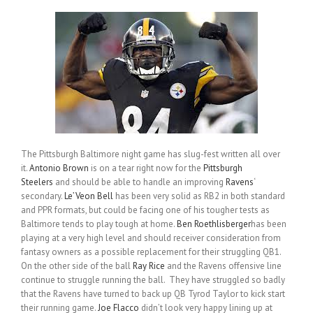
The Pittsburgh Baltimore night game has slug-fest written all over
it.
Antonio Brown
is on a tear right now for the
Pittsburgh
Steelers
and should be able to handle an improving
Ravens
‘
secondary.
Le’Veon Bell
has been very solid as RB2 in both standard
and PPR formats, but could be facing one of his tougher tests as
Baltimore tends to play tough at home.
Ben Roethlisberger
has been
playing at a very high level and should receiver consideration from
fantasy owners as a possible replacement for their struggling QB1.
On the other side of the ball
Ray Rice
and the Ravens offensive line
continue to struggle running the ball. They have struggled so badly
that the Ravens have turned to back up QB Tyrod Taylor to kick start
their running game.
Joe Flacco
didn’t look very happy lining up at