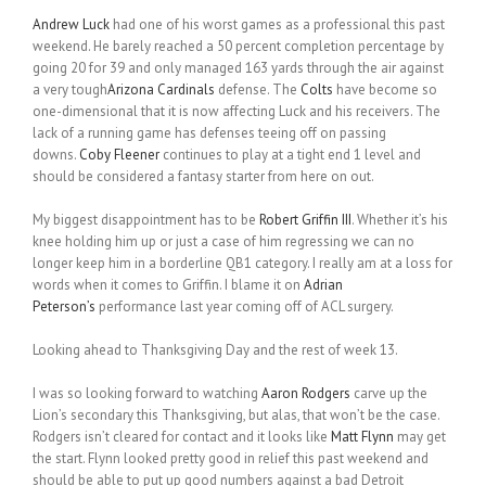
Andrew Luck
had one of his worst games as a professional this past
weekend. He barely reached a 50 percent completion percentage by
going 20 for 39 and only managed 163 yards through the air against
a very tough
Arizona Cardinals
defense. The
Colts
have become so
one-dimensional that it is now affecting Luck and his receivers. The
lack of a running game has defenses teeing off on passing
downs.
Coby Fleener
continues to play at a tight end 1 level and
should be considered a fantasy starter from here on out.
My biggest disappointment has to be
Robert Griffin III
. Whether it’s his
knee holding him up or just a case of him regressing we can no
longer keep him in a borderline QB1 category. I really am at a loss for
words when it comes to Griffin. I blame it on
Adrian
Peterson’s
performance last year coming off of ACL surgery.
Looking ahead to Thanksgiving Day and the rest of week 13.
I was so looking forward to watching
Aaron Rodgers
carve up the
Lion’s secondary this Thanksgiving, but alas, that won’t be the case.
Rodgers isn’t cleared for contact and it looks like
Matt Flynn
may get
the start. Flynn looked pretty good in relief this past weekend and
should be able to put up good numbers against a bad Detroit