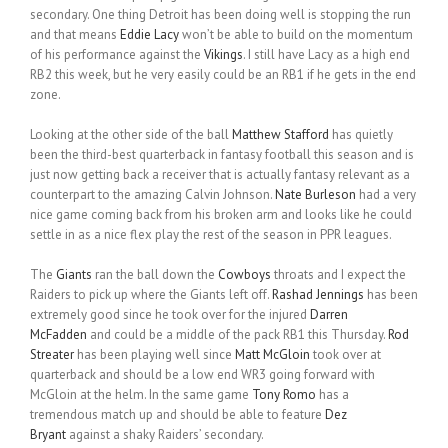
secondary. One thing Detroit has been doing well is stopping the run
and that means
Eddie Lacy
won’t be able to build on the momentum
of his performance against the
Vikings
. I still have Lacy as a high end
RB2 this week, but he very easily could be an RB1 if he gets in the end
zone.
Looking at the other side of the ball
Matthew Stafford
has quietly
been the third-best quarterback in fantasy football this season and is
just now getting back a receiver that is actually fantasy relevant as a
counterpart to the amazing Calvin Johnson.
Nate Burleson
had a very
nice game coming back from his broken arm and looks like he could
settle in as a nice flex play the rest of the season in PPR leagues.
The
Giants
ran the ball down the
Cowboys
throats and I expect the
Raiders to pick up where the Giants left off.
Rashad Jennings
has been
extremely good since he took over for the injured
Darren
McFadden
and could be a middle of the pack RB1 this Thursday.
Rod
Streater
has been playing well since
Matt McGloin
took over at
quarterback and should be a low end WR3 going forward with
McGloin at the helm. In the same game
Tony Romo
has a
tremendous match up and should be able to feature
Dez
Bryant
against a shaky Raiders’ secondary.