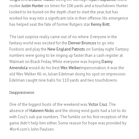
rookie
Justin Hunter
six times for 106 yards and a touchdown. Hunter
looked to be buried on the depth chart to start the year, but has
worked his way into a significant role in their offense. His emergence
has helped seal the fate of former Rutgers star
Kenny Britt
.
The last surprise really came out of no where. Everyone in the
fantasy world was excited for the
Denver Broncos
to go into
Foxboro and play the
New England Patriots
on Sunday night. Fantasy
numbers were going to be ringing up faster than a cash register at
Walmart on Black Friday. While everyone was hoping
Danny
Amendola
would do his best
Wes Welker
impersonation, it was the
old Wes Welker fill-in, Julian Edelman doing his spot on impression.
Edelman caught nine balls for 110 yards and two touchdowns.
Disappointments
One of the biggest busts of the weekend was
Victor Cruz
. The
absence of
Hakeem Nicks
and the strong wind gusts had a lot to do
with Cruz’s sub-par numbers. The fumble on his first reception of the
game didn’t help him either. Some reason for hope was provided by
4for4.com’s John Paulsen.