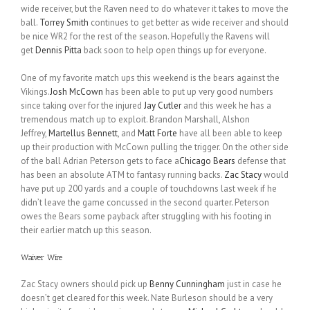
wide receiver, but the Raven need to do whatever it takes to move the
ball.
Torrey Smith
continues to get better as wide receiver and should
be nice WR2 for the rest of the season. Hopefully the Ravens will
get
Dennis Pitta
back soon to help open things up for everyone.
One of my favorite match ups this weekend is the bears against the
Vikings.
Josh McCown
has been able to put up very good numbers
since taking over for the injured
Jay Cutler
and this week he has a
tremendous match up to exploit. Brandon Marshall, Alshon
Jeffrey,
Martellus Bennett
, and
Matt Forte
have all been able to keep
up their production with McCown pulling the trigger. On the other side
of the ball Adrian Peterson gets to face a
Chicago Bears
defense that
has been an absolute ATM to fantasy running backs.
Zac Stacy
would
have put up 200 yards and a couple of touchdowns last week if he
didn’t leave the game concussed in the second quarter. Peterson
owes the Bears some payback after struggling with his footing in
their earlier match up this season.
Waiver Wire
Zac Stacy owners should pick up
Benny Cunningham
just in case he
doesn’t get cleared for this week. Nate Burleson should be a very