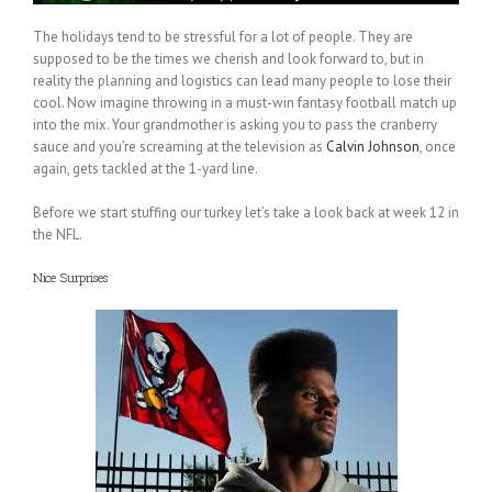
The holidays tend to be stressful for a lot of people. They are
supposed to be the times we cherish and look forward to, but in
reality the planning and logistics can lead many people to lose their
cool. Now imagine throwing in a must-win fantasy football match up
into the mix. Your grandmother is asking you to pass the cranberry
sauce and you’re screaming at the television as
Calvin Johnson
, once
again, gets tackled at the 1-yard line.
Before we start stuffing our turkey let’s take a look back at week 12 in
the NFL.
Nice Surprises