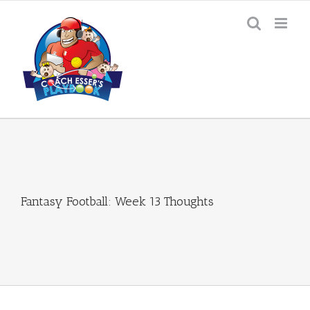
Skip
to
content
Fantasy Football: Week 13 Thoughts