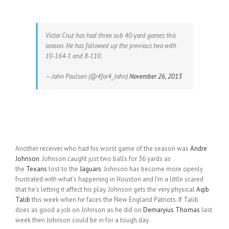
Victor Cruz has had three sub 40-yard games this
season. He has followed up the previous two with
10-164-1 and 8-110.
— John Paulsen (@4for4_John)
November 26, 2013
Another receiver who had his worst game of the season was
Andre
Johnson
. Johnson caught just two balls for 36 yards as
the
Texans
lost to the
Jaguars
. Johnson has become more openly
frustrated with what’s happening in Houston and I’m a little scared
that he’s letting it affect his play. Johnson gets the very physical
Aqib
Talib
this week when he faces the New England Patriots. If Talib
does as good a job on Johnson as he did on
Demaryius Thomas
last
week then Johnson could be in for a tough day.