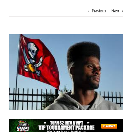
Previous
Next
View
Larger
Image