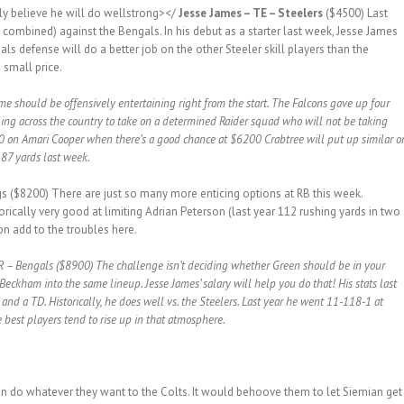
mly believe he will do wellstrong></
Jesse James – TE – Steelers
($4500) Last
 combined) against the Bengals. In his debut as a starter last week, Jesse James
ls defense will do a better job on the other Steeler skill players than the
 small price.
 should be offensively entertaining right from the start. The Falcons gave up four
ing across the country to take on a determined Raider squad who will not be taking
700 on Amari Cooper when there’s a good chance at $6200 Crabtree will put up similar o
 87 yards last week.
s ($8200) There are just so many more enticing options at RB this week.
rically very good at limiting Adrian Peterson (last year 112 rushing yards in two
on add to the troubles here.
 – Bengals ($8900) The challenge isn’t deciding whether Green should be in your
Beckham into the same lineup. Jesse James’ salary will help you do that! His stats last
nd a TD. Historically, he does well vs. the Steelers. Last year he went 11-118-1 at
best players tend to rise up in that atmosphere.
do whatever they want to the Colts. It would behoove them to let Siemian get