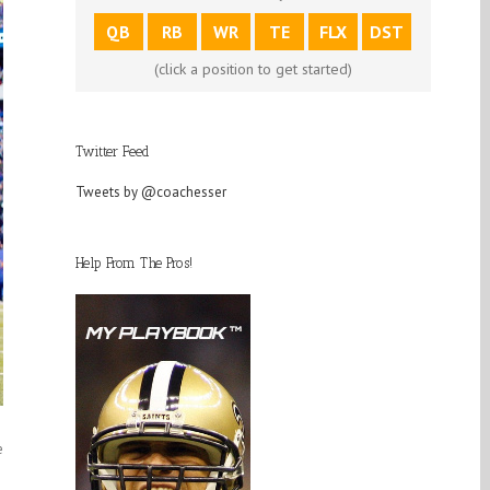
QB
RB
WR
TE
FLX
DST
(click a position to get started)
Twitter Feed
Tweets by @coachesser
Help From The Pros!
e