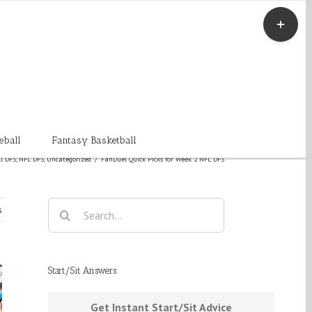
Toggle
Sliding
Bar
Area
eball
Fantasy Basketball
l DFS
,
NFL DFS
,
Uncategorized
/
FanDuel Quick Picks for Week 2 NFL DFS
Search
s
for:
Start/Sit Answers
Get Instant Start/Sit Advice