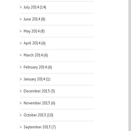
July 2014 (14)
June 2014 (8)
May 2014 (8)
April 2014 (6)
March 2014 (6)
February 2014 (6)
January 2014 (1)
December 2013 (3)
November 2013 (6)
October 2013 (10)
September 2013 (7)