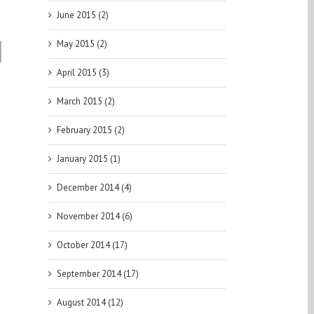
June 2015 (2)
May 2015 (2)
| 1st
April 2015 (3)
March 2015 (2)
February 2015 (2)
January 2015 (1)
December 2014 (4)
November 2014 (6)
October 2014 (17)
September 2014 (17)
August 2014 (12)