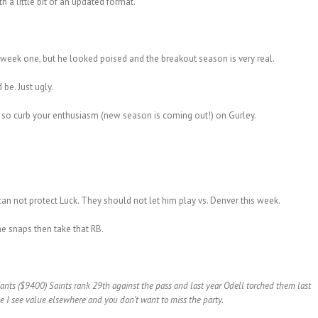
 a little bit of an updated format.
eek one, but he looked poised and the breakout season is very real.
be. Just ugly.
 so curb your enthusiasm (new season is coming out!) on Gurley.
can not protect Luck. They should not let him play vs. Denver this week.
he snaps then take that RB.
nts ($9400) Saints rank 29th against the pass and last year Odell torched them last
se I see value elsewhere and you don’t want to miss the party.