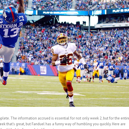
mplete. The information accrued is essential for not only week 2, but for the entir
eek that’s great, but Fanduel has a funny way of humbling you quickly. Here are