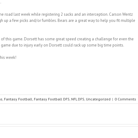
.
he road last week while registering 2 sacks and an interception. Carson Wentz
gh up a few picks and/or fumbles. Bears are a great way to help you fit multiple
 of this game. Dorsett has some great speed creating a challenge for even the
is game due to injury early on Dorsett could rack up some big time points.
this week!
ns
,
Fantasy Football
,
Fantasy Football DFS
,
NFL DFS
,
Uncategorized
|
0 Comments