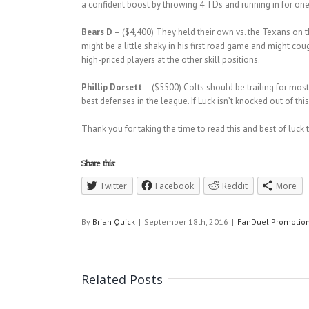
a confident boost by throwing 4 TDs and running in for one
Bears D
– ($4,400) They held their own vs. the Texans on t
might be a little shaky in his first road game and might cou
high-priced players at the other skill positions.
Phillip Dorsett
– ($5500) Colts should be trailing for most
best defenses in the league. If Luck isn’t knocked out of th
Thank you for taking the time to read this and best of luck 
Share this:
Twitter
Facebook
Reddit
More
By
Brian Quick
|
September 18th, 2016
|
FanDuel Promotio
Related Posts