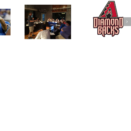
ues Standard
MLB DFS FanDuel
NFL Mock Draft 
trategy and
Stacks for 4/22/2016
Round
view