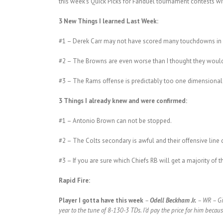
this week’s Quick Picks for Fanduel tournament contests with
3 New Things I learned Last Week:
#1 – Derek Carr may not have scored many touchdowns in w
#2 – The Browns are even worse than I thought they would 
#3 – The Rams offense is predictably too one dimensional
3 Things I already knew and were confirmed:
#1 – Antonio Brown can not be stopped.
#2 – The Colts secondary is awful and their offensive line 
#3 – If you are sure which Chiefs RB will get a majority of t
Rapid Fire:
Player I gotta have this week
–
Odell Beckham Jr.
– WR – Gia
year to the tune of 8-130-3 TDs. I’d pay the price for him becau