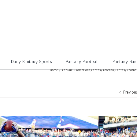
Daily Fantasy Sports
Fantasy Football
Fantasy Bas
Home
/
FanDuel Promotions
,
Fantasy Football
,
Fantasy Footbal
Previou