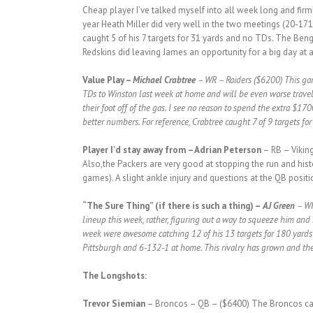
Cheap player I’ve talked myself into all week long and fir
year Heath Miller did very well in the two meetings (20-171
caught 5 of his 7 targets for 31 yards and no TDs. The Benga
Redskins did leaving James an opportunity for a big day at a
Value Play –
Michael Crabtree
– WR – Raiders ($6200) This game
TDs to Winston last week at home and will be even worse travel
their foot off of the gas. I see no reason to spend the extra $1
better numbers. For reference, Crabtree caught 7 of 9 targets for
Player I’d stay away from
– Adrian Peterson
– RB – Viking
Also,the Packers are very good at stopping the run and histo
games). A slight ankle injury and questions at the QB positi
“The Sure Thing” (if there is such a thing) –
AJ Green
– WR
lineup this week, rather, figuring out a way to squeeze him and 
week were awesome catching 12 of his 13 targets for 180 yards a
Pittsburgh and 6-132-1 at home. This rivalry has grown and the 
The Longshots:
Trevor Siemian
– Broncos – QB – ($6400) The Broncos can 