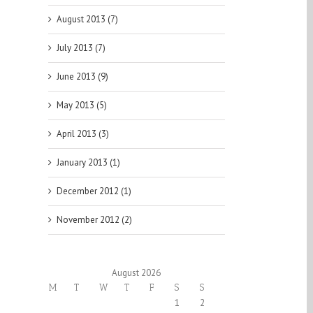
August 2013 (7)
July 2013 (7)
June 2013 (9)
May 2013 (5)
April 2013 (3)
January 2013 (1)
December 2012 (1)
November 2012 (2)
August 2026
M
T
W
T
F
S
S
1
2