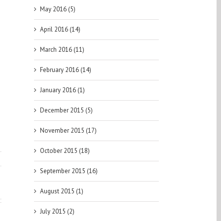
May 2016 (5)
April 2016 (14)
March 2016 (11)
February 2016 (14)
January 2016 (1)
December 2015 (5)
November 2015 (17)
October 2015 (18)
September 2015 (16)
August 2015 (1)
July 2015 (2)