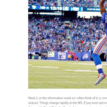
Week 1, or the information week as I often think of it, is co
season. Things change rapidly in the NFL. If you won last w