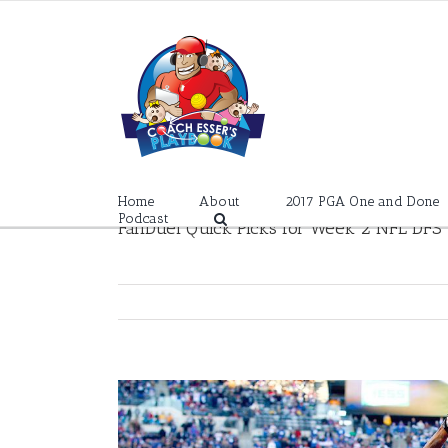
Skip
to
content
Home
About
2017 PGA One and Done
Podcast
FanDuel Quick Picks for Week 2 NFL DFS
View
Larger
Image