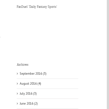
FanDuel “Daily Fantasy Sports”
r
Archives
September 2016 (3)
August 2016 (4)
July 2016 (3)
June 2016 (2)