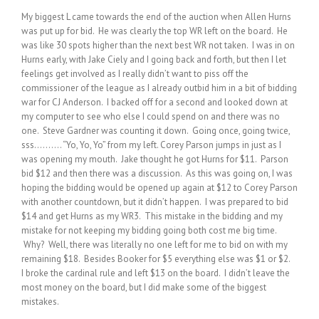
My biggest L came towards the end of the auction when Allen Hurns
was put up for bid. He was clearly the top WR left on the board. He
was like 30 spots higher than the next best WR not taken. I was in on
Hurns early, with Jake Ciely and I going back and forth, but then I let
feelings get involved as I really didn’t want to piss off the
commissioner of the league as I already outbid him in a bit of bidding
war for CJ Anderson. I backed off for a second and looked down at
my computer to see who else I could spend on and there was no
one. Steve Gardner was counting it down. Going once, going twice,
sss………. “Yo, Yo, Yo” from my left. Corey Parson jumps in just as I
was opening my mouth. Jake thought he got Hurns for $11. Parson
bid $12 and then there was a discussion. As this was going on, I was
hoping the bidding would be opened up again at $12 to Corey Parson
with another countdown, but it didn’t happen. I was prepared to bid
$14 and get Hurns as my WR3. This mistake in the bidding and my
mistake for not keeping my bidding going both cost me big time.
Why? Well, there was literally no one left for me to bid on with my
remaining $18. Besides Booker for $5 everything else was $1 or $2.
I broke the cardinal rule and left $13 on the board. I didn’t leave the
most money on the board, but I did make some of the biggest
mistakes.