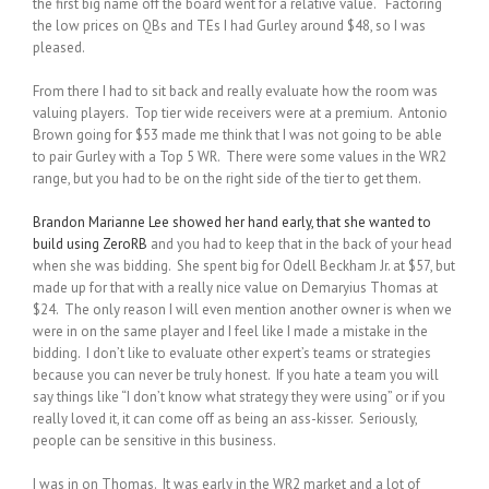
the first big name off the board went for a relative value. Factoring
the low prices on QBs and TEs I had Gurley around $48, so I was
pleased.
From there I had to sit back and really evaluate how the room was
valuing players. Top tier wide receivers were at a premium. Antonio
Brown going for $53 made me think that I was not going to be able
to pair Gurley with a Top 5 WR. There were some values in the WR2
range, but you had to be on the right side of the tier to get them.
Brandon Marianne Lee showed her hand early, that she wanted to
build using ZeroRB
and you had to keep that in the back of your head
when she was bidding. She spent big for Odell Beckham Jr. at $57, but
made up for that with a really nice value on Demaryius Thomas at
$24. The only reason I will even mention another owner is when we
were in on the same player and I feel like I made a mistake in the
bidding. I don’t like to evaluate other expert’s teams or strategies
because you can never be truly honest. If you hate a team you will
say things like “I don’t know what strategy they were using” or if you
really loved it, it can come off as being an ass-kisser. Seriously,
people can be sensitive in this business.
I was in on Thomas. It was early in the WR2 market and a lot of