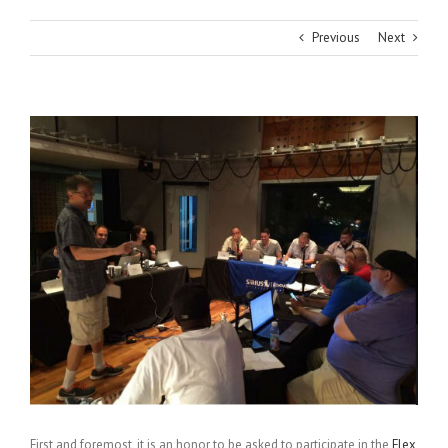
Previous
Next
View
Larger
Image
First and foremost, it is an honor to be asked to participate in the
Flex