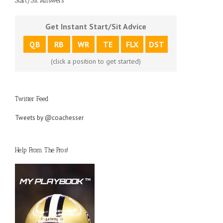
Start/Sit Answers
Get Instant Start/Sit Advice
QB
RB
WR
TE
FLX
DST
(click a position to get started)
Twitter Feed
Tweets by @coachesser
Help From The Pros!