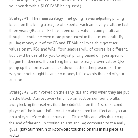
your bench with a $100 FAAB being used.)
Strategy #1 The main strategy I had going in was adjusting pricing
based on this being a league of experts. Each and every draft the last
three years QBs and TEs have been undervalued during drafts and I
thought it could be even more pronounced in the auction draft. By
pulling money out of my QB and TE Values I was able get truer
values on my RBs and WRs. Your leagues will, of course, be different,
but it will be useful for you to adjust pricing based on your specific
league tendencies. If your long time home league over values QBs,
pump up their prices and adjust down at the other positions. This
way your not caught having no money left towards the end of your
auction.
Strategy #2 Get involved on the early RBs and WRs when they are put
on the block. Almost every time I do an auction someone walks
away kicking themselves that they didn’t bid on the first or second
player off the board. Inflation at positions aren’t in effect and you are
on a player before the tier runs out. Those RBs and WRs that go up at
the end of tier end up costing an arm and leg compared to the early
guys. (
Ray Summerlin of Rotoworld touched on this in his piece as
well.
)