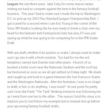
Leagues
the last three years. Jake Ciely, for some reason, keeps
inviting me back to compete against the best in the fantasy football
business. This year I had to make sure I made the trip to Washington
D.C. to pick up my 2015 Flex Standard League Championship Belt. I
got scared for a second when I saw Eric Young in the corner of the
Sirius XM Studios looking like he was ready to break a chair over my
head for the fantastic belt FantasyJocks belt, but alas, EY was just
eyeing up what he was going to be competing for in the PPR Snake
Draft.
With any draft, whether it be auction or snake, I always want to make
sure I go into it with a fresh mindset. Too bad for me the evil
temptress named Jack Daniels had other plans. A bunch of us
booked a hotel room near the Nationals Stadium and the roof top
bar beckoned as soon as we all get settled on Friday night. We drank
and caught up and took in a game between the San Francisco Giants
and the Washington Nationals. After the festivities, I was in no shape
to draft, or bid, or do anything. I was toast!! At one point I’m pretty
sure I was like Frank “The Tank” thinking everyone was following me
as I went from one bar to the other. The reason I told this story is to
implore you to not follow my example but to instead rest up before
your upcoming fantasy football drafts.