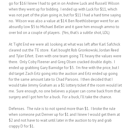
go for $16 I knew I had to get in on Andrew Luck and Russell Wilson
when they went up for bidding. I ended up with Luck for $11, which
was not part of the plan going in, but for $11 I had a hard time saying
no. Wilson was also a value at $14. Ben Roethlisberger went for an
absurdly low $5 to Michael Beller and it gave him enough ammo to
over bid on a couple of players. (Yes, that’s a subtle shot, LOL)
At Tight End we were all looking at what was left after Karl Safchick
cleared out the TE store. Karl bought Rob Gronkowski, Jordan Reed
and Tyler Eifert. Even with one team going TE heavy the values were
there. Only Coby Fleener and Greg Olsen cracked double digits. I
ended up grabbing Gary Barnidge for $5. I’m fine with the price, but I
did target Zach Ertz going into the auction and Ertz ended up going
for the same amount late to Chad Parsons. I then decided that I
would take Jimmy Graham as a $1 lottery ticket if the room would let
me. Sure enough, no one believes a player can come back from that
surgery and I got him for a buck. For a buck, I’ll take the chance.
Defenses. The rule is to not spend more than $1. I broke the rule
when someone put Denver up for $1 and I knew I would get them at
$2 and not have to wait until later in the auction to try and grab
crappy D for $1.