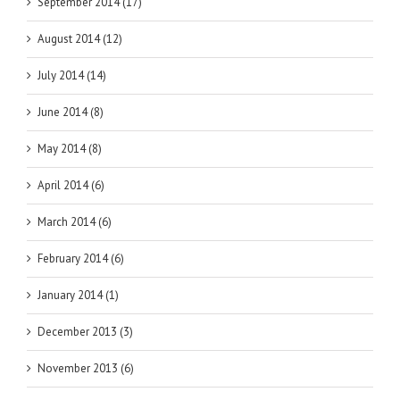
September 2014 (17)
August 2014 (12)
July 2014 (14)
June 2014 (8)
May 2014 (8)
April 2014 (6)
March 2014 (6)
February 2014 (6)
January 2014 (1)
December 2013 (3)
November 2013 (6)