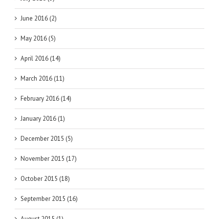
June 2016 (2)
May 2016 (5)
April 2016 (14)
March 2016 (11)
February 2016 (14)
January 2016 (1)
December 2015 (5)
November 2015 (17)
October 2015 (18)
September 2015 (16)
August 2015 (1)