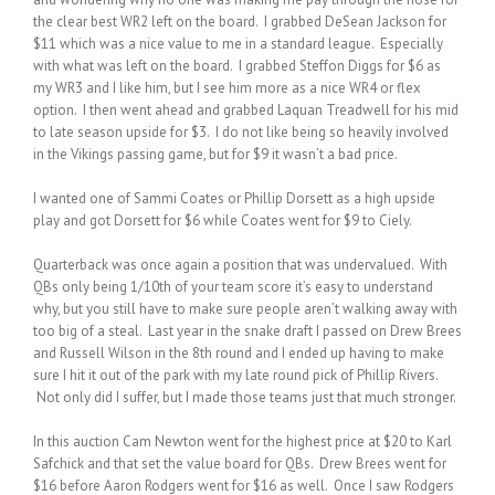
the clear best WR2 left on the board. I grabbed DeSean Jackson for
$11 which was a nice value to me in a standard league. Especially
with what was left on the board. I grabbed Steffon Diggs for $6 as
my WR3 and I like him, but I see him more as a nice WR4 or flex
option. I then went ahead and grabbed Laquan Treadwell for his mid
to late season upside for $3. I do not like being so heavily involved
in the Vikings passing game, but for $9 it wasn’t a bad price.
I wanted one of Sammi Coates or Phillip Dorsett as a high upside
play and got Dorsett for $6 while Coates went for $9 to Ciely.
Quarterback was once again a position that was undervalued. With
QBs only being 1/10th of your team score it’s easy to understand
why, but you still have to make sure people aren’t walking away with
too big of a steal. Last year in the snake draft I passed on Drew Brees
and Russell Wilson in the 8th round and I ended up having to make
sure I hit it out of the park with my late round pick of Phillip Rivers.
Not only did I suffer, but I made those teams just that much stronger.
In this auction Cam Newton went for the highest price at $20 to Karl
Safchick and that set the value board for QBs. Drew Brees went for
$16 before Aaron Rodgers went for $16 as well. Once I saw Rodgers