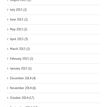
July 2015 (2)
June 2015 (2)
May 2015 (2)
April 2015 (3)
March 2015 (2)
February 2015 (2)
January 2015 (1)
December 2014 (4)
November 2014 (6)
October 2014 (17)