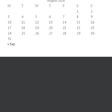
August 2026
M
T
W
T
F
S
S
1
2
3
4
5
6
7
8
9
10
11
12
13
14
15
16
17
18
19
20
21
22
23
24
25
26
27
28
29
30
31
« Sep