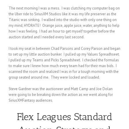
The next morning I was a mess. I was clutching my computer bag on
the Uber ride to SiriusXM Studios like it was my life preserver as the
Titanic was sinking. I walked into the studio with only one thing on
my mind, HYDRATE! Orange juice, apple juice, water, anything to help
how I was feeling. I had an hour to get myself together before the
auction started and I needed every last second.
I took my seat in between Chad Parsons and Corey Parson and began
to set up my little auction bunker. I pulled up my Values Spreadhseet.
I pulled up my Teams and Picks Spreadsheet. I checked the formulas
to make sure I knew how much every team had for their max bids. I
scanned the room and realized I was in for a tough morning with the
group seated around me. They were locked and loaded.
Steve Gardner was the auctioneer and Matt Camp and Joe Dolan
were going to be breaking down the action as we went along for
SiriusXMFantasy audiences.
Flex Leagues
Standard