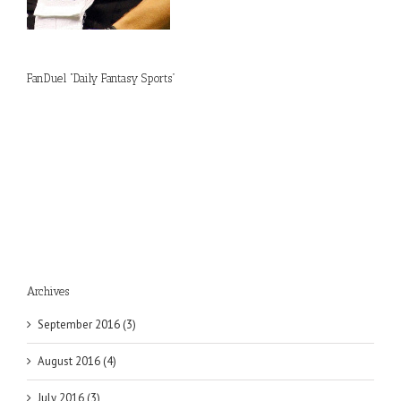
FanDuel “Daily Fantasy Sports”
Archives
September 2016 (3)
August 2016 (4)
July 2016 (3)