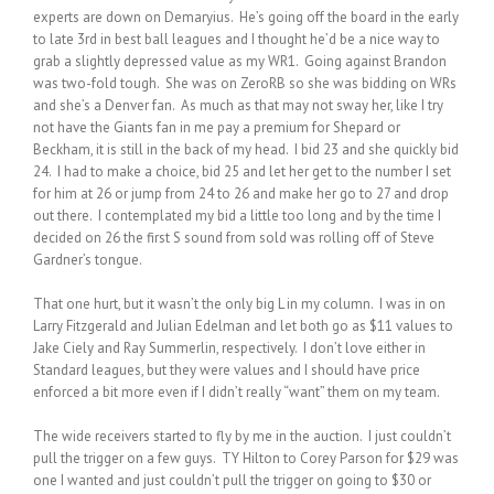
experts are down on Demaryius. He’s going off the board in the early
to late 3rd in best ball leagues and I thought he’d be a nice way to
grab a slightly depressed value as my WR1. Going against Brandon
was two-fold tough. She was on ZeroRB so she was bidding on WRs
and she’s a Denver fan. As much as that may not sway her, like I try
not have the Giants fan in me pay a premium for Shepard or
Beckham, it is still in the back of my head. I bid 23 and she quickly bid
24. I had to make a choice, bid 25 and let her get to the number I set
for him at 26 or jump from 24 to 26 and make her go to 27 and drop
out there. I contemplated my bid a little too long and by the time I
decided on 26 the first S sound from sold was rolling off of Steve
Gardner’s tongue.
That one hurt, but it wasn’t the only big L in my column. I was in on
Larry Fitzgerald and Julian Edelman and let both go as $11 values to
Jake Ciely and Ray Summerlin, respectively. I don’t love either in
Standard leagues, but they were values and I should have price
enforced a bit more even if I didn’t really “want” them on my team.
The wide receivers started to fly by me in the auction. I just couldn’t
pull the trigger on a few guys. TY Hilton to Corey Parson for $29 was
one I wanted and just couldn’t pull the trigger on going to $30 or