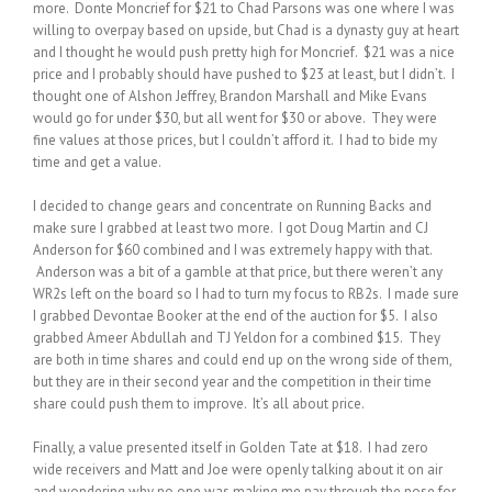
more. Donte Moncrief for $21 to Chad Parsons was one where I was
willing to overpay based on upside, but Chad is a dynasty guy at heart
and I thought he would push pretty high for Moncrief. $21 was a nice
price and I probably should have pushed to $23 at least, but I didn’t. I
thought one of Alshon Jeffrey, Brandon Marshall and Mike Evans
would go for under $30, but all went for $30 or above. They were
fine values at those prices, but I couldn’t afford it. I had to bide my
time and get a value.
I decided to change gears and concentrate on Running Backs and
make sure I grabbed at least two more. I got Doug Martin and CJ
Anderson for $60 combined and I was extremely happy with that.
Anderson was a bit of a gamble at that price, but there weren’t any
WR2s left on the board so I had to turn my focus to RB2s. I made sure
I grabbed Devontae Booker at the end of the auction for $5. I also
grabbed Ameer Abdullah and TJ Yeldon for a combined $15. They
are both in time shares and could end up on the wrong side of them,
but they are in their second year and the competition in their time
share could push them to improve. It’s all about price.
Finally, a value presented itself in Golden Tate at $18. I had zero
wide receivers and Matt and Joe were openly talking about it on air
and wondering why no one was making me pay through the nose for