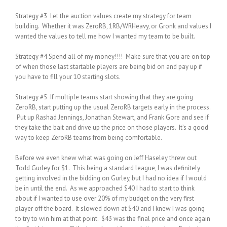
Strategy #3 Let the auction values create my strategy for team
building. Whether it was ZeroRB, 1RB/WRHeavy, or Gronk and values I
wanted the values to tell me how I wanted my team to be built.
Strategy #4 Spend all of my money!!!! Make sure that you are on top
of when those last startable players are being bid on and pay up if
you have to fill your 10 starting slots.
Strategy #5 If multiple teams start showing that they are going
ZeroRB, start putting up the usual ZeroRB targets early in the process.
Put up Rashad Jennings, Jonathan Stewart, and Frank Gore and see if
they take the bait and drive up the price on those players. It’s a good
way to keep ZeroRB teams from being comfortable.
Before we even knew what was going on Jeff Haseley threw out
Todd Gurley for $1. This being a standard league, I was definitely
getting involved in the bidding on Gurley, but I had no idea if I would
be in until the end. As we approached $40 I had to start to think
about if I wanted to use over 20% of my budget on the very first
player off the board. It slowed down at $40 and I knew I was going
to try to win him at that point. $43 was the final price and once again