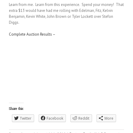
Learn from me. Learn from this experience. Spend your money! That
extra $13 would have had me rolling with Edelman, Fitz, Kelvin
Benjamin, Kevin White, John Brown or Tyler Lockett over Stefon
Diggs.
Complete Auction Results –
Share this:
Twitter
Facebook
Reddit
More