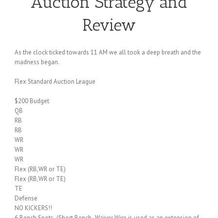
Auction Strategy and
Review
As the clock ticked towards 11 AM we all took a deep breath and the
madness began.
Flex Standard Auction League
$200 Budget
QB
RB
RB
WR
WR
WR
Flex (RB,WR or TE)
Flex (RB,WR or TE)
TE
Defense
NO KICKERS!!
6 Bench Spots (Short Bench- Waiver Wire is used as an extension of