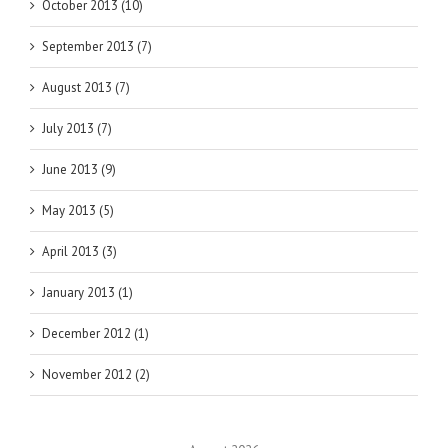
October 2013 (10)
September 2013 (7)
August 2013 (7)
July 2013 (7)
June 2013 (9)
May 2013 (5)
April 2013 (3)
January 2013 (1)
December 2012 (1)
November 2012 (2)