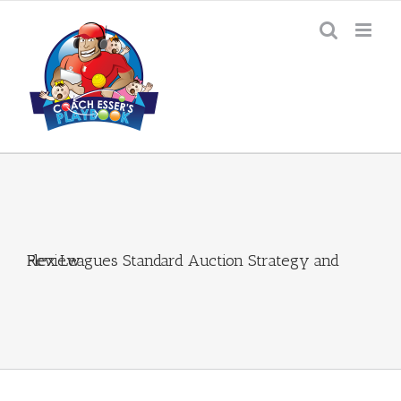
Skip
to
content
Flex Leagues Standard Auction Strategy and Review