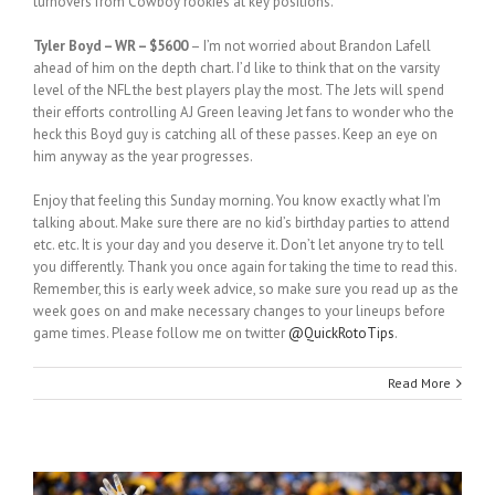
turnovers from Cowboy rookies at key positions.
Tyler Boyd – WR – $5600
– I’m not worried about Brandon Lafell
ahead of him on the depth chart. I’d like to think that on the varsity
level of the NFL the best players play the most. The Jets will spend
their efforts controlling AJ Green leaving Jet fans to wonder who the
heck this Boyd guy is catching all of these passes. Keep an eye on
him anyway as the year progresses.
Enjoy that feeling this Sunday morning. You know exactly what I’m
talking about. Make sure there are no kid’s birthday parties to attend
etc. etc. It is your day and you deserve it. Don’t let anyone try to tell
you differently. Thank you once again for taking the time to read this.
Remember, this is early week advice, so make sure you read up as the
week goes on and make necessary changes to your lineups before
game times. Please follow me on twitter
@QuickRotoTips
.
Read More