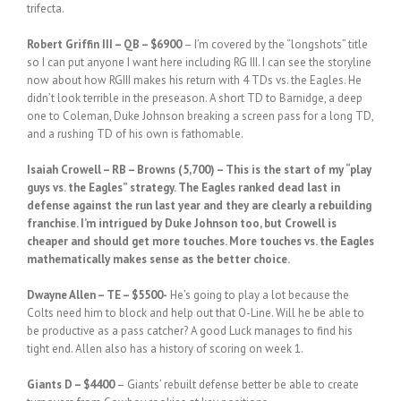
trifecta.
Robert Griffin III – QB – $6900
– I’m covered by the “longshots” title
so I can put anyone I want here including RG III. I can see the storyline
now about how RGIII makes his return with 4 TDs vs. the Eagles. He
didn’t look terrible in the preseason. A short TD to Barnidge, a deep
one to Coleman, Duke Johnson breaking a screen pass for a long TD,
and a rushing TD of his own is fathomable.
Isaiah Crowell – RB – Browns (5,700) – This is the start of my “play
guys vs. the Eagles” strategy. The Eagles ranked dead last in
defense against the run last year and they are clearly a rebuilding
franchise. I’m intrigued by Duke Johnson too, but Crowell is
cheaper and should get more touches. More touches vs. the Eagles
mathematically makes sense as the better choice.
Dwayne Allen – TE – $5500-
He’s going to play a lot because the
Colts need him to block and help out that O-Line. Will he be able to
be productive as a pass catcher? A good Luck manages to find his
tight end. Allen also has a history of scoring on week 1.
Giants D – $4400
– Giants’ rebuilt defense better be able to create