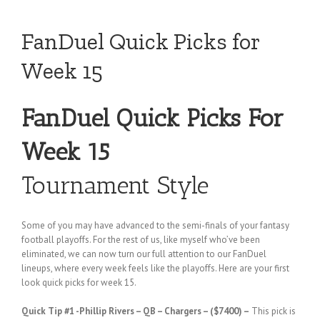
FanDuel Quick Picks for
Week 15
FanDuel Quick Picks For
Week 15
Tournament Style
Some of you may have advanced to the semi-finals of your fantasy
football playoffs. For the rest of us, like myself who’ve been
eliminated, we can now turn our full attention to our FanDuel
lineups, where every week feels like the playoffs. Here are your first
look quick picks for week 15.
Quick Tip #1
-Phillip Rivers – QB – Chargers – ($7400) –
This pick is