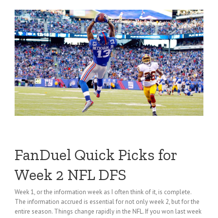
FanDuel Quick Picks for
Week 2 NFL DFS
Week 1, or the information week as I often think of it, is complete.
The information accrued is essential for not only week 2, but for the
entire season. Things change rapidly in the NFL. If you won last week