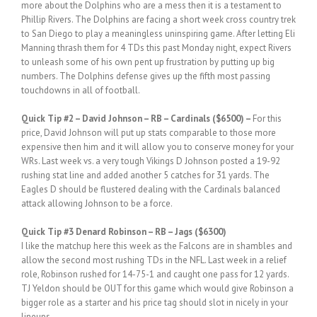
more about the Dolphins who are a mess then it is a testament to
Phillip Rivers. The Dolphins are facing a short week cross country trek
to San Diego to play a meaningless uninspiring game. After letting Eli
Manning thrash them for 4 TDs this past Monday night, expect Rivers
to unleash some of his own pent up frustration by putting up big
numbers. The Dolphins defense gives up the fifth most passing
touchdowns in all of football.
Quick
Tip #2
– David Johnson – RB – Cardinals ($6500) –
For this
price, David Johnson will put up stats comparable to those more
expensive then him and it will allow you to conserve money for your
WRs. Last week vs. a very tough Vikings D Johnson posted a 19-92
rushing stat line and added another 5 catches for 31 yards. The
Eagles D should be flustered dealing with the Cardinals balanced
attack allowing Johnson to be a force.
Quick
Tip #3 Denard Robinson – RB – Jags ($6300)
I like the matchup here this week as the Falcons are in shambles and
allow the second most rushing TDs in the NFL. Last week in a relief
role, Robinson rushed for 14-75-1 and caught one pass for 12 yards.
TJ Yeldon should be OUT for this game which would give Robinson a
bigger role as a starter and his price tag should slot in nicely in your
lineups.