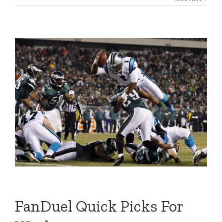
FanDuel Quick Picks For