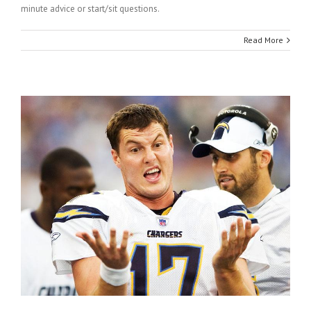
minute advice or start/sit questions.
Read More