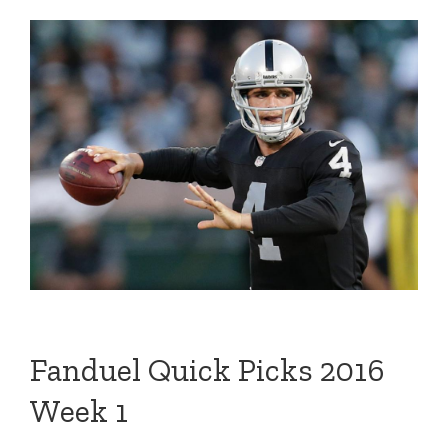
Fanduel Quick Picks 2016
Week 1