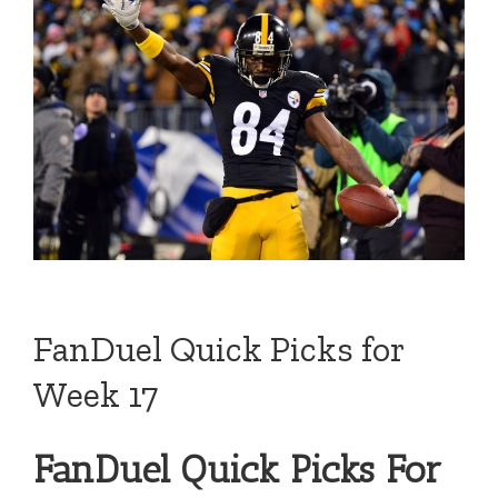
FanDuel Quick Picks for
Week 17
FanDuel Quick Picks For