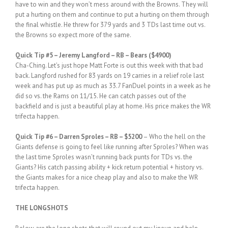
have to win and they won’t mess around with the Browns. They will
put a hurting on them and continue to put a hurting on them through
the final whistle. He threw for 379 yards and 3 TDs last time out vs.
the Browns so expect more of the same.
Quick Tip #5 – Jeremy Langford – RB – Bears ($4900)
Cha-Ching. Let’s just hope Matt Forte is out this week with that bad
back. Langford rushed for 83 yards on 19 carries in a relief role last
week and has put up as much as 33.7 FanDuel points in a week as he
did so vs. the Rams on 11/15. He can catch passes out of the
backfield and is just a beautiful play at home. His price makes the WR
trifecta happen.
Quick Tip #6 – Darren Sproles – RB – $5200
– Who the hell on the
Giants defense is going to feel like running after Sproles? When was
the last time Sproles wasn’t running back punts for TDs vs. the
Giants? His catch passing ability + kick return potential + history vs.
the Giants makes for a nice cheap play and also to make the WR
trifecta happen.
THE LONGSHOTS