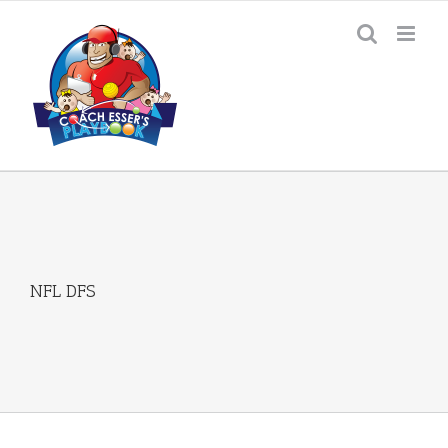
Skip
to
content
NFL DFS