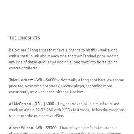
THE LONGSHOTS
Below are 5 long shots that have a chance to hit this week along
with a small blurb about each one and their Fanduel price. Adding
any one of these guys is like adding a long shot into horse racing
exacta or trifecta.
Tyler Lockett – WR – $6000
– Not really a long shot here. Awesome
price tag, awesome hot streak, electric player, becoming more
consistently involved in the offense. Use him.
AJ McCarron – QB – $6000
– Hey, he looked ok in a relief role last
week posting a 22-32-280 with 2 TDs last week. He has the weapons
to put up solid numbers vs. 49ers.
Albert Wilson – WR – $5300 –
I hate playing the “pick the surprise
player from last week this week” game but this is strictly a matchup