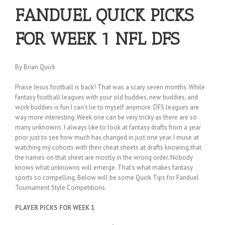
FANDUEL QUICK PICKS
FOR WEEK 1 NFL DFS
By Brian Quick
Praise Jesus football is back! That was a scary seven months. While
fantasy football leagues with your old buddies, new buddies, and
work buddies is fun I can’t lie to myself anymore. DFS leagues are
way more interesting. Week one can be very tricky as there are so
many unknowns. I always like to look at fantasy drafts from a year
prior just to see how much has changed in just one year. I muse at
watching my cohorts with their cheat sheets at drafts knowing that
the names on that sheet are mostly in the wrong order. Nobody
knows what unknowns will emerge. That’s what makes fantasy
sports so compelling. Below will be some Quick Tips for Fanduel
Tournament Style Competitions.
PLAYER PICKS FOR WEEK 1