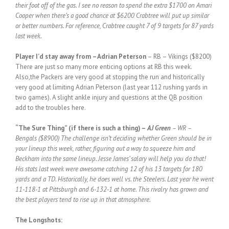
their foot off of the gas. I see no reason to spend the extra $1700 on Amari
Cooper when there’s a good chance at $6200 Crabtree will put up similar
or better numbers. For reference, Crabtree caught 7 of 9 targets for 87 yards
last week.
Player I’d stay away from
– Adrian Peterson
– RB – Vikings ($8200)
There are just so many more enticing options at RB this week.
Also,the Packers are very good at stopping the run and historically
very good at limiting Adrian Peterson (last year 112 rushing yards in
two games). A slight ankle injury and questions at the QB position
add to the troubles here.
“The Sure Thing” (if there is such a thing) –
AJ Green
– WR –
Bengals ($8900) The challenge isn’t deciding whether Green should be in
your lineup this week, rather, figuring out a way to squeeze him and
Beckham into the same lineup. Jesse James’ salary will help you do that!
His stats last week were awesome catching 12 of his 13 targets for 180
yards and a TD. Historically, he does well vs. the Steelers. Last year he went
11-118-1 at Pittsburgh and 6-132-1 at home. This rivalry has grown and
the best players tend to rise up in that atmosphere.
The Longshots: