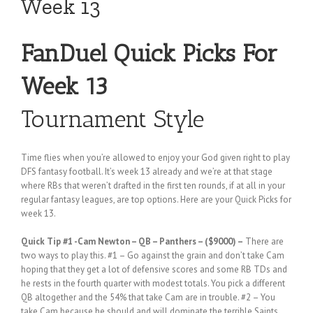
Week 13
FanDuel Quick Picks For
Week 13
Tournament Style
Time flies when you’re allowed to enjoy your God given right to play
DFS fantasy football. It’s week 13 already and we’re at that stage
where RBs that weren’t drafted in the first ten rounds, if at all in your
regular fantasy leagues, are top options. Here are your Quick Picks for
week 13.
Quick Tip #1
-Cam Newton – QB – Panthers – ($9000) –
There are
two ways to play this. #1 – Go against the grain and don’t take Cam
hoping that they get a lot of defensive scores and some RB TDs and
he rests in the fourth quarter with modest totals. You pick a different
QB altogether and the 54% that take Cam are in trouble. #2 – You
take Cam because he should and will dominate the terrible Saints