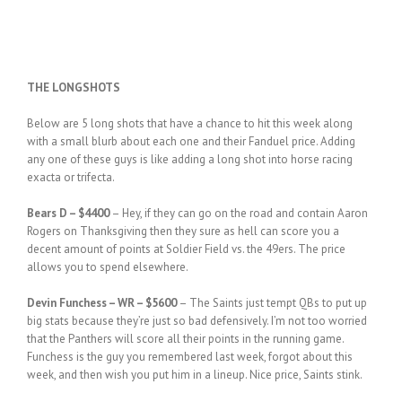
THE LONGSHOTS
Below are 5 long shots that have a chance to hit this week along
with a small blurb about each one and their Fanduel price. Adding
any one of these guys is like adding a long shot into horse racing
exacta or trifecta.
Bears D – $4400
– Hey, if they can go on the road and contain Aaron
Rogers on Thanksgiving then they sure as hell can score you a
decent amount of points at Soldier Field vs. the 49ers. The price
allows you to spend elsewhere.
Devin Funchess – WR – $5600
– The Saints just tempt QBs to put up
big stats because they’re just so bad defensively. I’m not too worried
that the Panthers will score all their points in the running game.
Funchess is the guy you remembered last week, forgot about this
week, and then wish you put him in a lineup. Nice price, Saints stink.