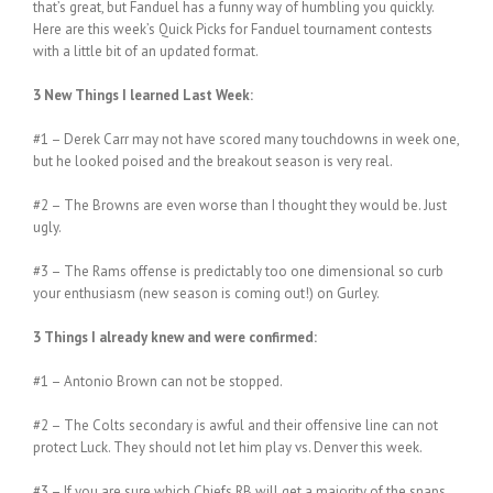
that’s great, but Fanduel has a funny way of humbling you quickly.
Here are this week’s Quick Picks for Fanduel tournament contests
with a little bit of an updated format.
3 New Things I learned Last Week:
#1 – Derek Carr may not have scored many touchdowns in week one,
but he looked poised and the breakout season is very real.
#2 – The Browns are even worse than I thought they would be. Just
ugly.
#3 – The Rams offense is predictably too one dimensional so curb
your enthusiasm (new season is coming out!) on Gurley.
3 Things I already knew and were confirmed:
#1 – Antonio Brown can not be stopped.
#2 – The Colts secondary is awful and their offensive line can not
protect Luck. They should not let him play vs. Denver this week.
#3 – If you are sure which Chiefs RB will get a majority of the snaps