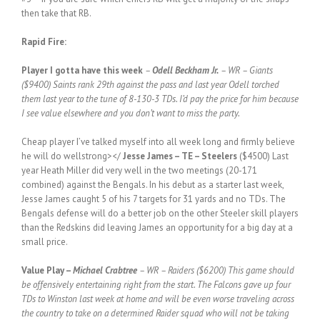
then take that RB.
Rapid Fire:
Player I gotta have this week
–
Odell Beckham Jr.
– WR – Giants
($9400) Saints rank 29th against the pass and last year Odell torched
them last year to the tune of 8-130-3 TDs. I’d pay the price for him because
I see value elsewhere and you don’t want to miss the party.
Cheap player I’ve talked myself into all week long and firmly believe
he will do wellstrong></
Jesse James – TE – Steelers
($4500) Last
year Heath Miller did very well in the two meetings (20-171
combined) against the Bengals. In his debut as a starter last week,
Jesse James caught 5 of his 7 targets for 31 yards and no TDs. The
Bengals defense will do a better job on the other Steeler skill players
than the Redskins did leaving James an opportunity for a big day at a
small price.
Value Play –
Michael Crabtree
– WR – Raiders ($6200) This game should
be offensively entertaining right from the start. The Falcons gave up four
TDs to Winston last week at home and will be even worse traveling across
the country to take on a determined Raider squad who will not be taking