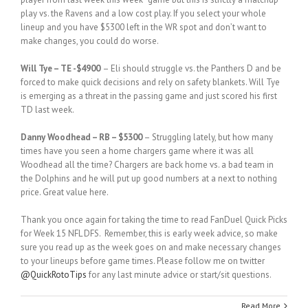
play vs. the Ravens and a low cost play. If you select your whole
lineup and you have $5300 left in the WR spot and don’t want to
make changes, you could do worse.
Will Tye – TE -$4900
– Eli should struggle vs. the Panthers D and be
forced to make quick decisions and rely on safety blankets. Will Tye
is emerging as a threat in the passing game and just scored his first
TD last week.
Danny Woodhead – RB – $5300
– Struggling lately, but how many
times have you seen a home chargers game where it was all
Woodhead all the time? Chargers are back home vs. a bad team in
the Dolphins and he will put up good numbers at a next to nothing
price. Great value here.
Thank you once again for taking the time to read FanDuel Quick Picks
for Week 15 NFL DFS. Remember, this is early week advice, so make
sure you read up as the week goes on and make necessary changes
to your lineups before game times. Please follow me on twitter
@QuickRotoTips
for any last minute advice or start/sit questions.
Read More