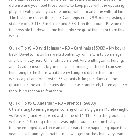
defense and you need those points to keep pace with the opposing
players. I will probably do one lineup with him and one without him.
The last time out vs. the Saints Cam registered 29.9 points posting a
stat line of 20-315-2 in the air and 7-33-1 on the ground. Beware of
the possible let down game but I only see good things for Cam this
week.
Quick
Tip #2
– David Johnson – RB – Cardinals ($5900) –
My boy is
back! David Johnson has waited patiently for his turn to come again
and it is finally here. Chris Johnson is out, Andre Ellington is hurting,
and David Johnson is big, mean, and chomping at the bit. I can see
him doing to the Rams what Jeremy Langford did to them three
weeks ago. Langford posted 33.7 points killing the Rams on the
ground and the air. The Rams defense has completely fallen apart so
there is no reason to fear them.
Quick
Tip #3 CJ Anderson – RB – Broncos ($6800)
CJ is starting to emerge again coming off of a big game Monday night
vs. New England. He posted a stat line of 15-113-2 on the ground as
well as 4-40 through the air. It was right around this time last year
that he emerged as a force and it appears to be happening again this
year. It is still annoying that Hillman will get touches but every team