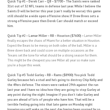
Quick Tip #1
– Derek Carr – QB – $7700 – The Saints were ranked
31st out of 32 NFL teams in defense last year. While I believe the
Saints D will be better this year (can’t really be worse) this game
still should be a wide open offensive show. If Drew Brees sets a
strong offensive pace then Derek Carr should match or exceed
him.
Quick
Tip #2
– Lamar Miller – RB – Houston ($7600) –
Lamer Miller
finally escapes the chaos of Miami for a better situation in Houston.
Expect the Bears to be messy on both sides of the ball. Miller is a
three down back and could score on multiple occasions as the
Texans set the tone for what should be a strong season for them.
This might be the cheapest you see Miller all year so make sure
you’re a buyer this week.
Quick
Tip #3 Todd Gurley – RB – Rams ($8900)
You pick Todd
Gurley because he’s a stud and he’s going to destroy Chip Kelly and
the 49ers defense. The niners were ranked 29th against the run
last year and I have no idea how they are going to stop Gurley at
any point during the night. Imagine if you don’t take Gurley and
you are ahead of lots of people who have him. That will be a
terrible feeling going into that late game on Monday night
knowing you will wake up the next day having been usurped by so