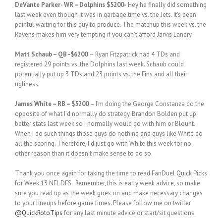
DeVante Parker- WR – Dolphins $5200-
Hey he finally did something
last week even though it was in garbage time vs. the Jets. It’s been
painful waiting for this guy to produce. The matchup this week vs. the
Ravens makes him very tempting if you can’t afford Jarvis Landry.
Matt Schaub – QB -$6200
– Ryan Fitzpatrick had 4 TDs and
registered 29 points vs. the Dolphins last week. Schaub could
potentially put up 3 TDs and 23 points vs. the Fins and all their
ugliness.
James White – RB – $5200
– I’m doing the George Constanza do the
opposite of what I’d normally do strategy. Brandon Bolden put up
better stats last week so I normally would go with him or Blount.
When I do such things those guys do nothing and guys like White do
all the scoring. Therefore, I’d just go with White this week for no
other reason than it doesn’t make sense to do so.
Thank you once again for taking the time to read FanDuel Quick Picks
for Week 13 NFL DFS. Remember, this is early week advice, so make
sure you read up as the week goes on and make necessary changes
to your lineups before game times. Please follow me on twitter
@QuickRotoTips
for any last minute advice or start/sit questions.