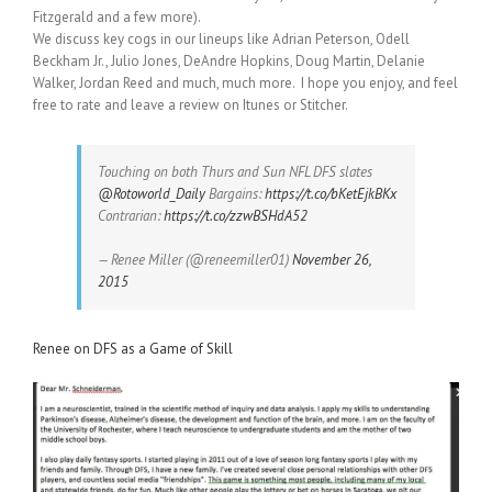
Fitzgerald and a few more).
We discuss key cogs in our lineups like Adrian Peterson, Odell
Beckham Jr., Julio Jones, DeAndre Hopkins, Doug Martin, Delanie
Walker, Jordan Reed and much, much more. I hope you enjoy, and feel
free to rate and leave a review on Itunes or Stitcher.
Touching on both Thurs and Sun NFL DFS slates
@Rotoworld_Daily
Bargains:
https://t.co/bKetEjkBKx
Contrarian:
https://t.co/zzwBSHdA52
— Renee Miller (@reneemiller01)
November 26,
2015
Renee on DFS as a Game of Skill