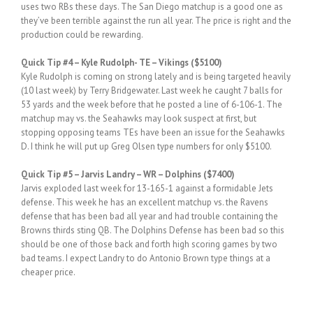
uses two RBs these days. The San Diego matchup is a good one as
they’ve been terrible against the run all year. The price is right and the
production could be rewarding.
Quick Tip #4 – Kyle Rudolph- TE – Vikings ($5100)
Kyle Rudolph is coming on strong lately and is being targeted heavily
(10 last week) by Terry Bridgewater. Last week he caught 7 balls for
53 yards and the week before that he posted a line of 6-106-1. The
matchup may vs. the Seahawks may look suspect at first, but
stopping opposing teams TEs have been an issue for the Seahawks
D. I think he will put up Greg Olsen type numbers for only $5100.
Quick Tip #5 – Jarvis Landry – WR – Dolphins ($7400)
Jarvis exploded last week for 13-165-1 against a formidable Jets
defense. This week he has an excellent matchup vs. the Ravens
defense that has been bad all year and had trouble containing the
Browns thirds sting QB. The Dolphins Defense has been bad so this
should be one of those back and forth high scoring games by two
bad teams. I expect Landry to do Antonio Brown type things at a
cheaper price.