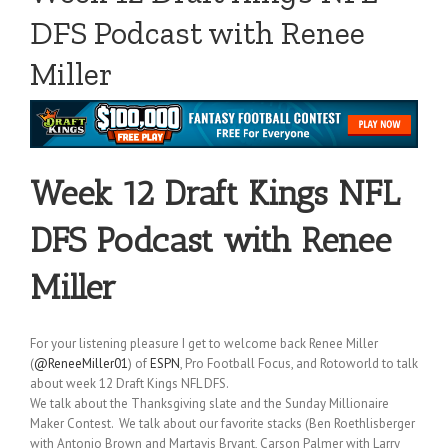
DFS Podcast with Renee
Miller
Week 12 Draft Kings NFL
DFS Podcast with Renee
Miller
For your listening pleasure I get to welcome back Renee Miller
(
@ReneeMiller01
) of
ESPN
, Pro Football Focus, and Rotoworld to talk
about week 12 Draft Kings NFL DFS.
We talk about the Thanksgiving slate and the Sunday Millionaire
Maker Contest. We talk about our favorite stacks (Ben Roethlisberger
with Antonio Brown and Martavis Bryant, Carson Palmer with Larry