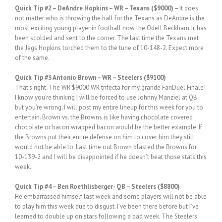
Quick
Tip #2
– DeAndre Hopkins – WR – Texans ($9000) –
It does
not matter who is throwing the ball for the Texans as DeAndre is the
most exciting young player in football now the Odell Beckham Jr. has
been scolded and sent to the corner. The last time the Texans met
the Jags Hopkins torched them to the tune of 10-148-2. Expect more
of the same.
Quick
Tip #3 Antonio Brown – WR – Steelers ($9100)
That’s right. The WR $9000 WR trifecta for my grande FanDuel Finale!
I know you’re thinking I will be forced to use Johnny Manziel at QB
but you’re wrong. I will post my entire lineup for this week for you to
entertain. Brown vs. the Browns is like having chocolate covered
chocolate or bacon wrapped bacon would be the better example. If
the Browns put their entire defense on him to cover him they still
would not be able to. Last time out Brown blasted the Browns for
10-139-2 and I will be disappointed if he doesn’t beat those stats this
week.
Quick Tip #4 – Ben Roethlisberger- QB – Steelers ($8800)
He embarrassed himself last week and some players will not be able
to play him this week due to disgust. I’ve been there before but I’ve
learned to double up on stars following a bad week. The Steelers