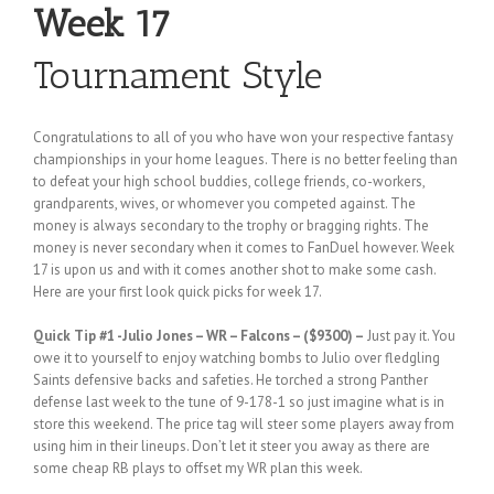
Week 17
Tournament Style
Congratulations to all of you who have won your respective fantasy
championships in your home leagues. There is no better feeling than
to defeat your high school buddies, college friends, co-workers,
grandparents, wives, or whomever you competed against. The
money is always secondary to the trophy or bragging rights. The
money is never secondary when it comes to FanDuel however. Week
17 is upon us and with it comes another shot to make some cash.
Here are your first look quick picks for week 17.
Quick Tip #1
-Julio Jones – WR – Falcons – ($9300) –
Just pay it. You
owe it to yourself to enjoy watching bombs to Julio over fledgling
Saints defensive backs and safeties. He torched a strong Panther
defense last week to the tune of 9-178-1 so just imagine what is in
store this weekend. The price tag will steer some players away from
using him in their lineups. Don’t let it steer you away as there are
some cheap RB plays to offset my WR plan this week.