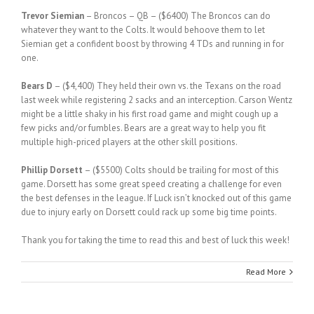
Trevor Siemian
– Broncos – QB – ($6400) The Broncos can do
whatever they want to the Colts. It would behoove them to let
Siemian get a confident boost by throwing 4 TDs and running in for
one.
Bears D
– ($4,400) They held their own vs. the Texans on the road
last week while registering 2 sacks and an interception. Carson Wentz
might be a little shaky in his first road game and might cough up a
few picks and/or fumbles. Bears are a great way to help you fit
multiple high-priced players at the other skill positions.
Phillip Dorsett
– ($5500) Colts should be trailing for most of this
game. Dorsett has some great speed creating a challenge for even
the best defenses in the league. If Luck isn’t knocked out of this game
due to injury early on Dorsett could rack up some big time points.
Thank you for taking the time to read this and best of luck this week!
Read More