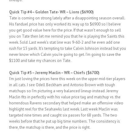
Quick Tip #4 – Golden Tate- WR – Lions ($6900)
Tate is coming on strong lately after a disappointing season overall.
His fanduel price has only worked its way up to $6900 so I believe
you get good value here for the price. If that wasn’t enough to sell
you on Tate then let me remind you that he is playing the Saints this
week. Sold. Last week’s stat line was 9-60-2 and he even add one
rush for 15 yards. It’s tempting to take Calvin Johnson instead but you
never know which Calvin you’re going to get. I’m going to save the
$1100 and take my chances on Tate.
Quick Tip #5 – Jeremy Maclin – WR – Chiefs ($6700)
I’m just loving the prices here this week on the upper mid-tier players
in all cats. I see Odell Beckham and Antonio Brown with tough
matchups so I’m picturing a very balanced lineup instead. Jeremy
Maclin fits in perfectly with his value price tag and matchup vs. the
horrendous Ravens secondary that helped make an offensive video
highlight reel for the Seahawks last week. Last week Maclin was
targeted nine times and caught six passes for 68 yards. The two
weeks before that he put up big time numbers. The consistency is
there, the matchup is there, and the price is right.