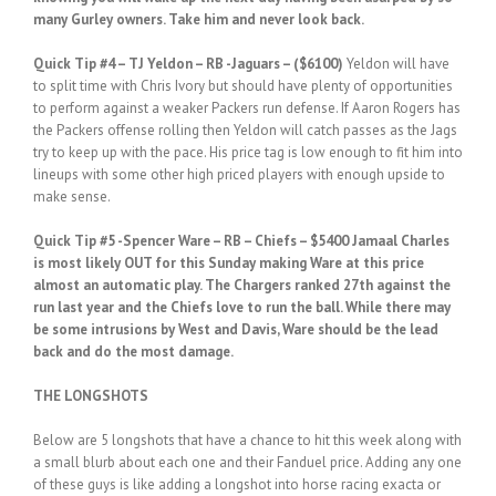
many Gurley owners. Take him and never look back.
Quick Tip #4 – TJ Yeldon – RB -Jaguars – ($6100)
Yeldon will have
to split time with Chris Ivory but should have plenty of opportunities
to perform against a weaker Packers run defense. If Aaron Rogers has
the Packers offense rolling then Yeldon will catch passes as the Jags
try to keep up with the pace. His price tag is low enough to fit him into
lineups with some other high priced players with enough upside to
make sense.
Quick Tip #5 -Spencer Ware – RB – Chiefs – $5400 Jamaal Charles
is most likely OUT for this Sunday making Ware at this price
almost an automatic play. The Chargers ranked 27th against the
run last year and the Chiefs love to run the ball. While there may
be some intrusions by West and Davis, Ware should be the lead
back and do the most damage.
THE LONGSHOTS
Below are 5 longshots that have a chance to hit this week along with
a small blurb about each one and their Fanduel price. Adding any one
of these guys is like adding a longshot into horse racing exacta or