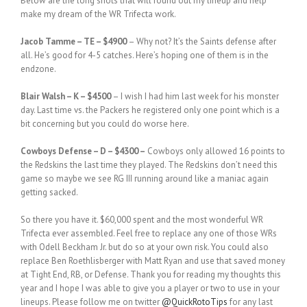
Below are the long shots that will round out my lineup and help
make my dream of the WR Trifecta work.
Jacob Tamme – TE – $4900
– Why not? It’s the Saints defense after
all. He’s good for 4-5 catches. Here’s hoping one of them is in the
endzone.
Blair Walsh – K – $4500
– I wish I had him last week for his monster
day. Last time vs. the Packers he registered only one point which is a
bit concerning but you could do worse here.
Cowboys Defense – D – $4300 –
Cowboys only allowed 16 points to
the Redskins the last time they played. The Redskins don’t need this
game so maybe we see RG III running around like a maniac again
getting sacked.
So there you have it. $60,000 spent and the most wonderful WR
Trifecta ever assembled. Feel free to replace any one of those WRs
with Odell Beckham Jr. but do so at your own risk. You could also
replace Ben Roethlisberger with Matt Ryan and use that saved money
at Tight End, RB, or Defense. Thank you for reading my thoughts this
year and I hope I was able to give you a player or two to use in your
lineups. Please follow me on twitter
@QuickRotoTips
for any last