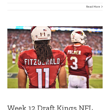
Read More
Week 12 Draft Kings NFL