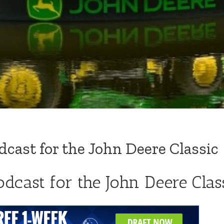
cast for the John Deere Classic
dcast for the John Deere Clas