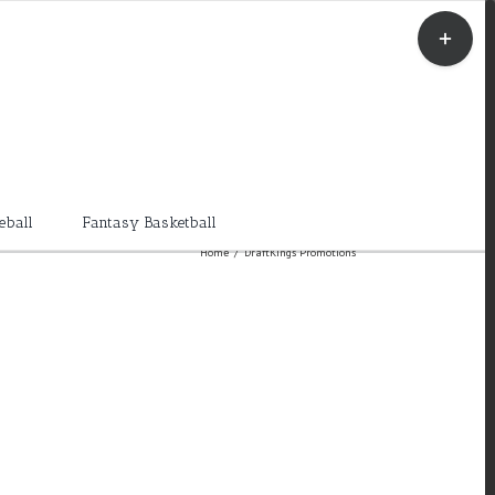
Toggle
Sliding
Bar
Area
eball
Fantasy Basketball
Home
/
DraftKings Promotions