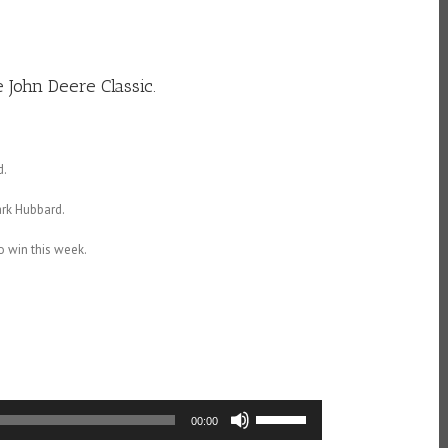
 John Deere Classic.
d.
ark Hubbard.
to win this week.
Use
00:00
Up/Down