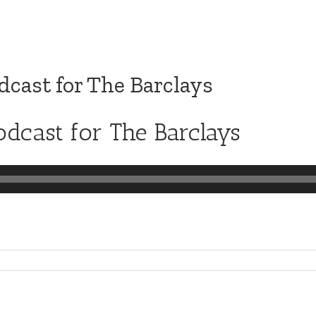
cast for The Barclays
dcast for The Barclays