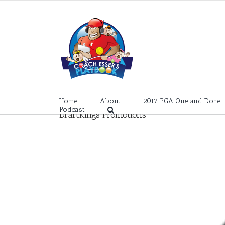
Skip
to
content
Home
About
2017 PGA One and Done
Podcast
DraftKings Promotions