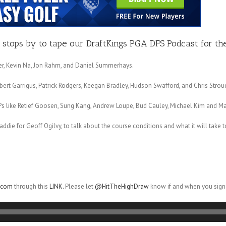
stops by to tape our DraftKings PGA DFS Podcast for the
cker, Kevin Na, Jon Rahm, and Daniel Summerhays.
bert Garrigus, Patrick Rodgers, Keegan Bradley, Hudson Swafford, and Chris Strou
Ps like Retief Goosen, Sung Kang, Andrew Loupe, Bud Cauley, Michael Kim and M
caddie for Geoff Ogilvy, to talk about the course conditions and what it will take 
r.com
through this
LINK.
Please let
@HitTheHighDraw
know if and when you sign