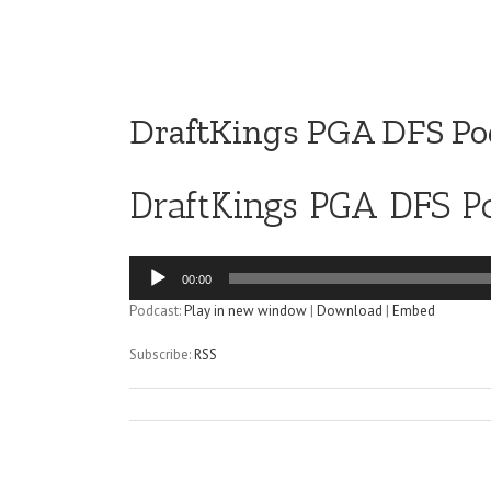
DraftKings PGA DFS Pod
DraftKings PGA DFS Po
Audio
00:00
Player
Podcast:
Play in new window
|
Download
|
Embed
Subscribe:
RSS