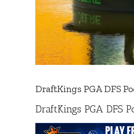
DraftKings PGA DFS Pod
DraftKings PGA DFS Po