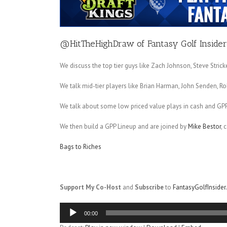
@HitTheHighDraw
of
Fantasy Golf Insider
We discuss the top tier guys like Zach Johnson, Steve Stri
We talk mid-tier players like Brian Harman, John Senden, Ro
We talk about some low priced value plays in cash and GP
We then build a GPP Lineup and are joined by
Mike Bestor
, 
Bags to Riches
Support My Co-Host
and
Subscribe
to
FantasyGolfInside
Audio
00:00
Player