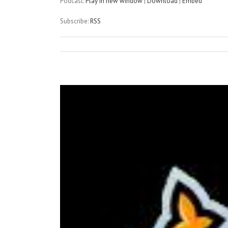
Podcast:
Play in new window
|
Download
|
Embed
Subscribe:
RSS