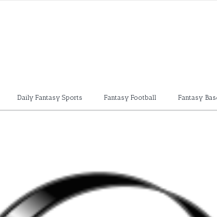
Daily Fantasy Sports
Fantasy Football
Fantasy Bas