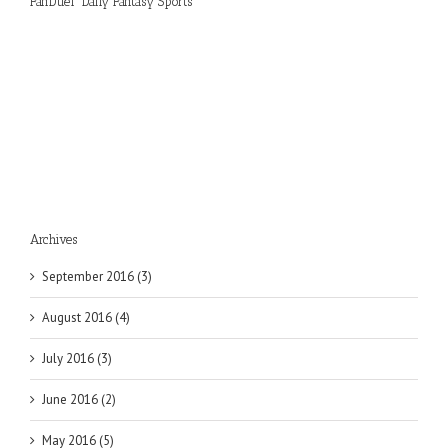
FanDuel “Daily Fantasy Sports”
Archives
September 2016 (3)
August 2016 (4)
July 2016 (3)
June 2016 (2)
May 2016 (5)