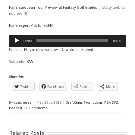
Pari’s European Tour Preview at Fantasy Golf Insider.
(Totally lied, it’s
not free!!!)
Pari’s Expert Pick for ESPN.
Audio
00:00
00:00
Player
Podcast:
Play in new window
|
Download
|
Embed
Subscribe:
RSS
Share this:
Twitter
Facebook
Reddit
More
By
coachesser
|
May 25th, 2016
|
DraftKings Promotions
,
PGA DFS
,
Podcast
|
0 Comments
Related Posts