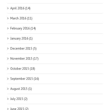
April 2016 (14)
March 2016 (11)
February 2016 (14)
January 2016 (1)
December 2015 (5)
November 2015 (17)
October 2015 (18)
September 2015 (16)
August 2015 (1)
July 2015 (2)
June 2015 (2)