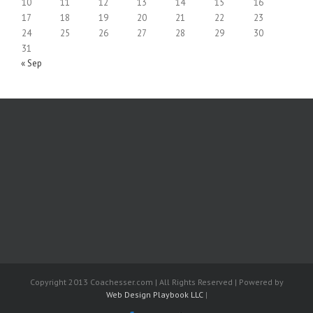
10
11
12
13
14
15
16
17
18
19
20
21
22
23
24
25
26
27
28
29
30
31
« Sep
Copyright 2013 Coachesser.com | All Rights Reserved | Powered by
Web Design Playbook LLC
|