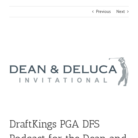
Previous
Next
View
Larger
Image
DraftKings PGA DFS