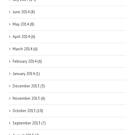
June 2014 (8)
May 2014 (8)
April 2014 (6)
March 2014 (6)
February 2014 (6)
January 2014 (1)
December 2013 (3)
November 2013 (6)
October 2013 (10)
September 2013 (7)