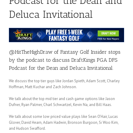
Podcast for the Dean and
Deluca Invitational
@HitTheHighDraw
of
Fantasy Golf Insider
stops
by the podcast to discuss DraftKings PGA DFS
Podcast for the
Dean and Deluca
Invitational.
We discuss the top tier guys like Jordan Spieth, Adam Scott, Charley
Hoffman, Matt Kuchar and Zach Johnson.
We talk about the top mid tier and cash game options like Jason
Dufner, Ryan Palmer, Charl Schwartzel, Kevin Na, and Bill Haas.
We talk about some low priced value plays like Sean O’Hair, Lucas
Glover, David Hearn, Adam Hadwin, Bronson Burgoon, Si Woo Kim,
and Hudson Swafford.