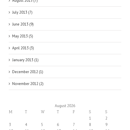
August 2013 (7)
July 2013 (7)
June 2013 (9)
May 2013 (5)
April 2013 (3)
January 2013 (1)
December 2012 (1)
November 2012 (2)
August 2026
M
T
W
T
F
S
S
1
2
3
4
5
6
7
8
9