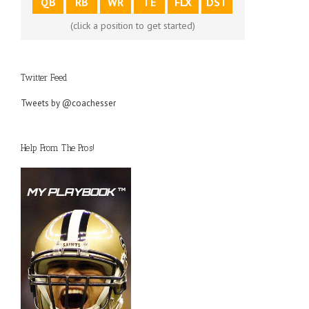
QB
RB
WR
TE
FLX
DST
(click a position to get started)
Twitter Feed
Tweets by @coachesser
Help From The Pros!