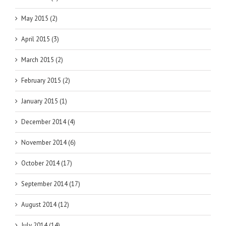
May 2015 (2)
April 2015 (3)
March 2015 (2)
February 2015 (2)
January 2015 (1)
December 2014 (4)
November 2014 (6)
October 2014 (17)
September 2014 (17)
August 2014 (12)
July 2014 (14)