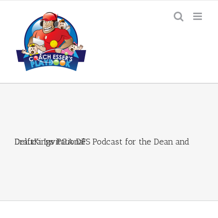
Skip
to
content
DraftKings PGA DFS Podcast for the Dean and Deluca Invitational