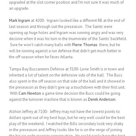
upgraded at the slot corner position and I’m not sure it was much of
an upgrade.
Mark Ingram
at 4200- Ingram looked like a different RB at the end of
last season and through out the preseason. The Saints were
opening up huge holes and Ingram was running angry and was very
decisive when it was his turn in the triumvirate of the Saints’ backfield.
Sure he won’t catch many balls with
Pierre Thomas
there, but he
will be running against a run defense that didn’t get much better in
the off season when he faces Atlanta.
Tampa Bay Buccaneers Defense at 3100- Lovie Smith is in town and
inherited a lot of talent on the defensive side of the ball. The Bucs
also spent in the off season on that side of the ball and it showed in
the preseason as they didn’t give up a touchdown with their first unit.
With
Cam Newton
a game time decision the Bucs could be going
against the turnover machine that is known as
Derek Anderson
.
Alshon Jeffrey at 7100- Jeffrey may not have the lowest points to
dollars spent out of my best buys, but he very well could be the best
play of the weekend. I watched the Bills secondary look very shaky
in the preseason and Jeffrey looks like he is on the verge of joining
the big six wide receiver conversation. He could easily have the best