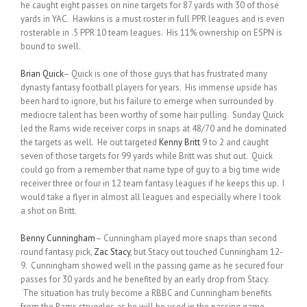
he caught eight passes on nine targets for 87 yards with 30 of those
yards in YAC. Hawkins is a must roster in full PPR leagues and is even
rosterable in .5 PPR 10 team leagues. His 11% ownership on ESPN is
bound to swell.
Brian Quick
– Quick is one of those guys that has frustrated many
dynasty fantasy football players for years. His immense upside has
been hard to ignore, but his failure to emerge when surrounded by
mediocre talent has been worthy of some hair pulling. Sunday Quick
led the Rams wide receiver corps in snaps at 48/70 and he dominated
the targets as well. He out targeted
Kenny Britt
9 to 2 and caught
seven of those targets for 99 yards while Britt was shut out. Quick
could go from a remember that name type of guy to a big time wide
receiver three or four in 12 team fantasy leagues if he keeps this up. I
would take a flyer in almost all leagues and especially where I took
a shot on Britt.
Benny Cunningham
– Cunningham played more snaps than second
round fantasy pick,
Zac Stacy
, but Stacy out touched Cunningham 12-
9. Cunningham showed well in the passing game as he secured four
passes for 30 yards and he benefited by an early drop from Stacy.
The situation has truly become a RBBC and Cunningham benefits
from the Rams struggles as he will be used in the passing game