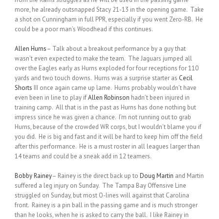
more, he already outsnapped Stacy 21-13 in the opening game. Take
a shot on Cunningham in full PPR, especially if you went Zero-RB. He
could be a poor man’s Woodhead if this continues.
Allen Hurns
– Talk about a breakout performance by a guy that
wasn’t even expected to make the team. The Jaguars jumped all
over the Eagles early as Hurns exploded for four receptions for 110
yards and two touch downs. Hurns was a surprise starter as
Cecil
Shorts
III once again came up lame. Hurns probably wouldn’t have
even been in line to play if
Allen Robinson
hadn’t been injured in
training camp. All that is in the past as Hurns has done nothing but
impress since he was given a chance. I’m not running out to grab
Hurns, because of the crowded WR corps, but I wouldn’t blame you if
you did. He is big and fast and it will be hard to keep him off the field
after this performance. He is a must roster in all leagues larger than
14 teams and could be a sneak add in 12 teamers.
Bobby Rainey
– Rainey is the direct back up to
Doug Martin
and Martin
suffered a leg injury on Sunday. The Tampa Bay Offensive Line
struggled on Sunday, but most O-lines will against that Carolina
front. Rainey is a pin ball in the passing game and is much stronger
than he looks, when he is asked to carry the ball. I like Rainey in