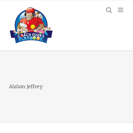
Skip
to
content
Alshon Jeffrey