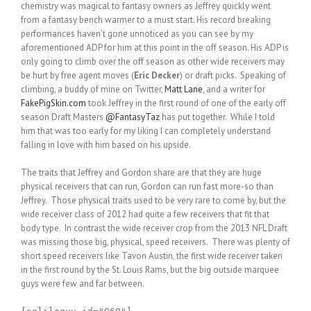
chemistry was magical to fantasy owners as Jeffrey quickly went
from a fantasy bench warmer to a must start. His record breaking
performances haven’t gone unnoticed as you can see by my
aforementioned ADP for him at this point in the off season. His ADP is
only going to climb over the off season as other wide receivers may
be hurt by free agent moves (
Eric Decker
) or draft picks. Speaking of
climbing, a buddy of mine on Twitter,
Matt Lane
, and a writer for
FakePigSkin.com
took Jeffrey in the first round of one of the early off
season Draft Masters
@FantasyTaz
has put together. While I told
him that was too early for my liking I can completely understand
falling in love with him based on his upside.
The traits that Jeffrey and Gordon share are that they are huge
physical receivers that can run, Gordon can run fast more-so than
Jeffrey. Those physical traits used to be very rare to come by, but the
wide receiver class of 2012 had quite a few receivers that fit that
body type. In contrast the wide receiver crop from the 2013 NFL Draft
was missing those big, physical, speed receivers. There was plenty of
short speed receivers like Tavon Austin, the first wide receiver taken
in the first round by the St. Louis Rams, but the big outside marquee
guys were few and far between.