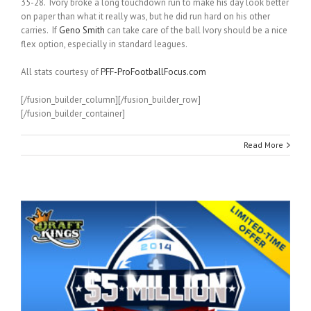
35-28. Ivory broke a long touchdown run to make his day look better
on paper than what it really was, but he did run hard on his other
carries. If
Geno Smith
can take care of the ball Ivory should be a nice
flex option, especially in standard leagues.
All stats courtesy of
PFF-ProFootballFocus.com
[/fusion_builder_column][/fusion_builder_row]
[/fusion_builder_container]
Read More