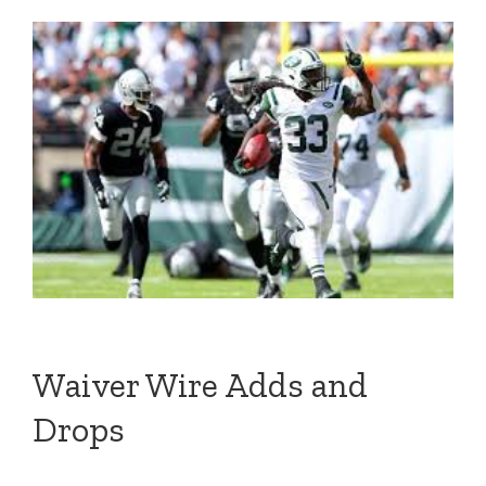
Waiver Wire Adds and
Drops