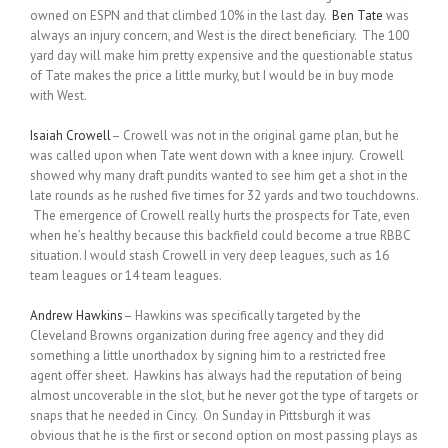
owned on ESPN and that climbed 10% in the last day.
Ben Tate
was
always an injury concern, and West is the direct beneficiary. The 100
yard day will make him pretty expensive and the questionable status
of Tate makes the price a little murky, but I would be in buy mode
with West.
Isaiah Crowell
– Crowell was not in the original game plan, but he
was called upon when Tate went down with a knee injury. Crowell
showed why many draft pundits wanted to see him get a shot in the
late rounds as he rushed five times for 32 yards and two touchdowns.
The emergence of Crowell really hurts the prospects for Tate, even
when he’s healthy because this backfield could become a true RBBC
situation. I would stash Crowell in very deep leagues, such as 16
team leagues or 14 team leagues.
Andrew Hawkins
– Hawkins was specifically targeted by the
Cleveland Browns organization during free agency and they did
something a little unorthadox by signing him to a restricted free
agent offer sheet. Hawkins has always had the reputation of being
almost uncoverable in the slot, but he never got the type of targets or
snaps that he needed in Cincy. On Sunday in Pittsburgh it was
obvious that he is the first or second option on most passing plays as