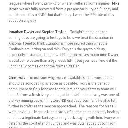
leagues where I went Zero-Rb or where i suffered some injuries.
Mike
James
wasn’t fully recovered from a preseason injury on Sunday and
could make this a RBBC, but that’s okay. I want the PPR side of this
equation anyway.
Jonathan Dwyer
and
Stepfan Taylor
– Tonight’s game and the
coming days are going to be keys to how we treat the situation in
Arizona. I tend to think Ellington is more injured than what the
Cardinals are letting on and think Dwyer is the guy to pick up,
especially in standard leagues. If Ellington misses major time Dwyer
would be no better than a bye week fill-in, but you never know if the
light finally comes on for the former Steeler.
Chris Ivory
– I’m not sure why Ivory is available on the wire, but he
should be scooped up as soon as possible. Ivory is the perfect
compliment to Chis Johnson for the Jets and your fantasy team will
benefit from a fresh ivory running at tired defenders. Ivory was one of
the key running backs in my Zero-RB draft approach and he also fell
further in drafts as the season approached. The reasons for his fall
were obvious. He has a long history of not being able to stay healthy
and has a legitimate fantasy running back playing with him. Ivory was
listed as the co-starter on Sunday and was outsnapped by Johnson