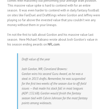
comes with massively out performing your average draft position.
This massive value spike is hard to contend with for an entire
season. It was even harder to contend with in daily fantasy football
on sites like FanDuel and DraftKings where Gordon and Jeffrey were
playing so far above the invested value that you couldn’t win any
money without them in your lineups.
I’m not the first to talk about Gordon and his massive value last
season. Here Michael Fabiano wrote about Josh Gordon’s value in
his season ending awards on
NFL.com
.
Draft value of the year
Josh Gordon, WR, Cleveland Browns:
Gordon wins his second Guru Award, as he was a
steal in 2013 drafts. Remember, he was suspended
for the first two weeks of the season due to off-field
issues — that made his stock fall in most leagues
(ADP: 132.68). Gordon would finish the fantasy
season tied with Calvin Johnson for the most fantasy
points among wideouts.