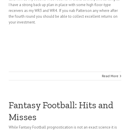
I have a strong back up plan in place with some high floor-type
receivers as my WR3 and WR4. If you nab Patterson any where after
the fourth round you should be able to collect excellent returns on
your investment.
Read More
Fantasy Football: Hits and
Misses
While Fantasy Football prognostication is not an exact science it is