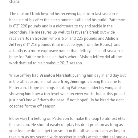
charts.
The reason I look beyond his receiving tape from last season is
because of his after the catch running skills and his build. Patterson
is 6’2″ 220 pounds and is a nightmare to try and tackle in the
secondary. He measures up well to last year’s break out wide
receivers
Josh Gordon
who is 6’3″ and 225 pounds and
Alshon
Jeffrey
6’3″ 216 pounds (that must be typo from the Bears.) and
actually is a more explosive runner than Jeffrey. This off season is
huge for Patterson because that’s where Alshon Jeffrey did all the
work that led to his breakout 2013 season.
While Jeffrey had
Brandon Marshall
pushing him day in and day out
in the off season, I’m not sure
Greg Jennings
is doing the same for
Patterson. I hope Jennings is taking Patterson under his wing and
showing him how a top level wide receiver works, but at this point I
just don’t know if that’s the case. If not, hopefully he hired the right
coaches for the off season.
Either way I’m betting on Patterson to make the leap to almost elite
this season. He should easily outplay his draft position as long as
your league doesn’t get too smart in the off season. I am willing to
take him as my second wide receiver in drafts at this point as long as