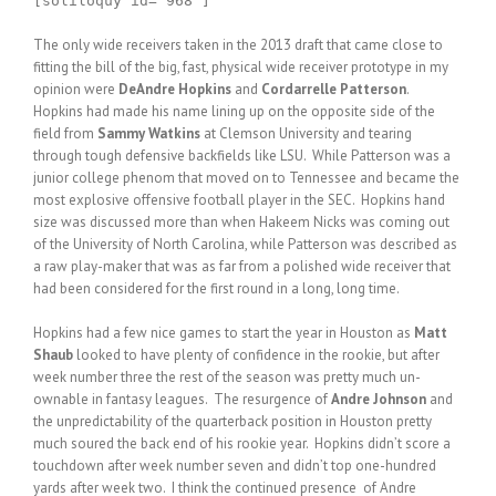
[soliloquy id="968"]
The only wide receivers taken in the 2013 draft that came close to
fitting the bill of the big, fast, physical wide receiver prototype in my
opinion were
DeAndre Hopkins
and
Cordarrelle Patterson
.
Hopkins had made his name lining up on the opposite side of the
field from
Sammy Watkins
at Clemson University and tearing
through tough defensive backfields like LSU. While Patterson was a
junior college phenom that moved on to Tennessee and became the
most explosive offensive football player in the SEC. Hopkins hand
size was discussed more than when Hakeem Nicks was coming out
of the University of North Carolina, while Patterson was described as
a raw play-maker that was as far from a polished wide receiver that
had been considered for the first round in a long, long time.
Hopkins had a few nice games to start the year in Houston as
Matt
Shaub
looked to have plenty of confidence in the rookie, but after
week number three the rest of the season was pretty much un-
ownable in fantasy leagues. The resurgence of
Andre Johnson
and
the unpredictability of the quarterback position in Houston pretty
much soured the back end of his rookie year. Hopkins didn’t score a
touchdown after week number seven and didn’t top one-hundred
yards after week two. I think the continued presence of Andre