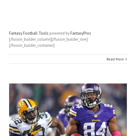
Fantasy Football Tools
powered by
FantasyPros
[/fusion_builder_column][/fusion_builder_row]
[/fusion_builder_container]
Read More