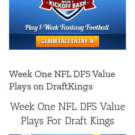
Week One NFL DFS Value
Plays on DraftKings
Week One NFL DFS Value
Plays For Draft Kings