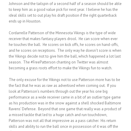
Johnson and the tailspin of a second half of a season should be able
to keep him as a good value pick for next year. I believe he has the
ideal skills set to out play his draft position if the right quarterback
ends up in Houston.
Cordarrelle Patterson of the Minnesota Vikings is the type of wide
receiver that makes fantasy players drool. He can score when ever
he touches the ball. He scores on kick offs, he scores on hand-offs,
and he scores on receptions. The only way he doesn’t score is when
the Vikings decide not to give him the ball, which happened a lot last
season. The #FreePatterson chanting on Twitter was almost
becoming a grass roots effort to make the Vikings fun to watch.
The only excuse for the Vikings not to use Patterson more has to be
the fact that he was as raw as advertised when coming out. If you
look at Patterson’s numbers through out the year his one big
performance as a wide receiver came in a bit of an outlier type game
as his production was in the snow against a shell shocked Baltimore
Ravens’ Defense. Beyond that one game that really was a product of
a missed tackle that led to a huge catch and run touchdown,
Patterson was not all that impressive as a pass catcher. His return
skills and ability to run the ball once in possession of it was off the