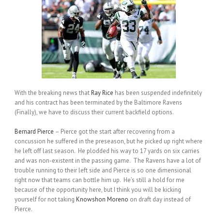
With the breaking news that
Ray Rice
has been suspended indefinitely
and his contract has been terminated by the Baltimore Ravens
(Finally), we have to discuss their current backfield options.
Bernard Pierce
– Pierce got the start after recovering from a
concussion he suffered in the preseason, but he picked up right where
he left off last season. He plodded his way to 17 yards on six carries
and was non-existent in the passing game. The Ravens have a lot of
trouble running to their left side and Pierce is so one dimensional
right now that teams can bottle him up. He’s still a hold for me
because of the opportunity here, but I think you will be kicking
yourself for not taking
Knowshon Moreno
on draft day instead of
Pierce.