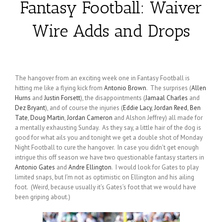
Fantasy Football: Waiver
Wire Adds and Drops
The hangover from an exciting week one in Fantasy Football is
hitting me like a flying kick from
Antonio Brown
. The surprises (
Allen
Hurns
and
Justin Forsett
), the disappointments (
Jamaal Charles
and
Dez Bryant
), and of course the injuries (
Eddie Lacy
,
Jordan Reed
,
Ben
Tate
,
Doug Martin
,
Jordan Cameron
and Alshon Jeffrey) all made for
a mentally exhausting Sunday. As they say, a little hair of the dog is
good for what ails you and tonight we get a double shot of Monday
Night Football to cure the hangover. In case you didn’t get enough
intrigue this off season we have two questionable fantasy starters in
Antonio Gates
and
Andre Ellington
. I would look for Gates to play
limited snaps, but I’m not as optimistic on Ellington and his ailing
foot. (Weird, because usually it’s Gates’s foot that we would have
been griping about.)