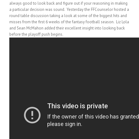
always good to look back and figure out if your reasoning in making
a particular decision was sound. Yesterday the FFCounselor hosted a
round table discussion taking a look at some of the biggest hits and
misses from the first 6 weeks of the fantasy football season. Liz Lola
and Sean McMahon added their excellent insight into looking back
before the playoff push begins.