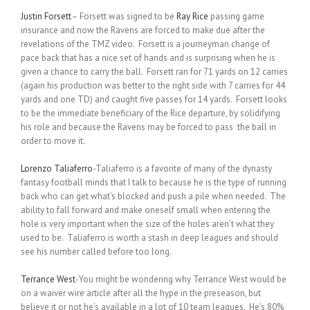
Justin Forsett
– Forsett was signed to be
Ray Rice
passing game
insurance and now the Ravens are forced to make due after the
revelations of the TMZ video. Forsett is a journeyman change of
pace back that has a nice set of hands and is surprising when he is
given a chance to carry the ball. Forsett ran for 71 yards on 12 carries
(again his production was better to the right side with 7 carries for 44
yards and one TD) and caught five passes for 14 yards. Forsett looks
to be the immediate beneficiary of the Rice departure, by solidifying
his role and because the Ravens may be forced to pass the ball in
order to move it.
Lorenzo Taliaferro
-Taliaferro is a favorite of many of the dynasty
fantasy football minds that I talk to because he is the type of running
back who can get what’s blocked and push a pile when needed. The
ability to fall forward and make oneself small when entering the
hole is very important when the size of the holes aren’t what they
used to be. Taliaferro is worth a stash in deep leagues and should
see his number called before too long.
Terrance West
-You might be wondering why Terrance West would be
on a waiver wire article after all the hype in the preseason, but
believe it or not he’s available in a lot of 10 team leagues. He’s 80%