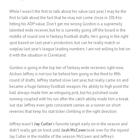
While I wasn’t the first to talk about his value last year, I may be the
first to talk about the fact that he may not come close in 2014 to
hitting his ADP value. Don’t get me wrong Gordon is a supremely
talented wide receiver, but he is currently going off the board in the
middle of round one in fantasy football drafts. He’s going in the right
spot based on last year’s production, but can he really match or
outplay last year’s league leading numbers. I am not willing to bet on
it with the situation in Cleveland.
Gordon is going in the top tier of fantasy wide receivers right now,
Alshon Jeffrey is not too far behind him going in the third to fifth
round of drafts. Jeffrey started slow last year, but really came on and
became a huge fantasy football weapon. His ability to high point the
ball always made him an intriguing pick, but his polished route
running coupled with his run after the catch ability made him a break
out star. Jeffrey even gets consistent carries as a runner on short
reverses that keep his stat ticker climbing in the right direction.
Jeffrey wasn’t
Jay Cutler
‘s favorite target early on in the season and
didn’t really get on track until
Josh McCown
took over for the injured
Jay Cutler in the middle of the season. McCown and Jeffrey’s