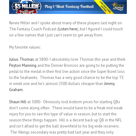
Renee Miller and I spoke about many of these players last night on
The Fantasy Coach Podcast (
Listen here
), but I figured I could touch
on a few names that I just can’t seem to get away from.
My favorite values:
Julius Thomas
at 5800- I absolutely love Thomas this year and think
Peyton Manning
and the Denver Broncos are going to be putting the
pedal to the medal in their first live action since the Super Bowl loss
to the Seahawks. Thomas has a very good chance to be the top TE
in week one and he’s almost 2500 dollars cheaper than
Jimmy
Graham
.
Shaun Hill
at 5000- Obviously rock bottom prices for starting QBs
don’t come along often. There would have to be a freak mid weak
injury for you to see this type of value in season, but to start the
season these things happen. Hill is a decent back up QB in the NFL
and isn’t afraid to get the ball downfield to his big wide receivers.
The Vikings secondary was pretty bad last year and they only