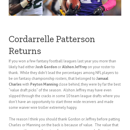
Cordarrelle Patterson
Returns
If you won a few fantasy football leagues last year you more than
likely had either
Josh Gordon
or
Alshon Jeffrey
on your roster to
thank. While they didn’t lead the percentages among NFL players to
be on fantasy championship rosters, that belonged to
Jamaal
Charles
with
Peyton Manning
close behind, they were by far the best
“value draft picks” of the season. Alshon Jeffrey may have even
slipped through the cracks in some 10 team league drafts where you
don’t have an opportunity to start three wide receivers and made
some waiver wire troller extremely happy.
The reason I think you should thank Gordon or Jeffrey before patting
Charles or Manning on the back is because of value. The value that