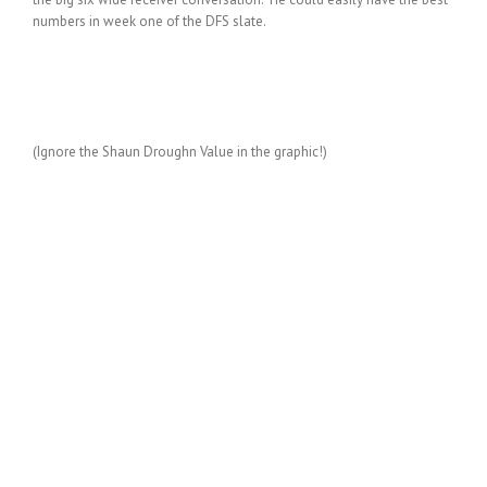
numbers in week one of the DFS slate.
(Ignore the Shaun Droughn Value in the graphic!)