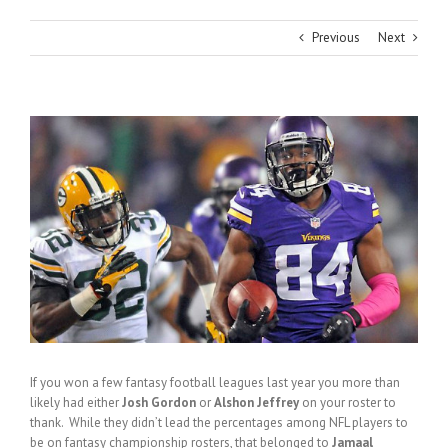
Previous
Next
View
Larger
Image
If you won a few fantasy football leagues last year you more than
likely had either
Josh Gordon
or
Alshon Jeffrey
on your roster to
thank. While they didn’t lead the percentages among NFL players to
be on fantasy championship rosters, that belonged to
Jamaal