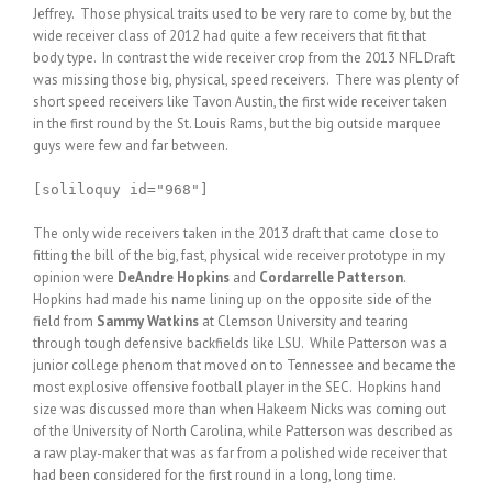
Jeffrey. Those physical traits used to be very rare to come by, but the
wide receiver class of 2012 had quite a few receivers that fit that
body type. In contrast the wide receiver crop from the 2013 NFL Draft
was missing those big, physical, speed receivers. There was plenty of
short speed receivers like Tavon Austin, the first wide receiver taken
in the first round by the St. Louis Rams, but the big outside marquee
guys were few and far between.
[soliloquy id="968"]
The only wide receivers taken in the 2013 draft that came close to
fitting the bill of the big, fast, physical wide receiver prototype in my
opinion were
DeAndre Hopkins
and
Cordarrelle Patterson
.
Hopkins had made his name lining up on the opposite side of the
field from
Sammy Watkins
at Clemson University and tearing
through tough defensive backfields like LSU. While Patterson was a
junior college phenom that moved on to Tennessee and became the
most explosive offensive football player in the SEC. Hopkins hand
size was discussed more than when Hakeem Nicks was coming out
of the University of North Carolina, while Patterson was described as
a raw play-maker that was as far from a polished wide receiver that
had been considered for the first round in a long, long time.