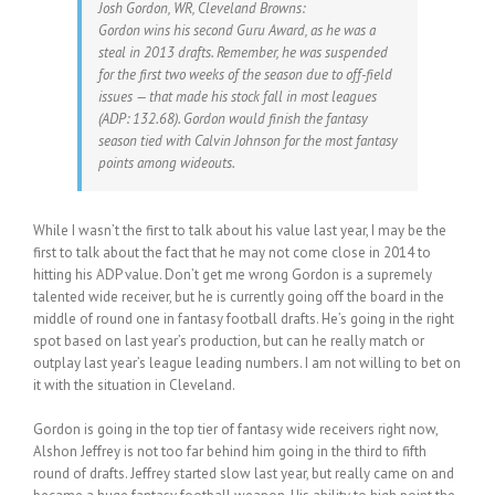
Josh Gordon, WR, Cleveland Browns:
Gordon wins his second Guru Award, as he was a
steal in 2013 drafts. Remember, he was suspended
for the first two weeks of the season due to off-field
issues — that made his stock fall in most leagues
(ADP: 132.68). Gordon would finish the fantasy
season tied with Calvin Johnson for the most fantasy
points among wideouts.
While I wasn’t the first to talk about his value last year, I may be the
first to talk about the fact that he may not come close in 2014 to
hitting his ADP value. Don’t get me wrong Gordon is a supremely
talented wide receiver, but he is currently going off the board in the
middle of round one in fantasy football drafts. He’s going in the right
spot based on last year’s production, but can he really match or
outplay last year’s league leading numbers. I am not willing to bet on
it with the situation in Cleveland.
Gordon is going in the top tier of fantasy wide receivers right now,
Alshon Jeffrey is not too far behind him going in the third to fifth
round of drafts. Jeffrey started slow last year, but really came on and