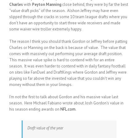
Charles
with
Peyton Manning
close behind, they were by far the best
“value draft picks” of the season. Alshon Jeffrey may have even
slipped through the cracks in some 10 team league drafts where you
don’t have an opportunity to start three wide receivers and made
some waiver wire troller extremely happy.
The reason I think you should thank Gordon or Jeffrey before patting
Charles or Manning on the back is because of value. The value that
comes with massively out performing your average draft position.
This massive value spike is hard to contend with for an entire
season. It was even harder to contend with in daily fantasy football
on sites like FanDuel and DraftKings where Gordon and Jeffrey were
playing so far above the invested value that you couldn’t win any
money without them in your lineups.
I’m not the first to talk about Gordon and his massive value last
season. Here Michael Fabiano wrote about Josh Gordon’s value in
his season ending awards on
NFL.com
.
Draft value of the year