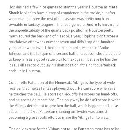
Hopkins had a few nice games to start the year in Houston as
Matt
Shaub
looked to have plenty of confidence in the rookie, but after
week number three the rest of the season was pretty much un-
ownable in fantasy leagues. The resurgence of
Andre Johnson
and
the unpredictability of the quarterback position in Houston pretty
much soured the back end of his rookie year. Hopkins didn’t score a
touchdown after week number seven and didn’t top one-hundred
yards after week two. I think the continued presence of Andre
Johnson and the tailspin of a second half of a season should be able
to keep him as a good value pick for next year. I believe he has the
ideal skills set to out play his draft position if the right quarterback
ends up in Houston.
Cordarrelle Patterson of the Minnesota Vikings is the type of wide
receiver that makes fantasy players drool. He can score when ever
he touches the ball. He scores on kick offs, he scores on hand-offs,
and he scores on receptions. The only way he doesn’t score is when
the Vikings decide not to give him the ball, which happened a lot last
season. The #FreePatterson chanting on Twitter was almost
becoming a grass roots effort to make the Vikings fun to watch.
The only excuse for the Vikings not to use Patterson more has to be