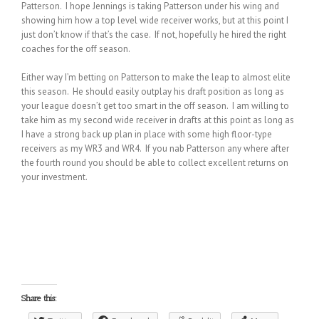
Patterson. I hope Jennings is taking Patterson under his wing and
showing him how a top level wide receiver works, but at this point I
just don’t know if that’s the case. If not, hopefully he hired the right
coaches for the off season.
Either way I’m betting on Patterson to make the leap to almost elite
this season. He should easily outplay his draft position as long as
your league doesn’t get too smart in the off season. I am willing to
take him as my second wide receiver in drafts at this point as long as
I have a strong back up plan in place with some high floor-type
receivers as my WR3 and WR4. If you nab Patterson any where after
the fourth round you should be able to collect excellent returns on
your investment.
Share this: