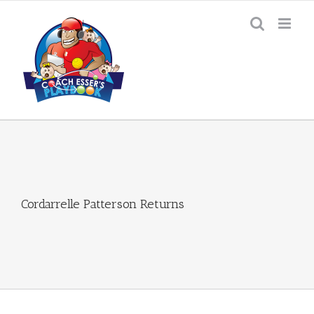
Skip
to
content
Cordarrelle Patterson Returns