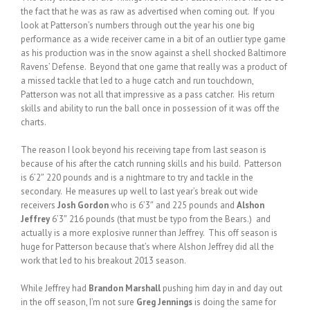
the fact that he was as raw as advertised when coming out. If you
look at Patterson’s numbers through out the year his one big
performance as a wide receiver came in a bit of an outlier type game
as his production was in the snow against a shell shocked Baltimore
Ravens’ Defense. Beyond that one game that really was a product of
a missed tackle that led to a huge catch and run touchdown,
Patterson was not all that impressive as a pass catcher. His return
skills and ability to run the ball once in possession of it was off the
charts.
The reason I look beyond his receiving tape from last season is
because of his after the catch running skills and his build. Patterson
is 6’2″ 220 pounds and is a nightmare to try and tackle in the
secondary. He measures up well to last year’s break out wide
receivers
Josh Gordon
who is 6’3″ and 225 pounds and
Alshon
Jeffrey
6’3″ 216 pounds (that must be typo from the Bears.) and
actually is a more explosive runner than Jeffrey. This off season is
huge for Patterson because that’s where Alshon Jeffrey did all the
work that led to his breakout 2013 season.
While Jeffrey had
Brandon Marshall
pushing him day in and day out
in the off season, I’m not sure
Greg Jennings
is doing the same for