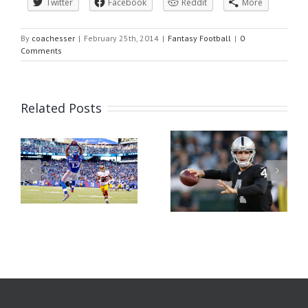
Twitter
Facebook
Reddit
More
By
coachesser
|
February 25th, 2014
|
Fantasy Football
|
0
Comments
Related Posts
or
Fanduel Quick Picks
Week 1 Fantasy Football
2016 Week 1
Rankings