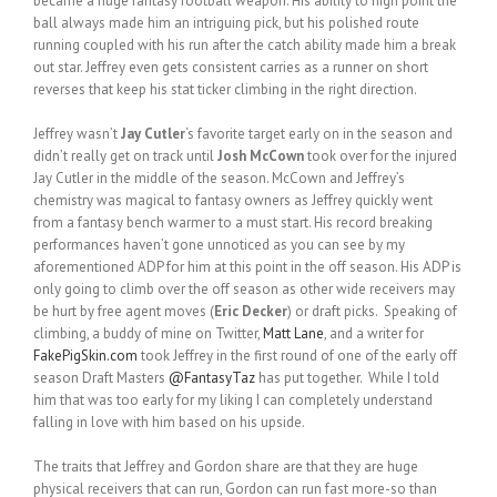
became a huge fantasy football weapon. His ability to high point the
ball always made him an intriguing pick, but his polished route
running coupled with his run after the catch ability made him a break
out star. Jeffrey even gets consistent carries as a runner on short
reverses that keep his stat ticker climbing in the right direction.
Jeffrey wasn’t
Jay Cutler
‘s favorite target early on in the season and
didn’t really get on track until
Josh McCown
took over for the injured
Jay Cutler in the middle of the season. McCown and Jeffrey’s
chemistry was magical to fantasy owners as Jeffrey quickly went
from a fantasy bench warmer to a must start. His record breaking
performances haven’t gone unnoticed as you can see by my
aforementioned ADP for him at this point in the off season. His ADP is
only going to climb over the off season as other wide receivers may
be hurt by free agent moves (
Eric Decker
) or draft picks. Speaking of
climbing, a buddy of mine on Twitter,
Matt Lane
, and a writer for
FakePigSkin.com
took Jeffrey in the first round of one of the early off
season Draft Masters
@FantasyTaz
has put together. While I told
him that was too early for my liking I can completely understand
falling in love with him based on his upside.
The traits that Jeffrey and Gordon share are that they are huge
physical receivers that can run, Gordon can run fast more-so than