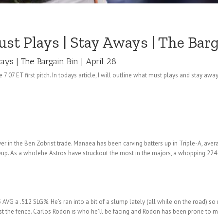
 Plays | Stay Aways | The Barga
ys | The Bargain Bin | April 28
 7:07 ET first pitch. In todays article, I will outline what must plays and stay 
er in the Ben Zobrist trade. Manaea has been carving batters up in Triple-A, aver
neup. As a wholehe Astros have struckout the most in the majors, a whopping 224
G a .512 SLG%. He’s ran into a bit of a slump lately (all while on the road) so 
st the fence. Carlos Rodon is who he’ll be facing and Rodon has been prone to