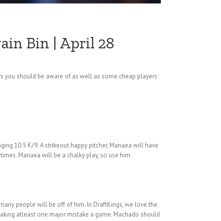
in Bin | April 28
aways you should be aware of as well as some cheap players
aging 10.5 K/9. A strikeout happy pitcher, Manaea will have
 times. Manaea will be a chalky play, so use him
many people will be off of him. In DraftKings, we love the
 making atleast one major mistake a game. Machado should