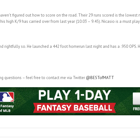
haven’t figured out how to score on the road. Their 29 runs scored is the lowest 
his high K/9 has carried over from last year (10.03 – 9.45). Nicasio is a must pla
nd rightfully so. He launched a 442 foot homerun last night and has a .950 OPS. Hi
g questions – feel free to contact me via Twitter
@BESTofMATT