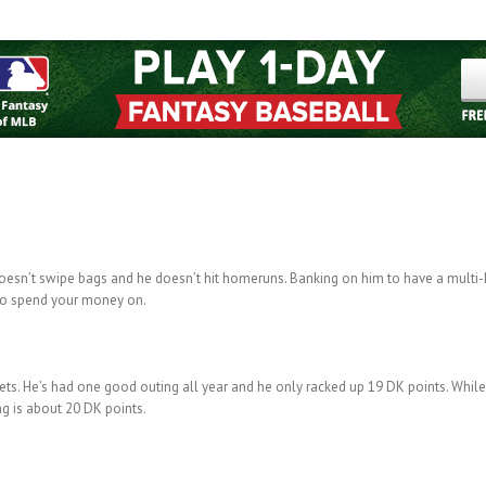
e doesn’t swipe bags and he doesn’t hit homeruns. Banking on him to have a multi-h
 to spend your money on.
Mets. He’s had one good outing all year and he only racked up 19 DK points. While
ing is about 20 DK points.