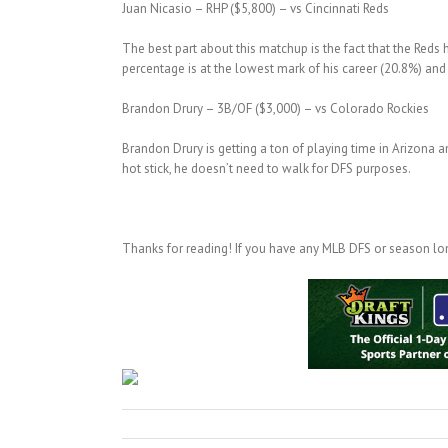
Juan Nicasio – RHP ($5,800) – vs Cincinnati Reds
The best part about this matchup is the fact that the Reds 
percentage is at the lowest mark of his career (20.8%) and 
Brandon Drury – 3B/OF ($3,000) – vs Colorado Rockies
Brandon Drury is getting a ton of playing time in Arizona a
hot stick, he doesn’t need to walk for DFS purposes.
Thanks for reading! If you have any MLB DFS or season lon