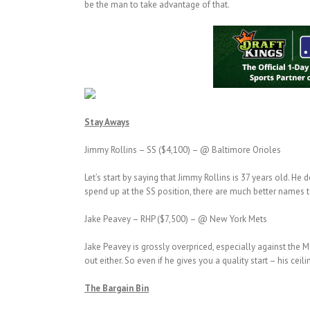
be the man to take advantage of that.
Stay Aways
Jimmy Rollins – SS ($4,100) – @ Baltimore Orioles
Let’s start by saying that Jimmy Rollins is 37 years old. H
spend up at the SS position, there are much better names
Jake Peavey – RHP ($7,500) – @ New York Mets
Jake Peavey is grossly overpriced, especially against the 
out either. So even if he gives you a quality start – his ceil
The Bargain Bin