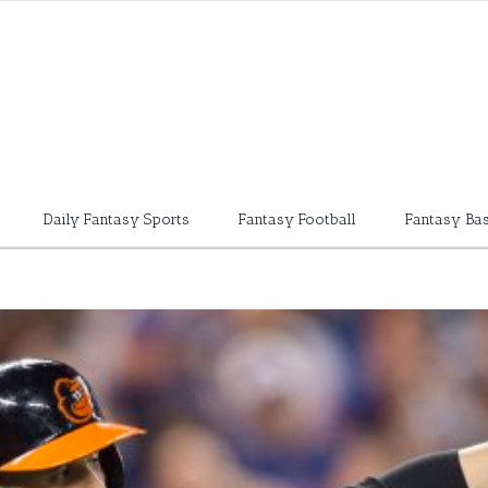
Daily Fantasy Sports
Fantasy Football
Fantasy Bas