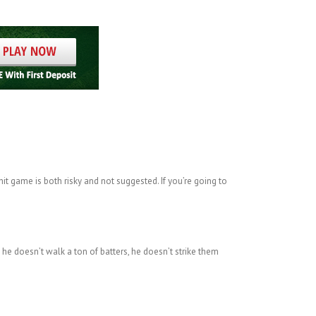
it game is both risky and not suggested. If you’re going to
 he doesn’t walk a ton of batters, he doesn’t strike them