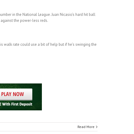
number in the National League. Juan Nicasio’s hard hit ball
y against the power-less reds.
s walk rate could use a bit of help but if he’s swinging the
Read More