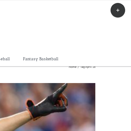
Toggle
Sliding
Bar
Area
eball
Fantasy Basketball
Home
/
Tag:
April 28