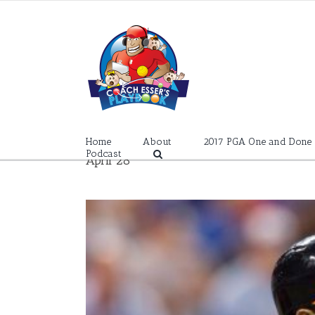
Skip
to
content
Home
About
2017 PGA One and Done
Podcast
April 28