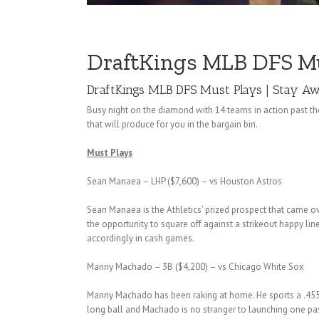
DraftKings MLB DFS Must
DraftKings MLB DFS Must Plays | Stay Awa
Busy night on the diamond with 14 teams in action past the
that will produce for you in the bargain bin.
Must Plays
Sean Manaea – LHP ($7,600) – vs Houston Astros
Sean Manaea is the Athletics’ prized prospect that came ov
the opportunity to square off against a strikeout happy li
accordingly in cash games.
Manny Machado – 3B ($4,200) – vs Chicago White Sox
Manny Machado has been raking at home. He sports a .455 AV
long ball and Machado is no stranger to launching one pa