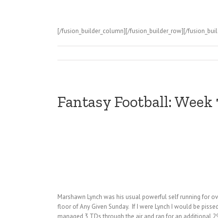
[/fusion_builder_column][/fusion_builder_row][/fusion_buil
Fantasy Football: Week
Marshawn Lynch was his usual powerful self running for ove
floor of Any Given Sunday. If I were Lynch I would be pisse
managed 3 TDs through the air and ran for an additional 29