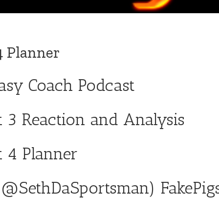
4 Planner
tasy Coach Podcast
 3 Reaction and Analysis
k 4 Planner
(
@SethDaSportsman
)
FakePig