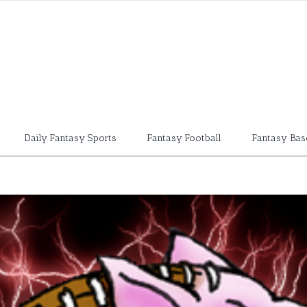
Daily Fantasy Sports
Fantasy Football
Fantasy Bas