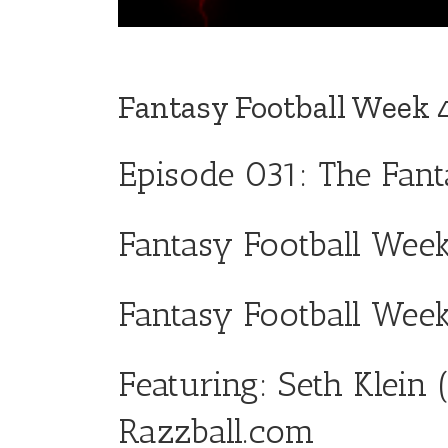
Fantasy Football Week 
Episode 031: The Fan
Fantasy Football Week
Fantasy Football Wee
Featuring: Seth Klein 
Razzball.com