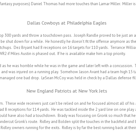
 fantasy purposes) Daniel Thomas had more touches than Lamar Miller. Miller is i
Dallas Cowboys at Philadelphia Eagles
op 300 yards and throw a touchdown pass. Joseph Randle proved to be just an ave
l be shut down for a while. He honestly he doesn’t fit the offense anymore as thei
atchups. Dez Bryant had 8 receptions on 16 targets for 110 yards. Terrance Wil
2 if Miles Austin is phased out. If he is available make him a top priority.
ad as he was horrible while he was in the game and later left with a concussion.
 and was injured on a running play. Somehow Jason Avant had a team high 15 tar
ll managed one bad drop. LeSean McCoy was held in check by a Dallas defense fil
New England Patriots at New York Jets
These wide receivers just can’t be relied on and he focused almost all of his a
ad 8 receptions for 114 yards. He was tackled inside the 2 yard line on one play 
would have also had a touchdown. Brady was focusing on Gronk so much that he 
dercut Gronk’s route. Ridley and Bolden split the touches in the backfield and
Ridley owners running for the exits. Ridley is by far the best running back at thei