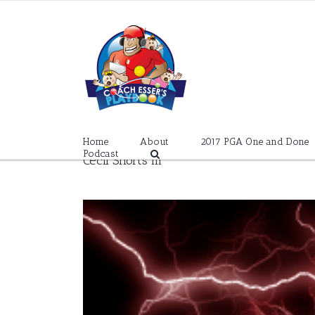
Skip
to
content
Home
About
2017 PGA One and Done
Podcast
Cecil Shorts III