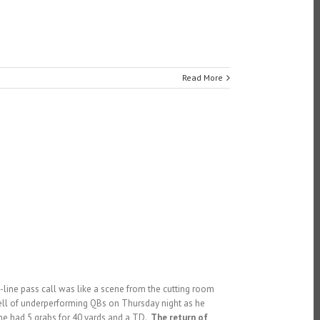
Read More
-line pass call was like a scene from the cutting room
spell of underperforming QBs on Thursday night as he
 he had 5 grabs for 40 yards and a TD.
The return of