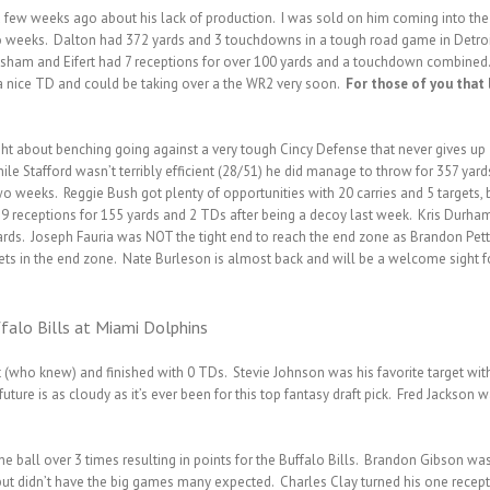
ew weeks ago about his lack of production. I was sold on him coming into the 
 two weeks. Dalton had 372 yards and 3 touchdowns in a tough road game in Detro
sham and Eifert had 7 receptions for over 100 yards and a touchdown combined.
 a nice TD and could be taking over a the WR2 very soon.
For those of you that 
t about benching going against a very tough Cincy Defense that never gives up
e Stafford wasn’t terribly efficient (28/51) he did manage to throw for 357 yard
 weeks. Reggie Bush got plenty of opportunities with 20 carries and 5 targets, 
9 receptions for 155 yards and 2 TDs after being a decoy last week. Kris Durha
ards. Joseph Fauria was NOT the tight end to reach the end zone as Brandon Pet
ets in the end zone. Nate Burleson is almost back and will be a welcome sight fo
falo Bills at Miami Dolphins
who knew) and finished with 0 TDs. Stevie Johnson was his favorite target with 
 future is as cloudy as it’s ever been for this top fantasy draft pick. Fred Jackso
 ball over 3 times resulting in points for the Buffalo Bills. Brandon Gibson was
but didn’t have the big games many expected. Charles Clay turned his one recep