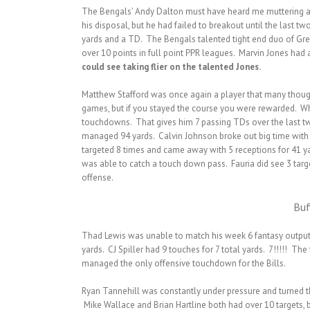
The Bengals’ Andy Dalton must have heard me muttering a f
his disposal, but he had failed to breakout until the last
yards and a TD. The Bengals talented tight end duo of Gre
over 10 points in full point PPR leagues. Marvin Jones had
could see taking flier on the talented Jones.
Matthew Stafford was once again a player that many though
games, but if you stayed the course you were rewarded. Whil
touchdowns. That gives him 7 passing TDs over the last two
managed 94 yards. Calvin Johnson broke out big time with 
targeted 8 times and came away with 5 receptions for 41 y
was able to catch a touch down pass. Fauria did see 3 targ
offense.
Buf
Thad Lewis was unable to match his week 6 fantasy output (
yards. CJ Spiller had 9 touches for 7 total yards. 7!!!!! The
managed the only offensive touchdown for the Bills.
Ryan Tannehill was constantly under pressure and turned the
Mike Wallace and Brian Hartline both had over 10 targets, 