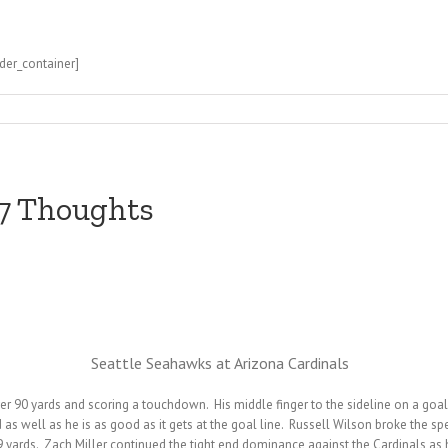
der_container]
 7 Thoughts
Seattle Seahawks at Arizona Cardinals
r 90 yards and scoring a touchdown. His middle finger to the sideline on a goal
d as well as he is as good as it gets at the goal line. Russell Wilson broke the 
 yards. Zach Miller continued the tight end dominance against the Cardinals as