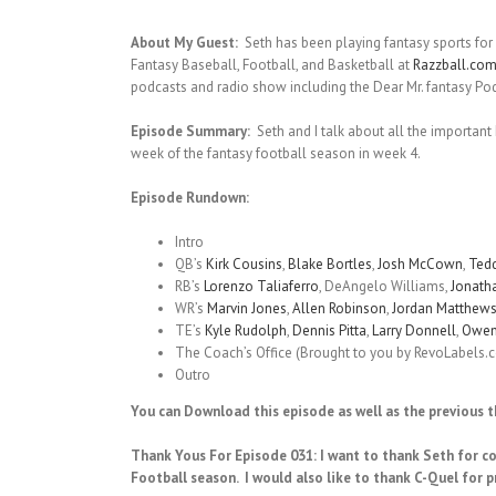
About My Guest:
Seth has been playing fantasy sports for 
Fantasy Baseball, Football, and Basketball at
Razzball.co
podcasts and radio show including the Dear Mr. fantasy Po
Episode Summary:
Seth and I talk about all the important
week of the fantasy football season in week 4.
Episode Rundown:
Intro
QB’s
Kirk Cousins
,
Blake Bortles
,
Josh McCown
,
Tedd
RB’s
Lorenzo Taliaferro
, DeAngelo Williams,
Jonath
WR’s
Marvin Jones
,
Allen Robinson
,
Jordan Matthew
TE’s
Kyle Rudolph
,
Dennis Pitta
,
Larry Donnell
,
Owen
The Coach’s Office (Brought to you by RevoLabels.
Outro
You can Download this episode as well as the previous 
Thank Yous For Episode 031: I want to thank Seth for c
Football season.
I would also like to thank C-Quel for p