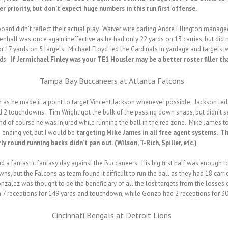
 priority, but don’t expect huge numbers in this run first offense.
oard didn’t reflect their actual play. Waiver wire darling Andre Ellington manag
enhall was once again ineffective as he had only 22 yards on 13 carries, but did
 17 yards on 5 targets. Michael Floyd led the Cardinals in yardage and targets, 
rds.
If Jermichael Finley was your TE1 Housler may be a better roster filler 
Tampa Bay Buccaneers at Atlanta Falcons
as he made it a point to target Vincent Jackson whenever possible. Jackson led a
d 2 touchdowns. Tim Wright got the bulk of the passing down snaps, but didn’t s
nd of course he was injured while running the ball in the red zone. Mike James t
 ending yet, but I would be
targeting Mike James
in all free agent systems. Th
round running backs didn’t pan out. (Wilson, T-Rich, Spiller, etc.)
 a fantastic fantasy day against the Buccaneers. His big first half was enough
s, but the Falcons as team found it difficult to run the ball as they had 18 carri
onzalez was thought to be the beneficiary of all the lost targets from the losses
h 7 receptions for 149 yards and touchdown, while Gonzo had 2 receptions for 30
Cincinnati Bengals at Detroit Lions