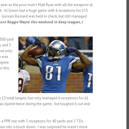
year as the poor man’s Matt Ryan with all the weapons at
it. AJ Green had a huge game with 6 receptions for 155
 Giovani Bernard was held in check, but still managed
lost Reggie Wayne this weekend in deep leagues, I
 300 yard
s and 3
but only
m was
tigrew
r this
13 total targets, but only managed 6 receptions for 61
n was injured twice during the game, but toughed it out and
 a PPR star with 5 receptions for 40 yards and 2 TDs.
tion into a touch down. I was surprised he wasn’t more