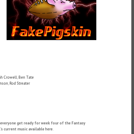
ah Crowell
,
Ben Tate
hnson
,
Rod Streater
everyone get ready for week four of the Fantasy
’s current music available
here
.