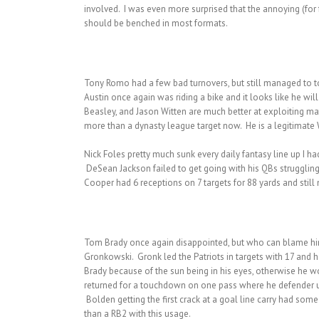
involved. I was even more surprised that the annoying (for
should be benched in most formats.
Tony Romo had a few bad turnovers, but still managed to t
Austin once again was riding a bike and it looks like he wil
Beasley, and Jason Witten are much better at exploiting m
more than a dynasty league target now. He is a legitimate WR
Nick Foles pretty much sunk every daily fantasy line up I h
DeSean Jackson failed to get going with his QBs struggling
Cooper had 6 receptions on 7 targets for 88 yards and sti
Tom Brady once again disappointed, but who can blame him. 
Gronkowski. Gronk led the Patriots in targets with 17 and h
Brady because of the sun being in his eyes, otherwise he 
returned for a touchdown on one pass where he defender un
Bolden getting the first crack at a goal line carry had some 
than a RB2 with this usage.