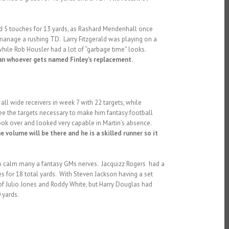
ed 5 touches for 13 yards, as Rashard Mendenhall once
 manage a rushing TD. Larry Fitzgerald was playing on a
while Rob Housler had a lot of “garbage time” looks.
than whoever gets named Finley’s replacement.
ll wide receivers in week 7 with 22 targets, while
ee the targets necessary to make him fantasy football
ook over and looked very capable in Martin’s absence.
e volume will be there and he is a skilled runner so it
 to calm many a fantasy GMs nerves. Jacquizz Rogers had a
es for 18 total yards. With Steven Jackson having a set
 of Julio Jones and Roddy White, but Harry Douglas had
 yards.