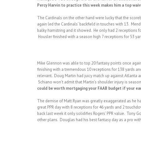
Percy Harvin to practice this week makes him a top waiver
The Cardinals on the other hand were lucky that the scoreb
again led the Cardinals’ backfield in touches with 13. Mend
balky hamstring and it showed. He only had 2 receptions for
Housler finished with a season high 7 receptions for 53 ya
Mike Glennon was able to top 20 fantasy points once again 
finishing with a tremendous 10 receptions for 138 yards an
relevant. Doug Martin had juicy match up against Atlanta a
Schiano won’t admit that Martin’s shoulder injury is season
could be worth mortgaging your FAAB budget if your early 
The demise of Matt Ryan was greatly exaggerated as he had
great PPR day with 8 receptions for 46 yards and 2 touchdown
back last week it only solidifies Rogers’ PPR value. Tony G
other plans. Douglas had his best fantasy day as a pro wit