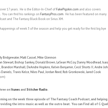
over 17 years. He is the Editor-In-Chief of
FakePigskin.com
and also covers
m
. You can find his rankings on
FantasyPros.com
. He has been featured on many
dcast and The Fantasy Black Book on Sirius XM.
 happenings of week 3 of the season and help you get ready for the first big bye
y Bridgewater
,
Matt Cassel
,
Mike Glennon
an Stewart
,
Bishop Sankey
,
Donald Brown
,
LeSean McCoy
,
Danny Woodhead
,
Isai
s
,
Brandon Marshall
,
DeAndre Hopkins
,
Kelvin Benjamin
,
Cecil Shorts
III,
Andre Jo
 Daniels
,
Travis Kelce
,
Niles Paul
,
Jordan Reed
,
Rob Gronkowski
,
Jared Cook
com)
three on
Itunes
and
Stitcher Radio
.
oming on the week three episode of The Fantasy Coach Podcast, and helping 
roviding the intro music as well as the outro beat. You can Find all of C-Quel