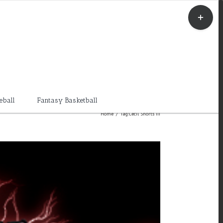
Toggle
Sliding
Bar
Area
eball
Fantasy Basketball
Home
/
Tag:
Cecil Shorts III