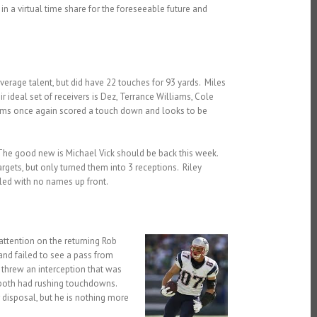
n a virtual time share for the foreseeable future and
rage talent, but did have 22 touches for 93 yards. Miles
r ideal set of receivers is Dez, Terrance Williams, Cole
liams once again scored a touch down and looks to be
 The good new is Michael Vick should be back this week.
gets, but only turned them into 3 receptions. Riley
led with no names up front.
ttention on the returning Rob
and failed to see a pass from
threw an interception that was
 both had rushing touchdowns.
r disposal, but he is nothing more