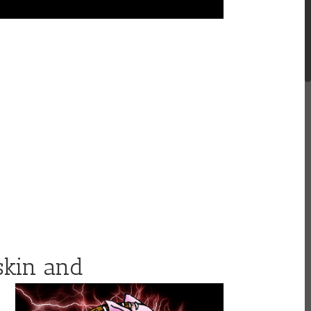
skin
and