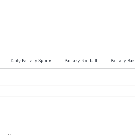
Daily Fantasy Sports
Fantasy Football
Fantasy Bas