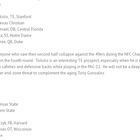
a
lolo, TE, Stanford
exas Christian
mael, DB, Central Florida
ta, SS, Notre Dame
ree, QB, Duke
 Anyone who saw their second half collapse against the 49ers during the NFC Ch
 the fourth round. Toilolo is an interesting TE prospect, especially when he is u
 up safeties and defensive backs while playing in the PAC-12. He will not be a de
ther end-zone threat to compliment the aging Tony Gonzalez.
ansas State
ern State
zyk, FB, Harvard
ner, OT, Wisconsin
me