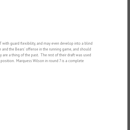
with guard flexibility, and may even develop into a blind
 and the Bears’ offense in the running game, and should
 are a thing of the past. The rest of their draft was used
 position. Marquess Wilson in round 7 is a complete