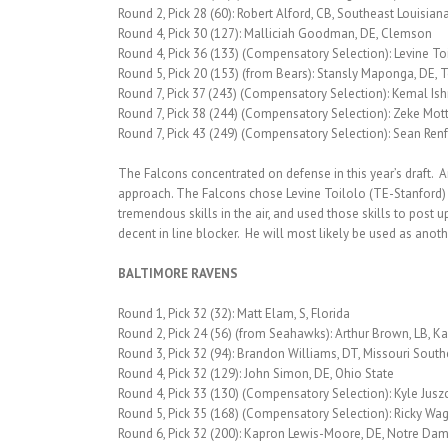
Round 2, Pick 28 (60): Robert Alford, CB, Southeast Louisian
Round 4, Pick 30 (127): Malliciah Goodman, DE, Clemson
Round 4, Pick 36 (133) (Compensatory Selection): Levine Toi
Round 5, Pick 20 (153) (from Bears): Stansly Maponga, DE, T
Round 7, Pick 37 (243) (Compensatory Selection): Kemal Ish
Round 7, Pick 38 (244) (Compensatory Selection): Zeke Mot
Round 7, Pick 43 (249) (Compensatory Selection): Sean Renf
The Falcons concentrated on defense in this year’s draft.
approach. The Falcons chose Levine Toilolo (TE-Stanford) in
tremendous skills in the air, and used those skills to post
decent in line blocker. He will most likely be used as ano
BALTIMORE RAVENS
Round 1, Pick 32 (32): Matt Elam, S, Florida
Round 2, Pick 24 (56) (from Seahawks): Arthur Brown, LB, K
Round 3, Pick 32 (94): Brandon Williams, DT, Missouri South
Round 4, Pick 32 (129): John Simon, DE, Ohio State
Round 4, Pick 33 (130) (Compensatory Selection): Kyle Juszc
Round 5, Pick 35 (168) (Compensatory Selection): Ricky Wag
Round 6, Pick 32 (200): Kapron Lewis-Moore, DE, Notre Da