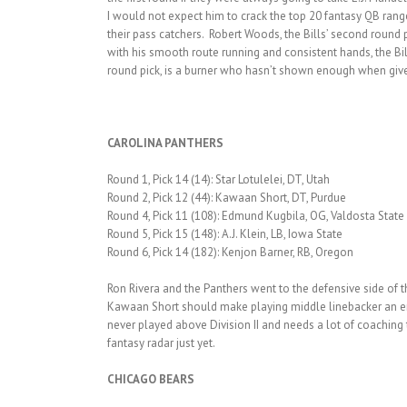
I would not expect him to crack the top 20 fantasy QB range 
their pass catchers. Robert Woods, the Bills’ second round 
with his smooth route running and consistent hands, the Bil
round pick, is a burner who hasn’t shown enough when give
CAROLINA PANTHERS
Round 1, Pick 14 (14): Star Lotulelei, DT, Utah
Round 2, Pick 12 (44): Kawaan Short, DT, Purdue
Round 4, Pick 11 (108): Edmund Kugbila, OG, Valdosta State
Round 5, Pick 15 (148): A.J. Klein, LB, Iowa State
Round 6, Pick 14 (182): Kenjon Barner, RB, Oregon
Ron Rivera and the Panthers went to the defensive side of the
Kawaan Short should make playing middle linebacker an enj
never played above Division II and needs a lot of coaching
fantasy radar just yet.
CHICAGO BEARS