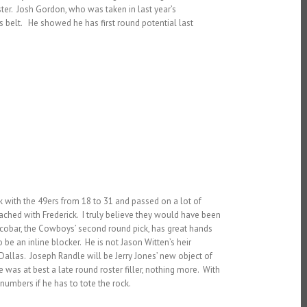
ter. Josh Gordon, who was taken in last year’s
s belt. He showed he has first round potential last
ck with the 49ers from 18 to 31 and passed on a lot of
reached with Frederick. I truly believe they would have been
 Escobar, the Cowboys’ second round pick, has great hands
e an inline blocker. He is not Jason Witten’s heir
 Dallas. Joseph Randle will be Jerry Jones’ new object of
was at best a late round roster filler, nothing more. With
 numbers if he has to tote the rock.