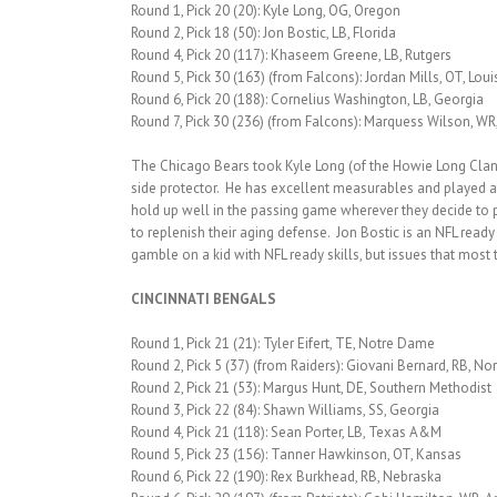
Round 1, Pick 20 (20): Kyle Long, OG, Oregon
Round 2, Pick 18 (50): Jon Bostic, LB, Florida
Round 4, Pick 20 (117): Khaseem Greene, LB, Rutgers
Round 5, Pick 30 (163) (from Falcons): Jordan Mills, OT, Lou
Round 6, Pick 20 (188): Cornelius Washington, LB, Georgia
Round 7, Pick 30 (236) (from Falcons): Marquess Wilson, WR
The Chicago Bears took Kyle Long (of the Howie Long Clan) 
side protector. He has excellent measurables and played a
hold up well in the passing game wherever they decide to pla
to replenish their aging defense. Jon Bostic is an NFL re
gamble on a kid with NFL ready skills, but issues that mos
CINCINNATI BENGALS
Round 1, Pick 21 (21): Tyler Eifert, TE, Notre Dame
Round 2, Pick 5 (37) (from Raiders): Giovani Bernard, RB, No
Round 2, Pick 21 (53): Margus Hunt, DE, Southern Methodist
Round 3, Pick 22 (84): Shawn Williams, SS, Georgia
Round 4, Pick 21 (118): Sean Porter, LB, Texas A&M
Round 5, Pick 23 (156): Tanner Hawkinson, OT, Kansas
Round 6, Pick 22 (190): Rex Burkhead, RB, Nebraska