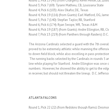
Round 2, Pick 13 (45) (from Chargers): Kevin Minter, LB, Loui
Round 3, Pick 7 (69): Tyrann Mathieu, CB, Louisiana State
Round 4, Pick 6 (103): Alex Okafor, DE, Texas
Round 4, Pick 19 (116) (from Giants): Earl Watford, OG, Jam
Round 5, Pick 7 (140): Stepfan Taylor, RB, Stanford
Round 6, Pick 6 (174): Ryan Swope, WR, Texas A&M
Round 6, Pick 19 (187) (from Giants): Andre Ellington, RB, 
Round 7, Pick 13 (219) (from Panthers through Raiders): D.C.
The Arizona Cardinals selected a guard with the 7th overall 
proved to be extremely athletic while manning the offensiv
to down field block, while also excelling in pass protectio
The running backs selected by the Cardinals in rounds 5 and
line while playing for Stanford. Andre Ellington was once 
numbers. However, he showed the ability to get to the edg
in receiver, but should not threaten the lineup. D.C. Jeffers
ATLANTA FALCONS
Round 1, Pick 22 (22) (from Redskins though Rams): Desmo