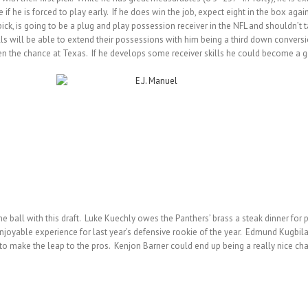
if he is forced to play early. If he does win the job, expect eight in the box aga
pick, is going to be a plug and play possession receiver in the NFL and shouldn’t
ls will be able to extend their possessions with him being a third down conversi
n the chance at Texas. If he develops some receiver skills he could become a go
 ball with this draft. Luke Kuechly owes the Panthers’ brass a steak dinner for pro
oyable experience for last year’s defensive rookie of the year. Edmund Kugbil
 to make the leap to the pros. Kenjon Barner could end up being a really nice ch