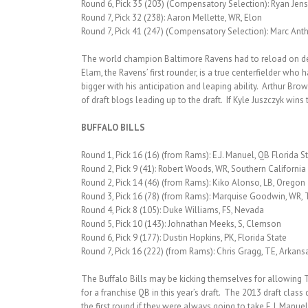
Round 6, Pick 35 (203) (Compensatory Selection): Ryan Jen
Round 7, Pick 32 (238): Aaron Mellette, WR, Elon
Round 7, Pick 41 (247) (Compensatory Selection): Marc Anth
The world champion Baltimore Ravens had to reload on defen
Elam, the Ravens’ first rounder, is a true centerfielder who 
bigger with his anticipation and leaping ability. Arthur Br
of draft blogs leading up to the draft. If Kyle Juszczyk win
BUFFALO BILLS
Round 1, Pick 16 (16) (from Rams): E.J. Manuel, QB Florida S
Round 2, Pick 9 (41): Robert Woods, WR, Southern California
Round 2, Pick 14 (46) (from Rams): Kiko Alonso, LB, Oregon
Round 3, Pick 16 (78) (from Rams): Marquise Goodwin, WR, 
Round 4, Pick 8 (105): Duke Williams, FS, Nevada
Round 5, Pick 10 (143): Johnathan Meeks, S, Clemson
Round 6, Pick 9 (177): Dustin Hopkins, PK, Florida State
Round 7, Pick 16 (222) (from Rams): Chris Gragg, TE, Arkans
The Buffalo Bills may be kicking themselves for allowing T
for a franchise QB in this year’s draft. The 2013 draft clas
the first round if they were always going to take E.J. Manuel