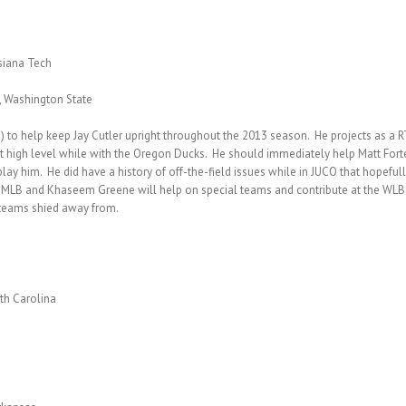
isiana Tech
, Washington State
to help keep Jay Cutler upright throughout the 2013 season. He projects as a RT 
t high level while with the Oregon Ducks. He should immediately help Matt Forte
y him. He did have a history of off-the-field issues while in JUCO that hopefully
ady MLB and Khaseem Greene will help on special teams and contribute at the WLB
t teams shied away from.
rth Carolina