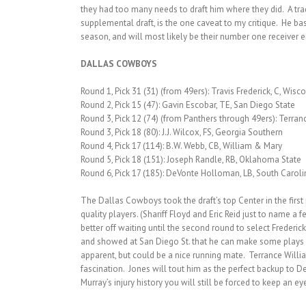
they had too many needs to draft him where they did. A tra
supplemental draft, is the one caveat to my critique. He ba
season, and will most likely be their number one receiver 
DALLAS COWBOYS
Round 1, Pick 31 (31) (from 49ers): Travis Frederick, C, Wisc
Round 2, Pick 15 (47): Gavin Escobar, TE, San Diego State
Round 3, Pick 12 (74) (from Panthers through 49ers): Terran
Round 3, Pick 18 (80): J.J. Wilcox, FS, Georgia Southern
Round 4, Pick 17 (114): B.W. Webb, CB, William & Mary
Round 5, Pick 18 (151): Joseph Randle, RB, Oklahoma State
Round 6, Pick 17 (185): DeVonte Holloman, LB, South Caroli
The Dallas Cowboys took the draft’s top Center in the first 
quality players. (Shariff Floyd and Eric Reid just to name a
better off waiting until the second round to select Frederic
and showed at San Diego St. that he can make some plays dow
apparent, but could be a nice running mate. Terrance Willia
fascination. Jones will tout him as the perfect backup to D
Murray’s injury history you will still be forced to keep an e