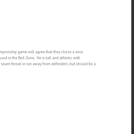
ampionship game will agree that they chose a wise
sed in the Red-Zone. He is tall and athletic with
ep seam threat or run away from defenders, but should be a