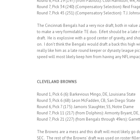
Round 6, Pick 29 (197) (from Patriots): Cobi Hamilton, WR, 
Round 7, Pick 34 (240) (Compensatory Selection): Reid Frage
Round 7, Pick 45 (251) (Compensatory Selection): T.J. Johns
The Cincinnati Bengals had a very nice draft, both in value 
to make a very formidable TE duo. Eifert should be a late 
draft. He is explosive with a good center of gravity, and sh
on. I don’t think the Bengals would draft a back this high w
really like him as a late round keeper or dynasty league pic
speed will most likely keep him from having any NFL impac
CLEVELAND BROWNS
Round 1, Pick 6 (6): Barkevious Mingo, DE, Louisiana State
Round 3, Pick 6 (68): Leon McFadden, CB, San Diego State
Round 6, Pick 7 (175): Jamoris Slaughter, SS, Notre Dame
Round 7, Pick 11 (217) (from Dolphins): Armonty Bryant, DE, 
Round 7, Pick 21 (227) (from Bengals through 49ers): Garret
The Browns are a mess and this draft will most likely go dow
SEC. The rest of the Browns’ draft was used on roster fill