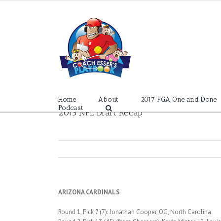
Skip
to
content
Home
About
2017 PGA One and Done
Podcast
2013 NFL Draft Recap
ARIZONA CARDINALS
Round 1, Pick 7 (7): Jonathan Cooper, OG, North Carolina