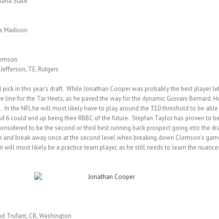
siana State
es Madison
Clemson
 Jefferson, TE, Rutgers
pick in this year’s draft. While Jonathan Cooper was probably the best player left 
e line for the Tar Heels, as he paved the way for the dynamic Giovani Bernard. 
n. In the NFL he will most likely have to play around the 310 threshold to be abl
 6 could end up being their RBBC of the future. Stepfan Taylor has proven to be 
considered to be the second or third best running back prospect going into the d
e and break away once at the second level when breaking down Clemson’s game f
on will most likely be a practice team player, as he still needs to learn the nuance
nd Trufant, CB, Washington