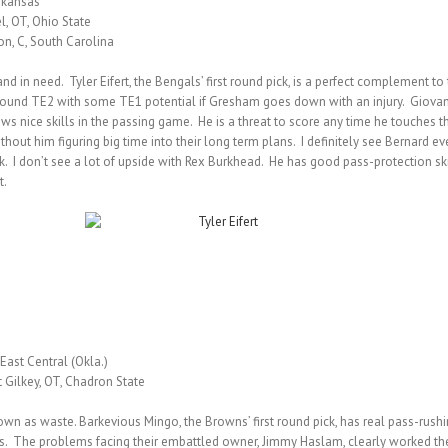
Arkansas
l, OT, Ohio State
on, C, South Carolina
and in need. Tyler Eifert, the Bengals’ first round pick, is a perfect complement 
round TE2 with some TE1 potential if Gresham goes down with an injury. Giovani 
ows nice skills in the passing game. He is a threat to score any time he touches th
ithout him figuring big time into their long term plans. I definitely see Bernard 
k. I don’t see a lot of upside with Rex Burkhead. He has good pass-protection skil
t.
East Central (Okla.)
t Gilkey, OT, Chadron State
n as waste. Barkevious Mingo, the Browns’ first round pick, has real pass-rushing
ers. The problems facing their embattled owner, Jimmy Haslam, clearly worked the