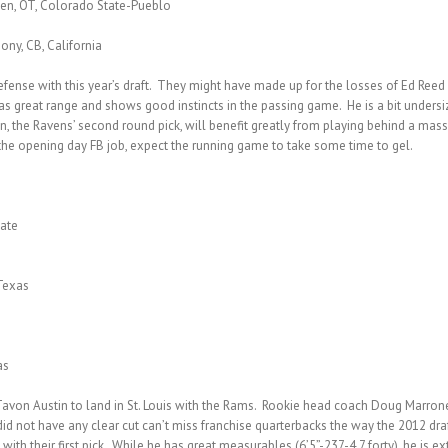
sen, OT, Colorado State-Pueblo
ony, CB, California
se with this year’s draft. They might have made up for the losses of Ed Reed and
has great range and shows good instincts in the passing game. He is a bit undersiz
own, the Ravens’ second round pick, will benefit greatly from playing behind a ma
s the opening day FB job, expect the running game to take some time to gel.
tate
Texas
as
avon Austin to land in St. Louis with the Rams. Rookie head coach Doug Marrone 
s did not have any clear cut can’t miss franchise quarterbacks the way the 2012 dr
 with their first pick. While he has great measurables (6’5”-237-4.7 forty), he is 