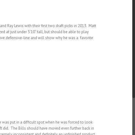
 Ray Lewis with their first two draft picks in 2013. Matt
ed at just under 5’10” tall, but should be able to play
ssive defensive-line and will show why he was a favorite
was put in a difficult spot when he was forced to look
aft did. The Bills should have moved even further back in
extremely inconsistent and definitely an unfinished product.