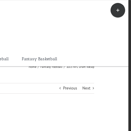
Toggle
Sliding
Bar
Area
eball
Fantasy Basketball
Home
/
Fantasy Football
/
2013 NFL Draft Recap
Previous
Next