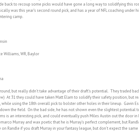
de back to recoup some picks would have gone a long way to solidifying this ros
sically was this year’s second round pick, and has a year of NFL coaching under hi
entering camp.
onsin
ce Williams, WR, Baylor
na
round, but really didn’t take advantage of their draft’s potential. They traded ba
 few) At 31 they could have taken Matt Elam to solidify their safety position, but 
k, while using the 18th overall pick to bolster other holes in their lineup. Gavin
n the field. On the bad side, he has not shown even the slightest potential to b
ms is an interesting pick, and could eventually push Miles Austin out the door in
emarco Murray and wax poetic that he is Murray’s perfect complement, but Randle 
ye on Randle if you draft Murray in your fantasy league, but don’t expect the same