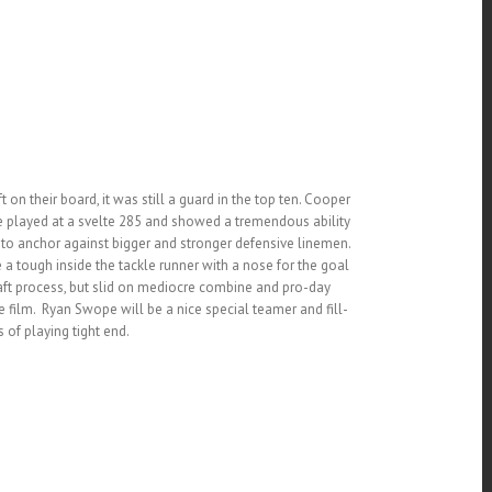
on their board, it was still a guard in the top ten. Cooper
He played at a svelte 285 and showed a tremendous ability
e to anchor against bigger and stronger defensive linemen.
a tough inside the tackle runner with a nose for the goal
raft process, but slid on mediocre combine and pro-day
ilm. Ryan Swope will be a nice special teamer and fill-
s of playing tight end.