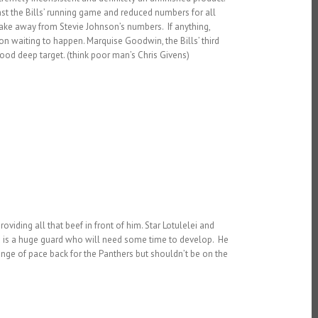
inst the Bills’ running game and reduced numbers for all
 take away from Stevie Johnson’s numbers. If anything,
on waiting to happen. Marquise Goodwin, the Bills’ third
od deep target. (think poor man’s Chris Givens)
viding all that beef in front of him. Star Lotulelei and
a is a huge guard who will need some time to develop. He
ange of pace back for the Panthers but shouldn’t be on the