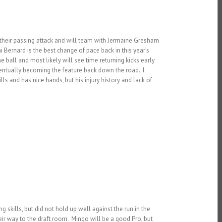
to their passing attack and will team with Jermaine Gresham
Bernard is the best change of pace back in this year’s
e ball and most likely will see time returning kicks early
eventually becoming the feature back down the road. I
ls and has nice hands, but his injury history and lack of
 skills, but did not hold up well against the run in the
ir way to the draft room. Mingo will be a good Pro, but