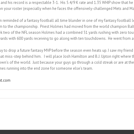
d his record is a respectable 3-1. His 5.4/9 K rate and 1.35 WHIP show that he is
on your roster (especially when he faces the offensively-challenged Mets and Marl
m reminded of a fantasy football all time blunder in one of my fantasy football
hem to the championship. Priest Holmes had moved from the world champion Balt
eek two of the NFL season Holmes had a combined 51 yards rushing with zero tou
 yards with 600 yards receiving to go along with ten touchdowns. He went from a 
guy to drop a future fantasy MVP before the season even heats up. I saw my friend 
hat miss-step behind him. I will place Josh Hamilton and B.J. Upton right where t
wn’s of the world. Just because your guys go through a cold streak or are at t
Holmes running into the end zone for someone else’s team.
nt.com