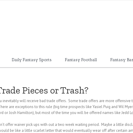
Daily Fantasy Sports
Fantasy Football
Fantasy Bas
Trade Pieces or Trash?
 inevitably will receive bad trade offers. Some trade offers are more offensi
here are exceptions to this rule (big time prospects like Yasiel Puig and Wil Myer
or Josh Hamilton), but most of the time you will be offered names like Jedd Lo
an’t offer waiver pick ups with out a two week waiting period. Maybe a little dis
 would be like a little scarlet letter that would eventually wear off after certain