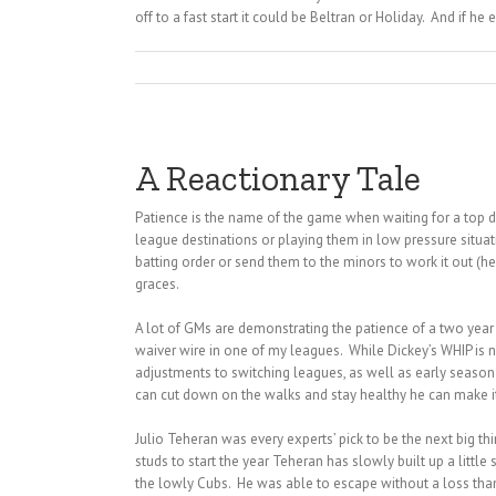
off to a fast start it could be Beltran or Holiday. And if he 
A Reactionary Tale
Patience is the name of the game when waiting for a top dra
league destinations or playing them in low pressure situati
batting order or send them to the minors to work it out (h
graces.
A lot of GMs are demonstrating the patience of a two year o
waiver wire in one of my leagues. While Dickey’s WHIP is not 
adjustments to switching leagues, as well as early season in
can cut down on the walks and stay healthy he can make it 
Julio Teheran was every experts’ pick to be the next big t
studs to start the year Teheran has slowly built up a litt
the lowly Cubs. He was able to escape without a loss than