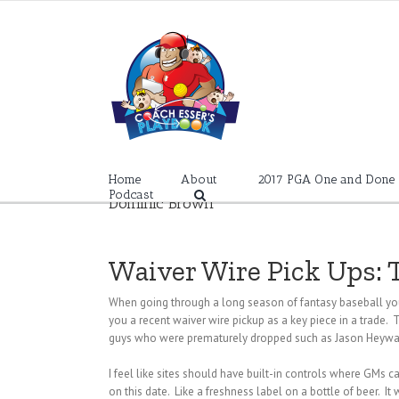
Skip
to
content
Home
About
2017 PGA One and Done
Podcast
Dominic Brown
Waiver Wire Pick Ups: 
When going through a long season of fantasy baseball you
you a recent waiver wire pickup as a key piece in a trade. T
guys who were prematurely dropped such as Jason Heyward 
I feel like sites should have built-in controls where GMs c
on this date. Like a freshness label on a bottle of beer. It