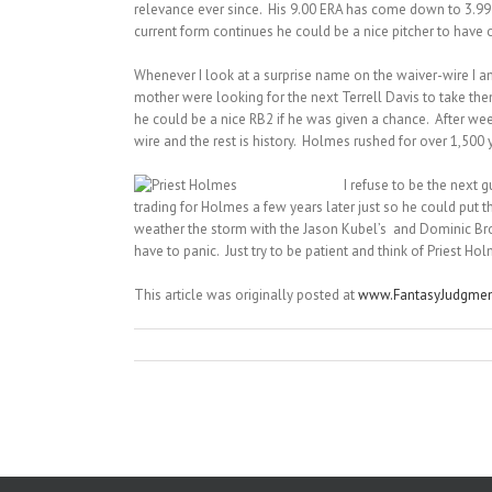
relevance ever since. His 9.00 ERA has come down to 3.99 an
current form continues he could be a nice pitcher to have 
Whenever I look at a surprise name on the waiver-wire I a
mother were looking for the next Terrell Davis to take t
he could be a nice RB2 if he was given a chance. After w
wire and the rest is history. Holmes rushed for over 1,500
I refuse to be the next 
trading for Holmes a few years later just so he could put t
weather the storm with the Jason Kubel’s and Dominic Bro
have to panic. Just try to be patient and think of Priest 
This article was originally posted at
www.FantasyJudgme