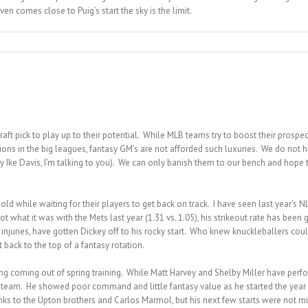
even comes close to Puig’s start the sky is the limit.
ft pick to play up to their potential. While MLB teams try to boost their prospect
ons in the big leagues, fantasy GM’s are not afforded such luxuries. We do not hav
ey Ike Davis, I’m talking to you). We can only banish them to our bench and hop
ld while waiting for their players to get back on track. I have seen last year’s 
what it was with the Mets last year (1.31 vs. 1.05), his strikeout rate has been get
juries, have gotten Dickey off to his rocky start. Who knew knuckleballers could su
back to the top of a fantasy rotation.
hing coming out of spring training. While Matt Harvey and Shelby Miller have perf
le steam. He showed poor command and little fantasy value as he started the year
ks to the Upton brothers and Carlos Marmol, but his next few starts were not m