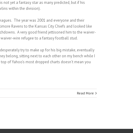
 not yet a fantasy star as many predicted, but if his
ins within the division).
 leagues. The year was 2001 and everyone and their
imore Ravens to the Kansas City Chiefs and looked like
chdowns. A very good friend jettisoned him to the waiver-
waiver-wire refugee to a fantasy football stud.
desperately try to make up for his big mistake, eventually
hey belong, sitting next to each other on my bench while I
he top of Yahoo’s most dropped charts doesn’t mean you
Read More