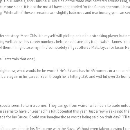
, Cole Hamels, and Chris Sale. My side of the trade was centered around Puig, an
ttle one sided, it is not the most I have seen traded for the Cuban phenom. I ha
 While all of these scenarios are slightly ludicrous and reactionary, you can see
ferent story. Most GMs like myself will pick up and ride a streaking player, but n
ying well above his career numbers before he attains any trade value. James Lon
 of them. I might lose my mind completely if I get offered Matt Joyce for Jason 
 I entertain that one.)
de right now, what would he be worth? He’s 29 and has hit 35 homers in a season 
bers again in his career. Even though he is hitting .350 and will hit over 25 home
pects seem to turn a corner. They can go from waiver wire riders to trade unto
n seems to have unleashed his full potential this year. Just a few weeks into t
ade for Jay Bruce. Could you imagine those words being said on draft day? “I’ll 
if he goes deep in his first game with the Rays. Without even taking a swing I can