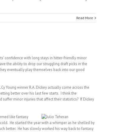
Read More
s’ confidence with long stays in hitter-friendly minor
e the ability to drop our struggling draft picks in the
e they eventually play themselves back into our good
NL Cy Young winner R.A. Dickey actually come across the
ting better over his last few starts. I think the
ffer minor injuries that affect their statistics? If Dickey
ormed like fantasy
 cold. He started the year with a whimper as he shelled by
uch better. He has slowly worked his way back to fantasy