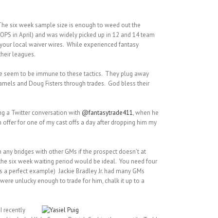
s. The six week sample size is enough to weed out the
0 OPS in April) and was widely picked up in 12 and 14 team
 your local waiver wires. While experienced fantasy
their leagues.
me seem to be immune to these tactics. They plug away
amels and Doug Fisters through trades. God bless their
ing a Twitter conversation with
@fantasytrade411
, when he
 offer for one of my cast offs a day after dropping him my
rn any bridges with other GMs if the prospect doesn’t at
s the six week waiting period would be ideal. You need four
ius a perfect example) Jackie Bradley Jr. had many GMs
u were unlucky enough to trade for him, chalk it up to a
I recently