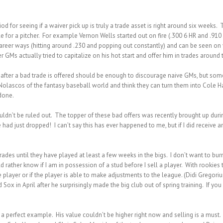
iod for seeing if a waiver pick up is truly a trade asset is right around six week
le for a pitcher. For example Vernon Wells started out on fire (.300 6 HR and .91
career ways (hitting around .230 and popping out constantly) and can be seen on
 GMs actually tried to capitalize on his hot start and offer him in trades around 
after a bad trade is offered should be enough to discourage naive GMs, but so
Nolascos of the fantasy baseball world and think they can turn them into Cole H
 done.
 shouldn’t be ruled out. The topper of these bad offers was recently brought up dur
d just dropped! I can’t say this has ever happened to me, but if I did receive an
trades until they have played at least a few weeks in the bigs. I don’t want to bu
d rather know if I am in possession of a stud before I sell a player. With rookie
 player or if the player is able to make adjustments to the league. (Didi Gregor
 Sox in April after he surprisingly made the big club out of spring training. If yo
s a perfect example. His value couldn’t be higher right
now and selling is a must. 