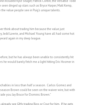
d included Kyle Seager, Patrick Corbin, the versatile Todd
ve seen dinged up stars such as Bryce Harper, Matt Kemp,
 the value people see in Puig’s unique talents.
ever think about trading him because the value just
ey, Jedd Lowrie, and Michael Young have all had some hot
Heyward again in my deep league.
before, but he has always been unable to consistently hit
rs he would barely fetch me a light hitting Eric Hosmer in
uchables in less than half a season. Carlos Gomez and
he season Brown could be seen on the waiver wire, but with
trade you Jay Bruce for Dominic Brown.”
 already see GMs trading Rios or Cruz for him. If he gets