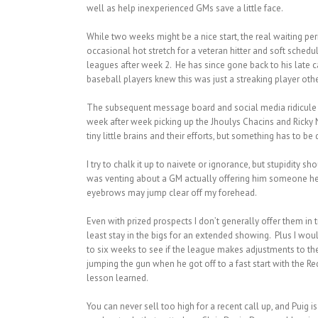
well as help inexperienced GMs save a little face.
While two weeks might be a nice start, the real waiting per
occasional hot stretch for a veteran hitter and soft schedu
leagues after week 2. He has since gone back to his late 
baseball players knew this was just a streaking player other
The subsequent message board and social media ridicule 
week after week picking up the Jhoulys Chacins and Ricky 
tiny little brains and their efforts, but something has to be
I try to chalk it up to naivete or ignorance, but stupidity
was venting about a GM actually offering him someone he ha
eyebrows may jump clear off my forehead.
Even with prized prospects I don’t generally offer them in 
least stay in the bigs for an extended showing. Plus I woul
to six weeks to see if the league makes adjustments to the
jumping the gun when he got off to a fast start with the Red
lesson learned.
You can never sell too high for a recent call up, and Puig i