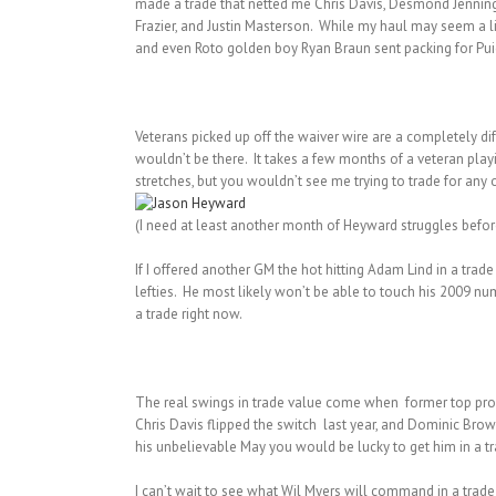
made a trade that netted me Chris Davis, Desmond Jennings
Frazier, and Justin Masterson. While my haul may seem a li
and even Roto golden boy Ryan Braun sent packing for Puig.
Veterans picked up off the waiver wire are a completely dif
wouldn’t be there. It takes a few months of a veteran pla
stretches, but you wouldn’t see me trying to trade for any
(I need at least another month of Heyward struggles before
If I offered another GM the hot hitting Adam Lind in a tra
lefties. He most likely won’t be able to touch his 2009 num
a trade right now.
The real swings in trade value come when former top pros
Chris Davis flipped the switch last year, and Dominic Brow
his unbelievable May you would be lucky to get him in a tr
I can’t wait to see what Wil Myers will command in a trade 