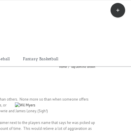
Toggle
Sliding
Bar
Area
eball
Fantasy Basketball
Home
/
Tag:
Dominic Brown
ve than others. None more so than when someone offers
s, or
wrie and James Loney. (Sigh!)
claimer next to the players name that says he was picked up
 amount of time. This would relieve a lot of aggravation as