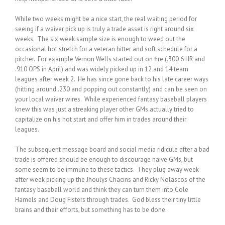
While two weeks might be a nice start, the real waiting period for
seeing if a waiver pick up is truly a trade asset is right around six
weeks. The six week sample size is enough to weed out the
occasional hot stretch for a veteran hitter and soft schedule for a
pitcher. For example Vernon Wells started out on fire (.300 6 HR and
.910 OPS in April) and was widely picked up in 12 and 14 team
leagues after week 2. He has since gone back to his late career ways
(hitting around .230 and popping out constantly) and can be seen on
your local waiver wires. While experienced fantasy baseball players
knew this was just a streaking player other GMs actually tried to
capitalize on his hot start and offer him in trades around their
leagues.
The subsequent message board and social media ridicule after a bad
trade is offered should be enough to discourage naive GMs, but
some seem to be immune to these tactics. They plug away week
after week picking up the Jhoulys Chacins and Ricky Nolascos of the
fantasy baseball world and think they can turn them into Cole
Hamels and Doug Fisters through trades. God bless their tiny little
brains and their efforts, but something has to be done.