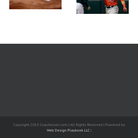
Wire Week 5
Aways | The Bargain
Bin | April 28
Copyright 2013 Coachesser.com | All Rights Reserved | Powered by
Web Design Playbook LLC
|