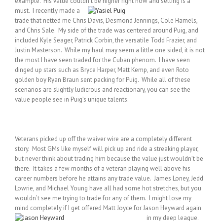
example. His value couldn’t be higher right
now and selling is a
must. I recently made a
trade that netted me Chris Davis, Desmond Jennings, Cole Hamels,
and Chris Sale. My side of the trade was centered around Puig, and
included Kyle Seager, Patrick Corbin, the versatile Todd Frazier, and
Justin Masterson. While my haul may seem a little one sided, it is not
the most I have seen traded for the Cuban phenom. I have seen
dinged up stars such as Bryce Harper, Matt Kemp, and even Roto
golden boy Ryan Braun sent packing for Puig. While all of these
scenarios are slightly ludicrous and reactionary, you can see the
value people see in Puig’s unique talents.
Veterans picked up off the waiver wire are a completely different
story. Most GMs like myself will pick up and ride a streaking player,
but never think about trading him because the value just wouldn’t be
there. It takes a few months of a veteran playing well above his
career numbers before he attains any trade value. James Loney, Jedd
Lowrie, and Michael Young have all had some hot stretches, but you
wouldn’t see me trying to trade for any of them. I might lose my
mind completely if I get offered Matt Joyce for Jason Heyward again
in my deep league.