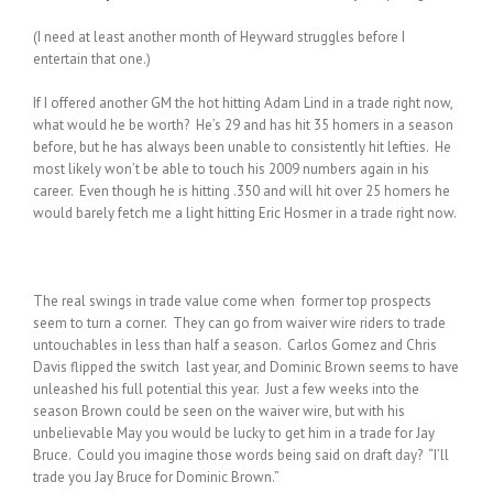
(I need at least another month of Heyward struggles before I
entertain that one.)
If I offered another GM the hot hitting Adam Lind in a trade right now,
what would he be worth? He’s 29 and has hit 35 homers in a season
before, but he has always been unable to consistently hit lefties. He
most likely won’t be able to touch his 2009 numbers again in his
career. Even though he is hitting .350 and will hit over 25 homers he
would barely fetch me a light hitting Eric Hosmer in a trade right now.
The real swings in trade value come when former top prospects
seem to turn a corner. They can go from waiver wire riders to trade
untouchables in less than half a season. Carlos Gomez and Chris
Davis flipped the switch last year, and Dominic Brown seems to have
unleashed his full potential this year. Just a few weeks into the
season Brown could be seen on the waiver wire, but with his
unbelievable May you would be lucky to get him in a trade for Jay
Bruce. Could you imagine those words being said on draft day? “I’ll
trade you Jay Bruce for Dominic Brown.”