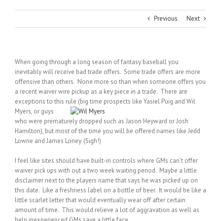
Previous
Next
When going through a long season of fantasy baseball you
inevitably will receive bad trade offers. Some trade offers are more
offensive than others. None more so than when someone offers you
a recent waiver wire pickup as a key piece in a trade. There are
exceptions to this rule (big time prospects like Yasiel Puig and Wil
Myers, or
guys
who were prematurely dropped such as Jason Heyward or Josh
Hamilton), but most of the time you will be offered names like Jedd
Lowrie and James Loney. (Sigh!)
I feel like sites should have built-in controls where GMs can’t offer
waiver pick ups with out a two week waiting period. Maybe a little
disclaimer next to the players name that says he was picked up on
this date. Like a freshness label on a bottle of beer. It would be like a
little scarlet letter that would eventually wear off after certain
amount of time. This would relieve a lot of aggravation as well as
help inexperienced GMs save a little face.