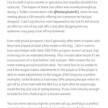
I try to chalk it up to naivete or ignorance, but stupidity shouldn’t be
ruled out. The topper of these bad offers was recently brought up
during a Twitter conversation with
@fantasytrade411
, when he was
venting about a GM actually offering him someone he had just
dropped! I can’t say this has ever happened to me, but if I did receive
an offer for one of my cast offs a day after dropping him my
eyebrows may jump clear off my forehead.
Even with prized prospects I don’t generally offer them in trades until
they have played at least a few weeks in the bigs. I don’t want to
burn any bridges with other GMs if the prospect doesn’t at least stay
in the bigs for an extended showing. Plus I would rather know if I am
in possession of a stud before I sell a player. With rookies the six
week waiting period would be ideal. You need four to six weeks to
see if the league makes adjustments to the player or if the player is
able to make adjustments to the league. (Didi Gregorius a perfect
example) Jackie Bradley Jr. had many GMs jumping the gun when he
got off to a fast start with the Red Sox in April after he surprisingly
made the big club out of spring training. If you were unlucky enough
to trade for him, chalk it up to a lesson learned.
You can never sell too high for a recent call up, and Puig is a perfect