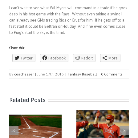
I can’t wait to see what Wil Myers will command in a trade if he goes
deep in his first game with the Rays. Without even taking a swing I
can already see GMs trading Rios or Cruz for him. If he gets off to a
fast start it could be Beltran or Holiday. And if he even comes close
to Puig’s start the sky is the limit.
Share this:
Twitter
Facebook
Reddit
More
By
coachesser
|
June 17th, 2013
|
Fantasy Baseball
|
0 Comments
Related Posts
DraftKings MLB DFS
er
Fantasy Baseball Waiver
Must Plays | Stay