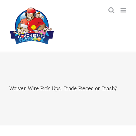
Skip
to
content
Waiver Wire Pick Ups: Trade Pieces or Trash?