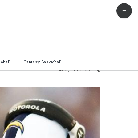
Toggle
Sliding
Bar
Area
eball
Fantasy Basketball
Home
/
Tag:
FanDuel Strategy