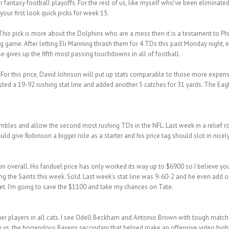
antasy football playoffs. For the rest of us, like myself who’ve been eliminated
your first look quick picks for week 15.
his pick is more about the Dolphins who are a mess then it is a testament to Phi
ng game. After letting Eli Manning thrash them for 4 TDs this past Monday night,
e gives up the fifth most passing touchdowns in all of football.
–
For this price, David Johnson will put up stats comparable to those more expen
ted a 19-92 rushing stat line and added another 5 catches for 31 yards. The Eag
ambles and allow the second most rushing TDs in the NFL. Last week in a relief 
 give Robinson a bigger role as a starter and his price tag should slot in nicely
n overall. His fanduel price has only worked its way up to $6900 so I believe you
ng the Saints this week. Sold. Last week’s stat line was 9-60-2 and he even add on
et. I’m going to save the $1100 and take my chances on Tate.
-tier players in all cats. I see Odell Beckham and Antonio Brown with tough match
hup vs. the horrendous Ravens secondary that helped make an offensive video high