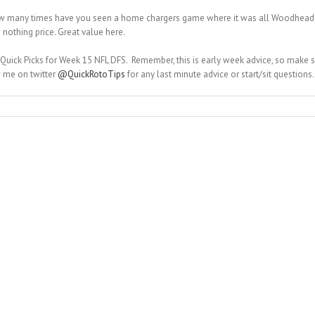
how many times have you seen a home chargers game where it was all Woodhead a
nothing price. Great value here.
 Quick Picks for Week 15 NFL DFS. Remember, this is early week advice, so make
w me on twitter
@QuickRotoTips
for any last minute advice or start/sit questions.