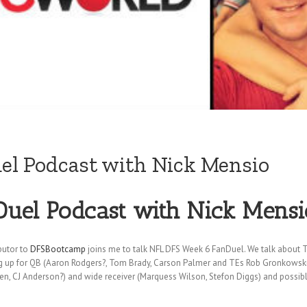
l Podcast with Nick Mensio
uel Podcast with Nick Mensi
butor to
DFSBootcamp
joins me to talk NFL DFS Week 6 FanDuel. We talk about 
ng up for QB (Aaron Rodgers?, Tom Brady, Carson Palmer and TEs Rob Gronkowski as
een, CJ Anderson?) and wide receiver (Marquess Wilson, Stefon Diggs) and possib