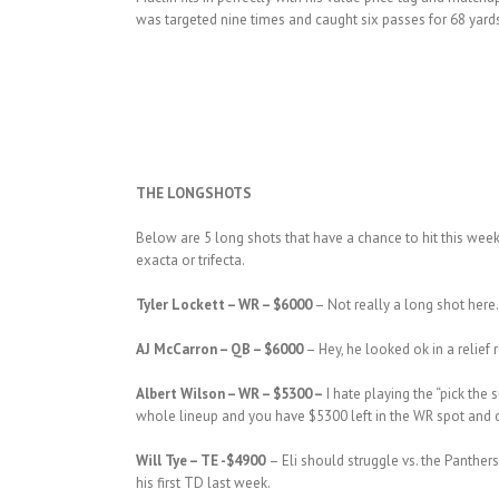
was targeted nine times and caught six passes for 68 yards.
THE LONGSHOTS
Below are 5 long shots that have a chance to hit this week
exacta or trifecta.
Tyler Lockett – WR – $6000
– Not really a long shot here
AJ McCarron – QB – $6000
– Hey, he looked ok in a relief
Albert Wilson – WR – $5300 –
I hate playing the “pick the 
whole lineup and you have $5300 left in the WR spot and
Will Tye – TE -$4900
– Eli should struggle vs. the Panther
his first TD last week.