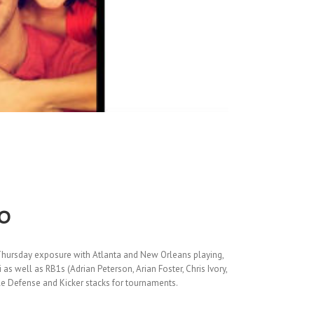
o
Thursday exposure with Atlanta and New Orleans playing,
 well as RB1s (Adrian Peterson, Arian Foster, Chris Ivory,
le Defense and Kicker stacks for tournaments.