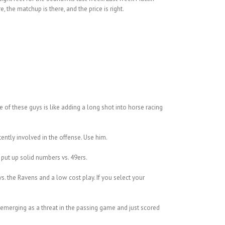
the matchup is there, and the price is right.
 of these guys is like adding a long shot into horse racing
ntly involved in the offense. Use him.
put up solid numbers vs. 49ers.
vs. the Ravens and a low cost play. If you select your
s emerging as a threat in the passing game and just scored