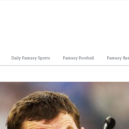
Daily Fantasy Sports
Fantasy Football
Fantasy Bas