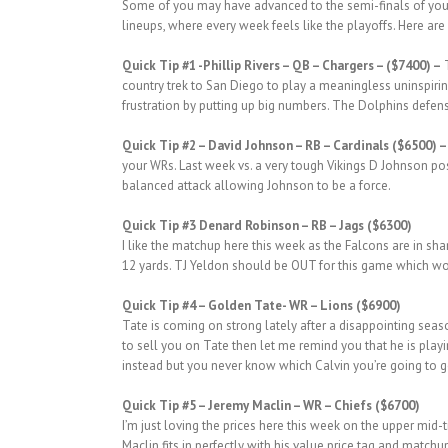
Some of you may have advanced to the semi-finals of your f
lineups, where every week feels like the playoffs. Here are 
Quick Tip #1
-Phillip Rivers – QB – Chargers – ($7400) –
T
country trek to San Diego to play a meaningless uninspiri
frustration by putting up big numbers. The Dolphins defens
Quick
Tip #2
– David Johnson – RB – Cardinals ($6500) 
your WRs. Last week vs. a very tough Vikings D Johnson pos
balanced attack allowing Johnson to be a force.
Quick
Tip #3 Denard Robinson – RB – Jags ($6300)
I like the matchup here this week as the Falcons are in sh
12 yards. TJ Yeldon should be OUT for this game which would
Quick Tip #4 – Golden Tate- WR – Lions ($6900)
Tate is coming on strong lately after a disappointing seaso
to sell you on Tate then let me remind you that he is playi
instead but you never know which Calvin you’re going to g
Quick Tip #5 – Jeremy Maclin – WR – Chiefs ($6700)
I’m just loving the prices here this week on the upper mid
Maclin fits in perfectly with his value price tag and matc