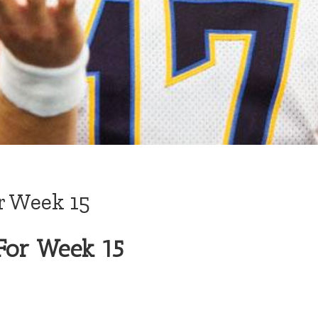
r Week 15
For Week 15