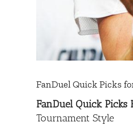
FanDuel Quick Picks fo
FanDuel Quick Picks 
Tournament Style