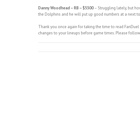
Danny Woodhead – RB – $5300
– Struggling lately, but 
the Dolphins and he will put up good numbers at a next to 
Thank you once again for taking the time to read FanDuel
changes to your lineups before game times. Please follo