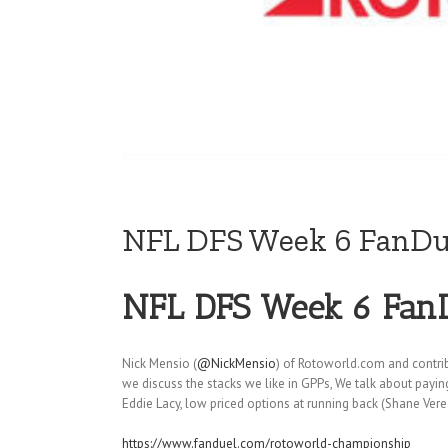
NFL DFS Week 6 FanDue
NFL DFS Week 6 FanD
Nick Mensio (
@NickMensio
) of Rotoworld.com and contri
we discuss the stacks we like in GPPs, We talk about payi
Eddie Lacy, low priced options at running back (Shane Ver
https://www.fanduel.com/rotoworld-championship