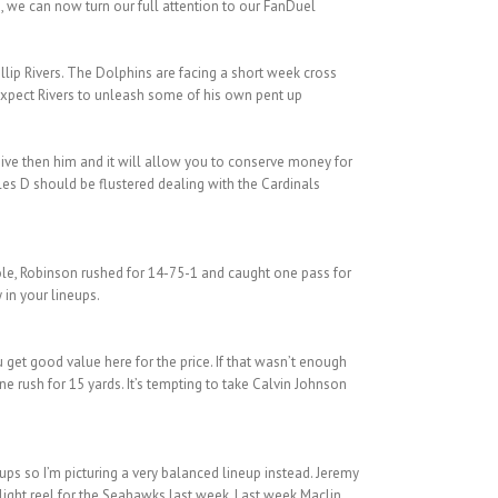
, we can now turn our full attention to our FanDuel
llip Rivers. The Dolphins are facing a short week cross
 expect Rivers to unleash some of his own pent up
sive then him and it will allow you to conserve money for
les D should be flustered dealing with the Cardinals
role, Robinson rushed for 14-75-1 and caught one pass for
 in your lineups.
 get good value here for the price. If that wasn’t enough
e rush for 15 yards. It’s tempting to take Calvin Johnson
ups so I’m picturing a very balanced lineup instead. Jeremy
light reel for the Seahawks last week. Last week Maclin