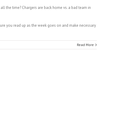
ll the time? Chargers are back home vs. a bad team in
 sure you read up as the week goes on and make necessary
Read More