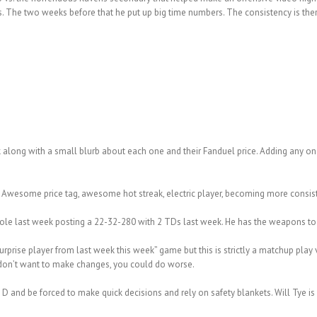
 The two weeks before that he put up big time numbers. The consistency is there, 
 along with a small blurb about each one and their Fanduel price. Adding any one
. Awesome price tag, awesome hot streak, electric player, becoming more consiste
 role last week posting a 22-32-280 with 2 TDs last week. He has the weapons to 
surprise player from last week this week” game but this is strictly a matchup play 
 don’t want to make changes, you could do worse.
s D and be forced to make quick decisions and rely on safety blankets. Will Tye i