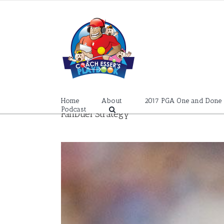
Skip
to
content
Home
About
2017 PGA One and Done
Podcast
FanDuel Strategy