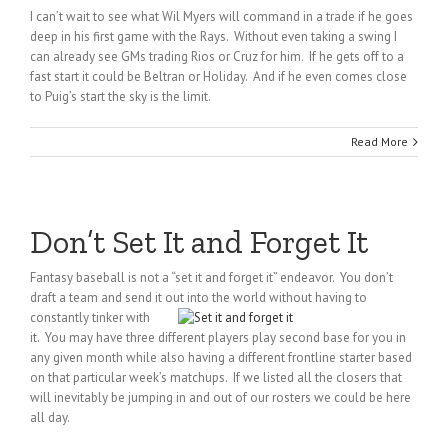
I can’t wait to see what Wil Myers will command in a trade if he goes
deep in his first game with the Rays. Without even taking a swing I
can already see GMs trading Rios or Cruz for him. If he gets off to a
fast start it could be Beltran or Holiday. And if he even comes close
to Puig’s start the sky is the limit.
Read More
Don’t Set It and Forget It
Fantasy baseball is not a “set it and forget it” endeavor. You don’t
draft a team and send it out into the world
without having to
constantly tinker with
it. You may have three different players play second base for you in
any given month while also having a different frontline starter based
on that particular week’s matchups. If we listed all the closers that
will inevitably be jumping in and out of our rosters we could be here
all day.