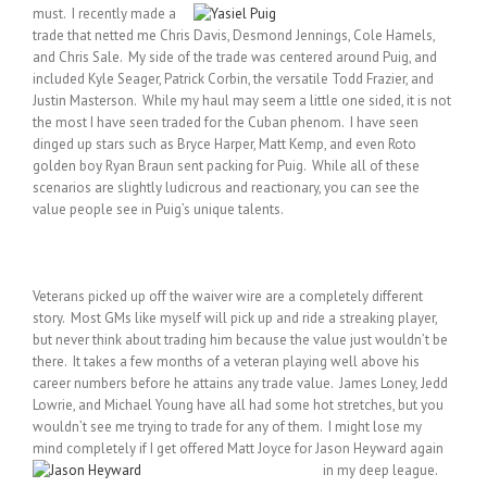
must. I recently made a
trade that netted me Chris Davis, Desmond Jennings, Cole Hamels,
and Chris Sale. My side of the trade was centered around Puig, and
included Kyle Seager, Patrick Corbin, the versatile Todd Frazier, and
Justin Masterson. While my haul may seem a little one sided, it is not
the most I have seen traded for the Cuban phenom. I have seen
dinged up stars such as Bryce Harper, Matt Kemp, and even Roto
golden boy Ryan Braun sent packing for Puig. While all of these
scenarios are slightly ludicrous and reactionary, you can see the
value people see in Puig’s unique talents.
Veterans picked up off the waiver wire are a completely different
story. Most GMs like myself will pick up and ride a streaking player,
but never think about trading him because the value just wouldn’t be
there. It takes a few months of a veteran playing well above his
career numbers before he attains any trade value. James Loney, Jedd
Lowrie, and Michael Young have all had some hot stretches, but you
wouldn’t see me trying to trade for any of them. I might lose my
mind completely if I get offered Matt Joyce for Jason Heyward again
in my deep league.