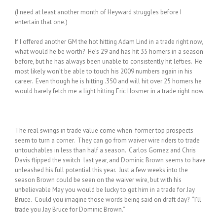
(I need at least another month of Heyward struggles before I
entertain that one.)
If I offered another GM the hot hitting Adam Lind in a trade right now,
what would he be worth? He’s 29 and has hit 35 homers in a season
before, but he has always been unable to consistently hit lefties. He
most likely won’t be able to touch his 2009 numbers again in his
career. Even though he is hitting .350 and will hit over 25 homers he
would barely fetch me a light hitting Eric Hosmer in a trade right now.
The real swings in trade value come when former top prospects
seem to turn a corner. They can go from waiver wire riders to trade
untouchables in less than half a season. Carlos Gomez and Chris
Davis flipped the switch last year, and Dominic Brown seems to have
unleashed his full potential this year. Just a few weeks into the
season Brown could be seen on the waiver wire, but with his
unbelievable May you would be lucky to get him in a trade for Jay
Bruce. Could you imagine those words being said on draft day? “I’ll
trade you Jay Bruce for Dominic Brown.”