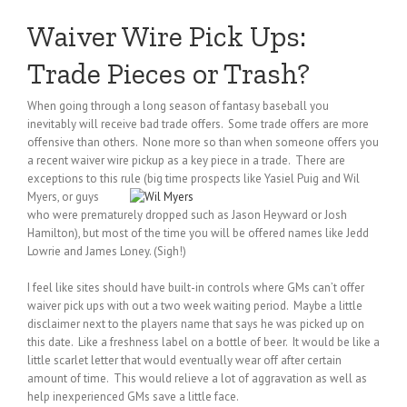
Waiver Wire Pick Ups:
Trade Pieces or Trash?
When going through a long season of fantasy baseball you
inevitably will receive bad trade offers. Some trade offers are more
offensive than others. None more so than when someone offers you
a recent waiver wire pickup as a key piece in a trade. There are
exceptions to this rule (big time prospects like Yasiel Puig and Wil
Myers, or
guys
who were prematurely dropped such as Jason Heyward or Josh
Hamilton), but most of the time you will be offered names like Jedd
Lowrie and James Loney. (Sigh!)
I feel like sites should have built-in controls where GMs can’t offer
waiver pick ups with out a two week waiting period. Maybe a little
disclaimer next to the players name that says he was picked up on
this date. Like a freshness label on a bottle of beer. It would be like a
little scarlet letter that would eventually wear off after certain
amount of time. This would relieve a lot of aggravation as well as
help inexperienced GMs save a little face.