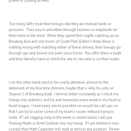
power is coming as well.
Too many GM’s treat their lineups like they are mutual funds or
pensions. They buy in and either through laziness or ineptitude let
them twist in the wind. While they spend their nights catching up on
Breaking Bad and old reruns of South Park (Editor’s Note: there is
nothing wrong with watching either of these shows), their lineups go
through ups and downs not seen since Enron. You offer them a trade
and they literally have to check the site to see who is on their roster.
I, on the other hand, tend to be overly attentive, almost to the
detriment of my free time (hmmm, maybe that is why I’m only on
Season 2 of Breaking Bad). I tend to tinker constantly as I check my
lineups key statistics and try and maximize every week in my head to
head league. I read every article possible on would-be call-ups so
that I can try to solve some of my team’s issues without trying to
trade. If I am lagging early in the week in stolen bases I will put
Starling Marte or Brett Gardner into my lineup. If I am behind in runs
scored, then Matt Carpenter will start at almost any position. Power