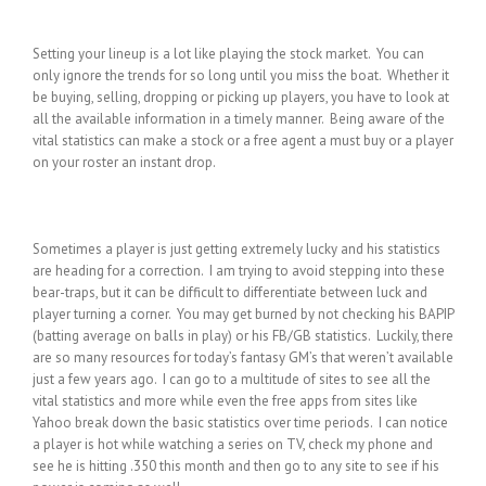
Setting your lineup is a lot like playing the stock market. You can
only ignore the trends for so long until you miss the boat. Whether it
be buying, selling, dropping or picking up players, you have to look at
all the available information in a timely manner. Being aware of the
vital statistics can make a stock or a free agent a must buy or a player
on your roster an instant drop.
Sometimes a player is just getting extremely lucky and his statistics
are heading for a correction. I am trying to avoid stepping into these
bear-traps, but it can be difficult to differentiate between luck and
player turning a corner. You may get burned by not checking his BAPIP
(batting average on balls in play) or his FB/GB statistics. Luckily, there
are so many resources for today’s fantasy GM’s that weren’t available
just a few years ago. I can go to a multitude of sites to see all the
vital statistics and more while even the free apps from sites like
Yahoo break down the basic statistics over time periods. I can notice
a player is hot while watching a series on TV, check my phone and
see he is hitting .350 this month and then go to any site to see if his