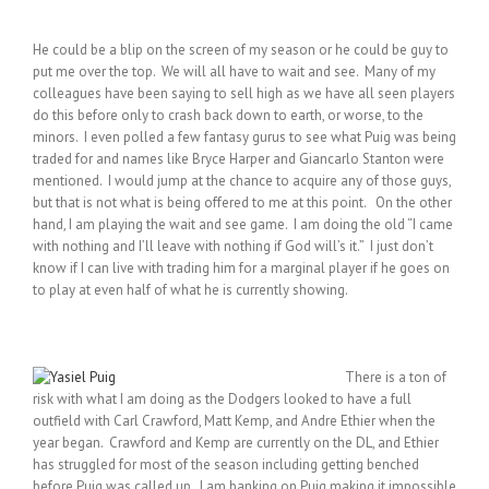
He could be a blip on the screen of my season or he could be guy to
put me over the top. We will all have to wait and see. Many of my
colleagues have been saying to sell high as we have all seen players
do this before only to crash back down to earth, or worse, to the
minors. I even polled a few fantasy gurus to see what Puig was being
traded for and names like Bryce Harper and Giancarlo Stanton were
mentioned. I would jump at the chance to acquire any of those guys,
but that is not what is being offered to me at this point. On the other
hand, I am playing the wait and see game. I am doing the old “I came
with nothing and I’ll leave with nothing if God will’s it.” I just don’t
know if I can live with trading him for a marginal player if he goes on
to play at even half of what he is currently showing.
There is a ton of
risk with what I am doing as the Dodgers looked to have a full
outfield with Carl Crawford, Matt Kemp, and Andre Ethier when the
year began. Crawford and Kemp are currently on the DL, and Ethier
has struggled for most of the season including getting benched
before Puig was called up. I am banking on Puig making it impossible