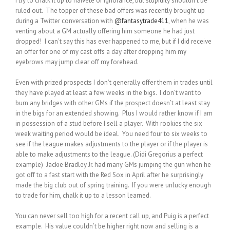
I try to chalk it up to naivete or ignorance, but stupidity shouldn’t be
ruled out. The topper of these bad offers was recently brought up
during a Twitter conversation with
@fantasytrade411
, when he was
venting about a GM actually offering him someone he had just
dropped! I can’t say this has ever happened to me, but if I did receive
an offer for one of my cast offs a day after dropping him my
eyebrows may jump clear off my forehead.
Even with prized prospects I don’t generally offer them in trades until
they have played at least a few weeks in the bigs. I don’t want to
burn any bridges with other GMs if the prospect doesn’t at least stay
in the bigs for an extended showing. Plus I would rather know if I am
in possession of a stud before I sell a player. With rookies the six
week waiting period would be ideal. You need four to six weeks to
see if the league makes adjustments to the player or if the player is
able to make adjustments to the league. (Didi Gregorius a perfect
example) Jackie Bradley Jr. had many GMs jumping the gun when he
got off to a fast start with the Red Sox in April after he surprisingly
made the big club out of spring training. If you were unlucky enough
to trade for him, chalk it up to a lesson learned.
You can never sell too high for a recent call up, and Puig is a perfect
example. His value couldn’t be higher right
now and selling is a