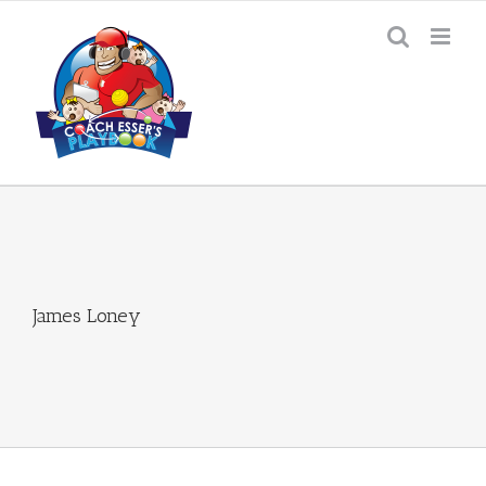
Skip
to
content
James Loney