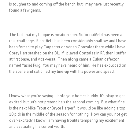
is tougher to find coming off the bench, but I may have just recently
found a few gems.
The fact that my league is position specific for outfield has been a
real challenge. Right field has been considerably shallow and I have
been forced to play Carpenter or Adrian Gonzalez there while I have
Corey Hart stashed on the DL. If I played Gonzalez in RF, then I suffer
at first base, and vice-versa. Then along came a Cuban defector
named Yasiel Puig. You may have heard of him. He has exploded on
the scene and solidified my line-up with his power and speed.
I know what you’re saying – hold your horses buddy. It’s okay to get
excited, but let’s not pretend he’s the second coming. But what if he
is the next Mike Trout or Bryce Harper? It would be like adding a top
10 pick in the middle of the season for nothing. How can you not get
over-excited? I know I am having trouble tempering my excitement
and evaluating his current worth.