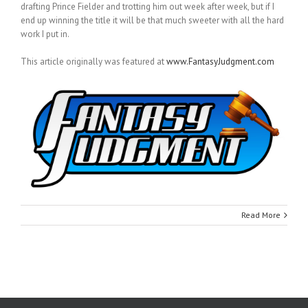
drafting Prince Fielder and trotting him out week after week, but if I
end up winning the title it will be that much sweeter with all the hard
work I put in.
This article originally was featured at
www.FantasyJudgment.com
Read More