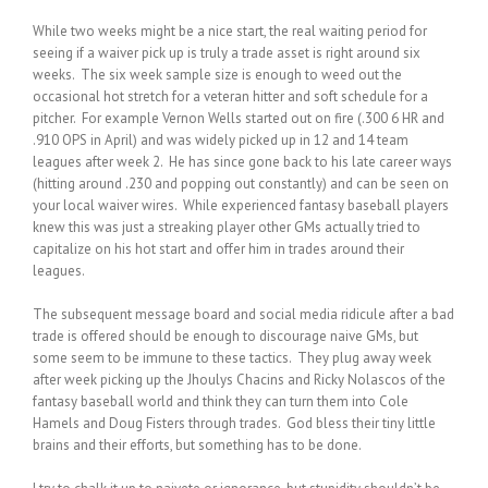
While two weeks might be a nice start, the real waiting period for
seeing if a waiver pick up is truly a trade asset is right around six
weeks. The six week sample size is enough to weed out the
occasional hot stretch for a veteran hitter and soft schedule for a
pitcher. For example Vernon Wells started out on fire (.300 6 HR and
.910 OPS in April) and was widely picked up in 12 and 14 team
leagues after week 2. He has since gone back to his late career ways
(hitting around .230 and popping out constantly) and can be seen on
your local waiver wires. While experienced fantasy baseball players
knew this was just a streaking player other GMs actually tried to
capitalize on his hot start and offer him in trades around their
leagues.
The subsequent message board and social media ridicule after a bad
trade is offered should be enough to discourage naive GMs, but
some seem to be immune to these tactics. They plug away week
after week picking up the Jhoulys Chacins and Ricky Nolascos of the
fantasy baseball world and think they can turn them into Cole
Hamels and Doug Fisters through trades. God bless their tiny little
brains and their efforts, but something has to be done.