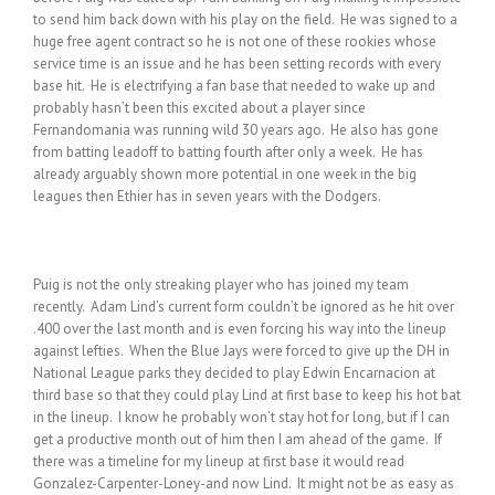
to send him back down with his play on the field. He was signed to a
huge free agent contract so he is not one of these rookies whose
service time is an issue and he has been setting records with every
base hit. He is electrifying a fan base that needed to wake up and
probably hasn’t been this excited about a player since
Fernandomania was running wild 30 years ago. He also has gone
from batting leadoff to batting fourth after only a week. He has
already arguably shown more potential in one week in the big
leagues then Ethier has in seven years with the Dodgers.
Puig is not the only streaking player who has joined my team
recently. Adam Lind’s current form couldn’t be ignored as he hit over
.400 over the last month and is even forcing his way into the lineup
against lefties. When the Blue Jays were forced to give up the DH in
National League parks they decided to play Edwin Encarnacion at
third base so that they could play Lind at first base to keep his hot bat
in the lineup. I know he probably won’t stay hot for long, but if I can
get a productive month out of him then I am ahead of the game. If
there was a timeline for my lineup at first base it would read
Gonzalez-Carpenter-Loney-and now Lind. It might not be as easy as