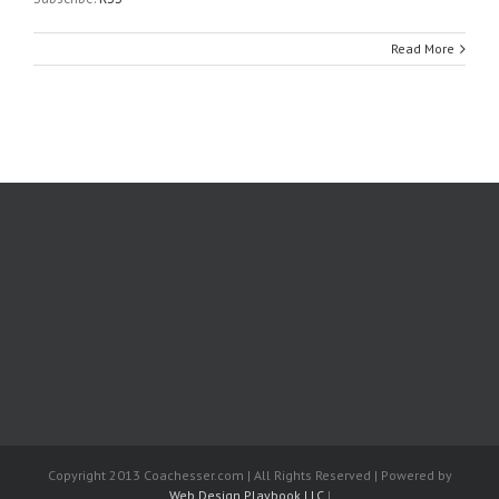
Read More
Copyright 2013 Coachesser.com | All Rights Reserved | Powered by
Web Design Playbook LLC
|