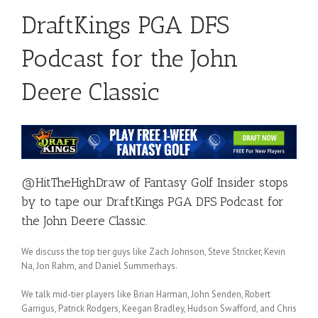
DraftKings PGA DFS
Podcast for the John
Deere Classic
@HitTheHighDraw
of
Fantasy Golf Insider
stops
by to tape our DraftKings PGA DFS Podcast for
the John Deere Classic.
We discuss the top tier guys like Zach Johnson, Steve Stricker, Kevin
Na, Jon Rahm, and Daniel Summerhays.
We talk mid-tier players like Brian Harman, John Senden, Robert
Garrigus, Patrick Rodgers, Keegan Bradley, Hudson Swafford, and Chris