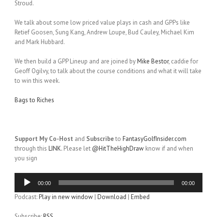
Stroud.
We talk about some low priced value plays in cash and GPPs like
Retief Goosen, Sung Kang, Andrew Loupe, Bud Cauley, Michael Kim
and Mark Hubbard.
We then build a GPP Lineup and are joined by
Mike Bestor
, caddie for
Geoff Ogilvy, to talk about the course conditions and what it will take
to win this week.
Bags to Riches
Support My Co-Host
and
Subscribe
to
FantasyGolfInsider.com
through this
LINK.
Please let
@HitTheHighDraw
know if and when
you sign
Audio
00:00
00:00
Player
Podcast:
Play in new window
|
Download
|
Embed
Subscribe:
RSS