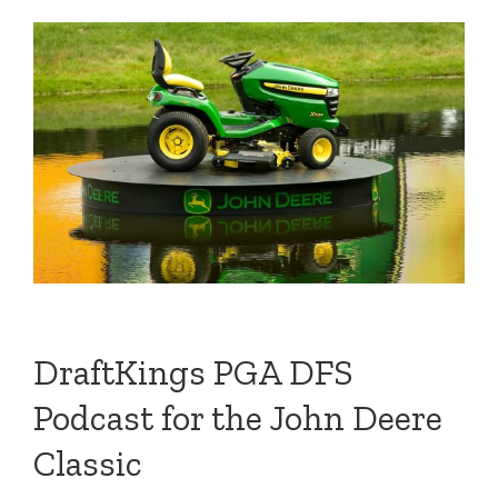
DraftKings PGA DFS
Podcast for the John Deere
Classic