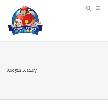
Skip
to
content
Keegan Bradley