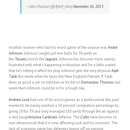
— John Paulsen (@4for4_John)
November 26, 2013
Another receiver who had his worst game of the season was
Andre
Johnson
. Johnson caught just two balls for 36 yards as
the
Texans
lost to the
Jaguars
. Johnson has become more openly
frustrated with what’s happening in Houston and I’m a little scared
that he’s letting it affect his play. Johnson gets the very physical
Aqib
Talib
this week when he faces the New England Patriots. If Talib
does as good a job on Johnson as he did on
Demaryius Thomas
last
week then Johnson could be in for a tough day.
Andrew Luck
had one of his worst games as a professional this past
weekend. He barely reached a 50 percent completion percentage by
going 20 for 39 and only managed 163 yards through the air against
a very tough
Arizona Cardinals
defense. The
Colts
have become so
one-dimensional that it is now affecting Luck and his receivers. The
lack of a running game has defenses teeing off on passing