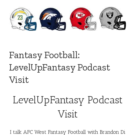
Fantasy Football:
LevelUpFantasy Podcast
Visit
LevelUpFantasy Podcast
Visit
I talk AFC West Fantasy Football with Brandon Di