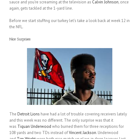
sauce and you’re screaming at the television as
Calvin Johnson
, once
again, gets tackled at the 1-yard line.
Before we start stuffing our turkey let’s take a look back at week 12 in
the NFL.
Nice Surprises
The
Detroit Lions
have had a lot of trouble covering receivers lately
and this week was no different. The only surprise was that it
was
Tiquan Underwood
who burned them for three receptions for
108 yards and two TDs instead of
Vincent Jackson
. Underwood
and
Tim Wright
were both nice match up plays in deep leagues last