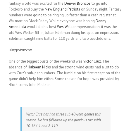
fantasy world was excited for the
Denver Broncos
to go into
Foxboro and play the
New England Patriots
on Sunday night. Fantasy
numbers were going to be ringing up faster than a cash register at
Walmart on Black Friday. While everyone was hoping
Danny
Amendola
would do his best
Wes Welker
impersonation, it was the
old Wes Welker fill-in, Julian Edelman doing his spot on impression.
Edelman caught nine balls for 110 yards and two touchdowns.
Disappointments
One of the biggest busts of the weekend was
Victor Cruz
. The
absence of
Hakeem Nicks
and the strong wind gusts had a lot to do
with Cruz’s sub-par numbers. The fumble on his first reception of the
game didn’t help him either. Some reason for hope was provided by
4for4.com’s John Paulsen.
Victor Cruz has had three sub 40-yard games this
season. He has followed up the previous two with
10-164-1 and 8-110.