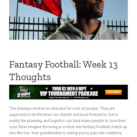
Fantasy Football: Week 13
Thoughts
The holidays tend to be stressful for a lot of people. They are
supposed to be the times we cherish and look forward to, but in
reality the planning and logistics can lead many people to lose their
cool. Now imagine throwing in a must-win fantasy football match up
into the mix. Your grandmother is asking you to pass the cranberry