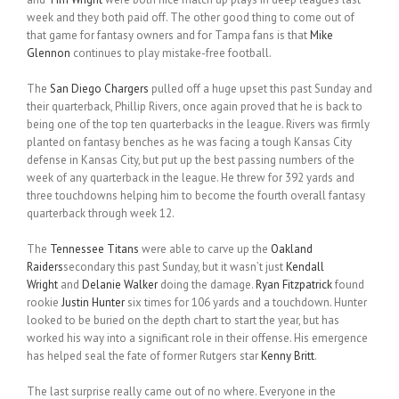
week and they both paid off. The other good thing to come out of
that game for fantasy owners and for Tampa fans is that
Mike
Glennon
continues to play mistake-free football.
The
San Diego Chargers
pulled off a huge upset this past Sunday and
their quarterback, Phillip Rivers, once again proved that he is back to
being one of the top ten quarterbacks in the league. Rivers was firmly
planted on fantasy benches as he was facing a tough Kansas City
defense in Kansas City, but put up the best passing numbers of the
week of any quarterback in the league. He threw for 392 yards and
three touchdowns helping him to become the fourth overall fantasy
quarterback through week 12.
The
Tennessee Titans
were able to carve up the
Oakland
Raiders
secondary this past Sunday, but it wasn’t just
Kendall
Wright
and
Delanie Walker
doing the damage.
Ryan Fitzpatrick
found
rookie
Justin Hunter
six times for 106 yards and a touchdown. Hunter
looked to be buried on the depth chart to start the year, but has
worked his way into a significant role in their offense. His emergence
has helped seal the fate of former Rutgers star
Kenny Britt
.
The last surprise really came out of no where. Everyone in the