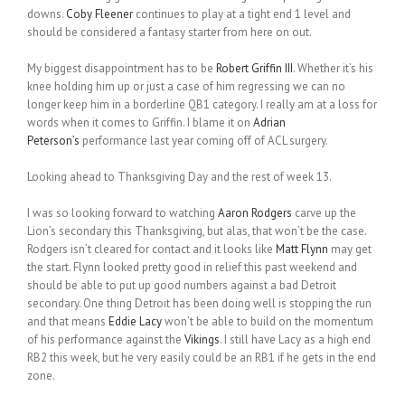
downs.
Coby Fleener
continues to play at a tight end 1 level and
should be considered a fantasy starter from here on out.
My biggest disappointment has to be
Robert Griffin III
. Whether it’s his
knee holding him up or just a case of him regressing we can no
longer keep him in a borderline QB1 category. I really am at a loss for
words when it comes to Griffin. I blame it on
Adrian
Peterson’s
performance last year coming off of ACL surgery.
Looking ahead to Thanksgiving Day and the rest of week 13.
I was so looking forward to watching
Aaron Rodgers
carve up the
Lion’s secondary this Thanksgiving, but alas, that won’t be the case.
Rodgers isn’t cleared for contact and it looks like
Matt Flynn
may get
the start. Flynn looked pretty good in relief this past weekend and
should be able to put up good numbers against a bad Detroit
secondary. One thing Detroit has been doing well is stopping the run
and that means
Eddie Lacy
won’t be able to build on the momentum
of his performance against the
Vikings
. I still have Lacy as a high end
RB2 this week, but he very easily could be an RB1 if he gets in the end
zone.