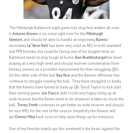
The Pittsburgh Baltimore night game has slug-fest written all over
it.
Antonio Brown
is on a tear right now for the
Pittsburgh
Steelers
and should be able to handle an improving
Ravens
‘
secondary.
Le’Veon Bell
has been very solid as RB2 in both standard
and PPR formats, but could be facing one of his tougher tests as
Baltimore tends to play tough at home.
Ben Roethlisberger
has been
playing at a very high level and should receiver consideration from
fantasy owners as a possible replacement for their struggling QB1.
On the other side of the ball
Ray Rice
and the Ravens offensive line
continue to struggle running the ball. They have struggled so badly
that the Ravens have turned to back up QB Tyrod Taylor to kick start
their running game.
Joe Flacco
didn’t look very happy lining up at
wide receiver, but the Raven need to do whatever it takes to move the
ball.
Torrey Smith
continues to get better as wide receiver and should
be nice WR2 for the rest of the season. Hopefully the Ravens will
get
Dennis Pitta
back soon to help open things up for everyone.
One of my favorite match ups this weekend is the bears against the