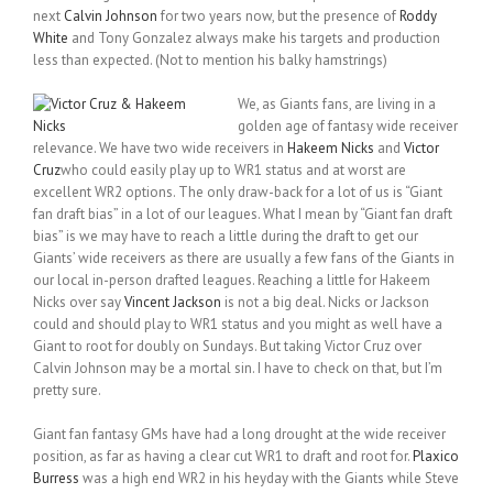
next
Calvin Johnson
for two years now, but the presence of
Roddy
White
and Tony Gonzalez always make his targets and production
less than expected. (Not to mention his balky hamstrings)
We, as Giants fans, are living in a
golden age of fantasy wide receiver
relevance. We have two wide receivers in
Hakeem Nicks
and
Victor
Cruz
who could easily play up to WR1 status and at worst are
excellent WR2 options. The only draw-back for a lot of us is “Giant
fan draft bias” in a lot of our leagues. What I mean by “Giant fan draft
bias” is we may have to reach a little during the draft to get our
Giants’ wide receivers as there are usually a few fans of the Giants in
our local in-person drafted leagues. Reaching a little for Hakeem
Nicks over say
Vincent Jackson
is not a big deal. Nicks or Jackson
could and should play to WR1 status and you might as well have a
Giant to root for doubly on Sundays. But taking Victor Cruz over
Calvin Johnson may be a mortal sin. I have to check on that, but I’m
pretty sure.
Giant fan fantasy GMs have had a long drought at the wide receiver
position, as far as having a clear cut WR1 to draft and root for.
Plaxico
Burress
was a high end WR2 in his heyday with the Giants while Steve