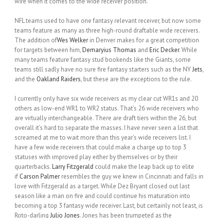
wire when it comes to the wide receiver position.
NFL teams used to have one fantasy relevant receiver, but now some
teams feature as many as three high-round draftable wide receivers.
The addition of
Wes Welker
in Denver makes for a great competition
for targets between him,
Demaryius Thomas
and
Eric Decker
. While
many teams feature fantasy stud bookends like the Giants, some
teams still sadly have no sure fire fantasy starters such as the NY
Jets
,
and the
Oakland Raiders
, but these are the exceptions to the rule.
I currently only have six wide receivers as my clear cut WR1s and 20
others as low-end WR1 to WR2 status. That’s 26 wide receivers who
are virtually interchangeable. There are draft tiers within the 26, but
overall it’s hard to separate the masses. I have never seen a list that
screamed at me to wait more than this year’s wide receivers list. I
have a few wide receivers that could make a charge up to top 3
statuses with improved play either by themselves or by their
quarterbacks.
Larry Fitzgerald
could make the leap back up to elite
if
Carson Palmer
resembles the guy we knew in Cincinnati and falls in
love with Fitzgerald as a target. While Dez Bryant closed out last
season like a man on fire and could continue his maturation into
becoming a top 3 fantasy wide receiver. Last, but certainly not least, is
Roto-darling
Julio Jones
. Jones has been trumpeted as the