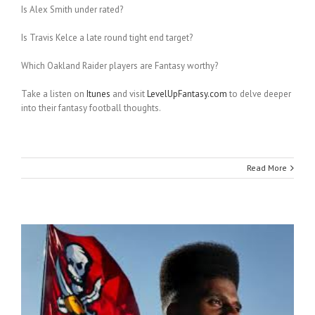
Is Alex Smith under rated?
Is Travis Kelce a late round tight end target?
Which Oakland Raider players are Fantasy worthy?
Take a listen on
Itunes
and visit
LevelUpFantasy.com
to delve deeper
into their fantasy football thoughts.
Read More