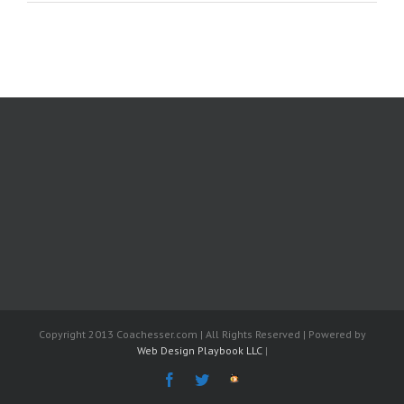
Copyright 2013 Coachesser.com | All Rights Reserved | Powered by
Web Design Playbook LLC
|
Facebook
Twitter
The
Fantasy