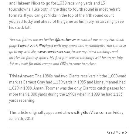
and Hakeem Nicks to go for 1,330 receiving yards and 13
touchdowns. I like both in the third to fourth round in most redraft
formats. If you can get Nicks in the top of the fifth round count
yourself lucky and ahead of the game as his injury history might see
his stock fall.
You can follow me on twitter
@coachesser
or contact me on my Facebook
page
CoachEsser’s Playbook
with any questions or comments. You can also
go to my website,
www.coachesser.com
, to see my latest rankings and
articles on fantasy sports. My first pre-season rankings will be up on July
1st as I wait for mini-camps and OTAs to come to a close.
Trivia Answer:
The 1980s had two Giants receivers hit the 1,000-yard
mark as Earnest Gray had 1,139 yards in 1983 and Lionel Manuel had
1,029 in 1988. Amani Toomer was the only Giant to catch passes for
more than 1,000 yards during the 1990s when in 1999 he had 1,183
yards receiving.
This article originally appeared at
www.BigBlueView.com
on Friday
June 7th, 2013
Read More