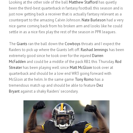
Looking at the other side of the ball
Matthew Stafford
has quietly
been the third-best quarterback in fantasy football this season and is
just now getting back a receiver that is actually fantasy relevant as a
counterpart to the amazing Calvin Johnson.
Nate Burleson
had a very
nice game coming back from his broken arm and looks like he could
settle in as a nice flex play the rest of the season in PPR leagues.
The
Giants
ran the ball down the
Cowboys
throats and I expect the
Raiders to pick up where the Giants left off.
Rashad Jennings
has been
extremely good since he took over for the injured
Darren
McFadden
and could be a middle of the pack RB1 this Thursday.
Rod
Streater
has been playing well since
Matt McGloin
took over at
quarterback and should be a low end WR3 going forward with
McGloin at the helm. In the same game
Tony Romo
has a
tremendous match up and should be able to feature
Dez
Bryant
against a shaky Raiders’ secondary.