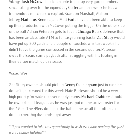
Vikings.
Josh McCown
has been able to put up very good numbers
since taking over for the injured
Jay Cutler
and this week he has a
tremendous match up to exploit. Brandon Marshall, Alshon
Jeffrey,
Martellus Bennett
, and
Matt Forte
have all been able to keep
up their production with McCown pulling the trigger. On the other side
of the ball Adrian Peterson gets to face a
Chicago Bears
defense that
has been an absolute ATM to fantasy running backs.
Zac Stacy
would
have put up 200 yards and a couple of touchdowns last week if he
didn’t leave the game concussed in the second quarter. Peterson
owes the Bears some payback after struggling with his footing in
their earlier match up this season.
Waiver Wire
Zac Stacy owners should pick up
Benny Cunningham
just in case he
doesn’t get cleared for this week. Nate Burleson should be a very
high priority for wide receiver needy teams.
Michael Crabtree
should
be owned in all leagues as he was just put on the active roster for
the
49ers
. The 49ers don’t put the ball in the air all that often so
don’t expect big dividends right away.
***I just wanted to take this opportunity to wish everyone reading this post
a very happy holiday.***