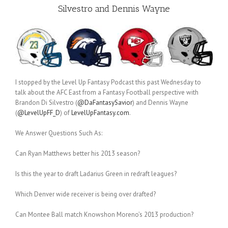
Silvestro and Dennis Wayne
I stopped by the Level Up Fantasy Podcast this past Wednesday to
talk about the AFC East from a Fantasy Football perspective with
Brandon Di Silvestro (
@DaFantasySavior
) and Dennis Wayne
(
@LevelUpFF_D
) of
LevelUpFantasy.com
.
We Answer Questions Such As:
Can Ryan Matthews better his 2013 season?
Is this the year to draft Ladarius Green in redraft leagues?
Which Denver wide receiver is being over drafted?
Can Montee Ball match Knowshon Moreno’s 2013 production?