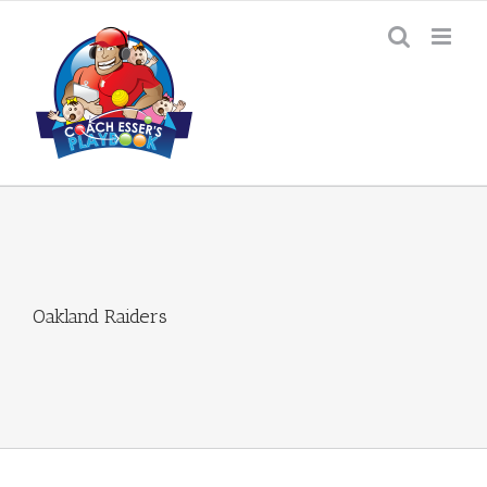
Skip
to
content
Oakland Raiders