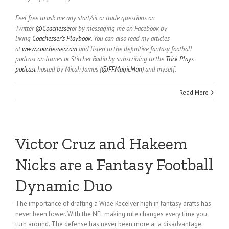
Feel free to ask me any start/sit or trade questions on
Twitter
@Coachesser
or by messaging me on Facebook by
liking
Coachesser’s Playbook
. You can also read my articles
at
www.coachesser.com
and listen to the definitive fantasy football
podcast on Itunes or Stitcher Radio by subscribing to the
Trick Plays
podcast
hosted by Micah James (
@FFMagicMan
) and myself.
Read More
Victor Cruz and Hakeem
Nicks are a Fantasy Football
Dynamic Duo
The importance of drafting a Wide Receiver high in fantasy drafts has
never been lower. With the NFL making rule changes every time you
turn around. The defense has never been more at a disadvantage.