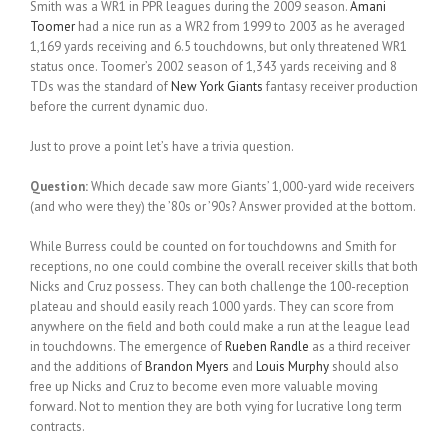
Smith was a WR1 in PPR leagues during the 2009 season.
Amani
Toomer
had a nice run as a WR2 from 1999 to 2003 as he averaged
1,169 yards receiving and 6.5 touchdowns, but only threatened WR1
status once. Toomer’s 2002 season of 1,343 yards receiving and 8
TDs was the standard of
New York Giants
fantasy receiver production
before the current dynamic duo.
Just to prove a point let’s have a trivia question.
Question:
Which decade saw more Giants’ 1,000-yard wide receivers
(and who were they) the ’80s or ’90s? Answer provided at the bottom.
While Burress could be counted on for touchdowns and Smith for
receptions, no one could combine the overall receiver skills that both
Nicks and Cruz possess. They can both challenge the 100-reception
plateau and should easily reach 1000 yards. They can score from
anywhere on the field and both could make a run at the league lead
in touchdowns. The emergence of
Rueben Randle
as a third receiver
and the additions of
Brandon Myers
and
Louis Murphy
should also
free up Nicks and Cruz to become even more valuable moving
forward. Not to mention they are both vying for lucrative long term
contracts.