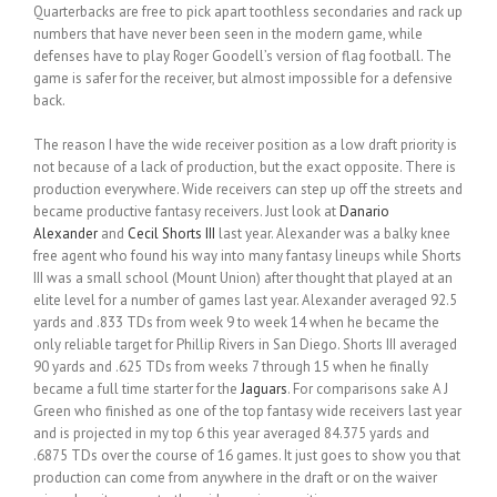
Quarterbacks are free to pick apart toothless secondaries and rack up
numbers that have never been seen in the modern game, while
defenses have to play Roger Goodell’s version of flag football. The
game is safer for the receiver, but almost impossible for a defensive
back.
The reason I have the wide receiver position as a low draft priority is
not because of a lack of production, but the exact opposite. There is
production everywhere. Wide receivers can step up off the streets and
became productive fantasy receivers. Just look at
Danario
Alexander
and
Cecil Shorts III
last year. Alexander was a balky knee
free agent who found his way into many fantasy lineups while Shorts
III was a small school (Mount Union) after thought that played at an
elite level for a number of games last year. Alexander averaged 92.5
yards and .833 TDs from week 9 to week 14 when he became the
only reliable target for Phillip Rivers in San Diego. Shorts III averaged
90 yards and .625 TDs from weeks 7 through 15 when he finally
became a full time starter for the
Jaguars
. For comparisons sake A J
Green who finished as one of the top fantasy wide receivers last year
and is projected in my top 6 this year averaged 84.375 yards and
.6875 TDs over the course of 16 games. It just goes to show you that
production can come from anywhere in the draft or on the waiver