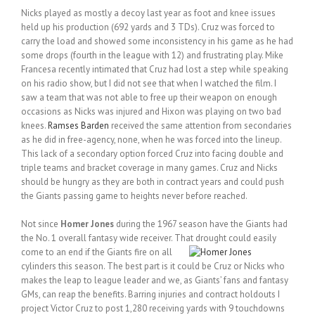
Nicks played as mostly a decoy last year as foot and knee issues
held up his production (692 yards and 3 TDs). Cruz was forced to
carry the load and showed some inconsistency in his game as he had
some drops (fourth in the league with 12) and frustrating play. Mike
Francesa recently intimated that Cruz had lost a step while speaking
on his radio show, but I did not see that when I watched the film. I
saw a team that was not able to free up their weapon on enough
occasions as Nicks was injured and Hixon was playing on two bad
knees.
Ramses Barden
received the same attention from secondaries
as he did in free-agency, none, when he was forced into the lineup.
This lack of a secondary option forced Cruz into facing double and
triple teams and bracket coverage in many games. Cruz and Nicks
should be hungry as they are both in contract years and could push
the Giants passing game to heights never before reached.
Not since
Homer Jones
during the 1967 season have the Giants had
the No. 1 overall fantasy wide receiver. That
drought could easily
come to an end if the Giants fire on all
cylinders this season. The best part is it could be Cruz or Nicks who
makes the leap to league leader and we, as Giants’ fans and fantasy
GMs, can reap the benefits. Barring injuries and contract holdouts I
project Victor Cruz to post 1,280 receiving yards with 9 touchdowns