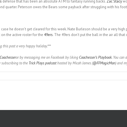
s
defense that has been an absolute ATM to fantasy running backs.
Zac Stacy
wou
nd quarter. Peterson owes the Bears some payback after struggling with his footin
n case he doesn’t get cleared for this week. Nate Burleson should be a very high 
on the active roster for the
49ers
. The 49ers don’t put the ball in the air all tha
g this post a very happy holiday.***
oachesser
or by messaging me on Facebook by liking
Coachesser’s Playbook
. You can 
y subscribing to the
Trick Plays podcast
hosted by Micah James (
@FFMagicMan
) and my