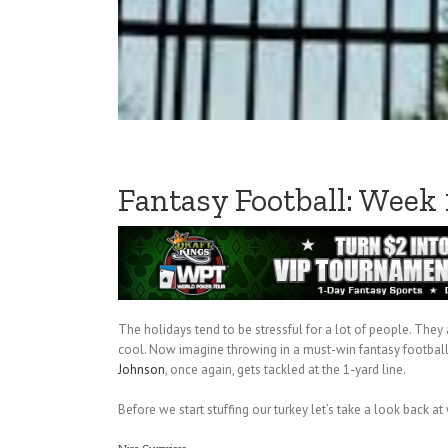
Fantasy Football: Week
The holidays tend to be stressful for a lot of people. They
cool. Now imagine throwing in a must-win fantasy football 
Johnson
, once again, gets tackled at the 1-yard line.
Before we start stuffing our turkey let’s take a look back at