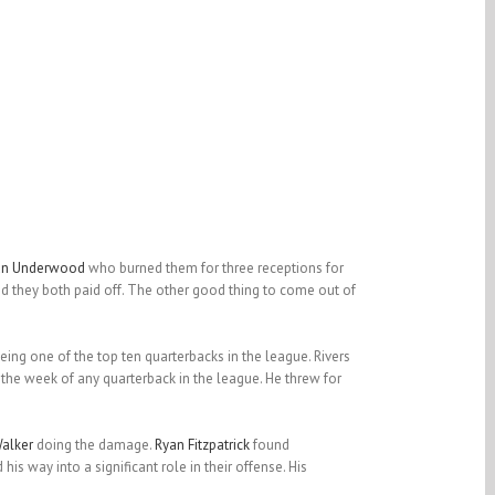
an Underwood
who burned them for three receptions for
 they both paid off. The other good thing to come out of
being one of the top ten quarterbacks in the league. Rivers
the week of any quarterback in the league. He threw for
alker
doing the damage.
Ryan Fitzpatrick
found
is way into a significant role in their offense. His