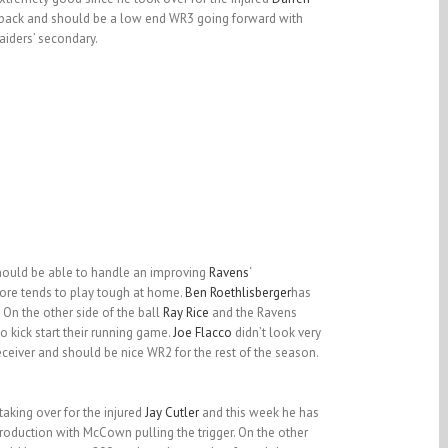
rback and should be a low end WR3 going forward with
aiders’ secondary.
ould be able to handle an improving
Ravens
‘
more tends to play tough at home.
Ben Roethlisberger
has
 On the other side of the ball
Ray Rice
and the Ravens
o kick start their running game.
Joe Flacco
didn’t look very
eceiver and should be nice WR2 for the rest of the season.
aking over for the injured
Jay Cutler
and this week he has
roduction with McCown pulling the trigger. On the other