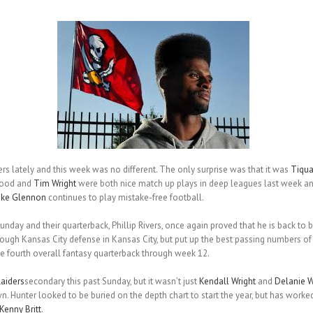
ers lately and this week was no different. The only surprise was that it was
Tiqu
wood and
Tim Wright
were both nice match up plays in deep leagues last week and
ike Glennon
continues to play mistake-free football.
unday and their quarterback, Phillip Rivers, once again proved that he is back to 
ough Kansas City defense in Kansas City, but put up the best passing numbers of 
 fourth overall fantasy quarterback through week 12.
aiders
secondary this past Sunday, but it wasn’t just
Kendall Wright
and
Delanie W
 Hunter looked to be buried on the depth chart to start the year, but has worked h
Kenny Britt
.