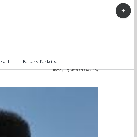
Toggle
Sliding
Bar
Area
eball
Fantasy Basketball
Home
/
Tag:
Victor Cruz (WR-NYG)