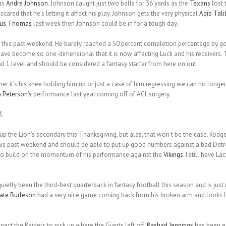
as
Andre Johnson
. Johnson caught just two balls for 36 yards as the
Texans
lost 
scared that he’s letting it affect his play. Johnson gets the very physical
Aqib Tali
ius Thomas
last week then Johnson could be in for a tough day.
 this past weekend. He barely reached a 50 percent completion percentage by go
ave become so one-dimensional that it is now affecting Luck and his receivers. 
nd 1 level and should be considered a fantasy starter from here on out.
her it’s his knee holding him up or just a case of him regressing we can no longer
 Peterson’s
performance last year coming off of ACL surgery.
3.
up the Lion’s secondary this Thanksgiving, but alas, that won’t be the case. Rodger
 this past weekend and should be able to put up good numbers against a bad Detro
to build on the momentum of his performance against the
Vikings
. I still have L
uietly been the third-best quarterback in fantasy football this season and is just 
ate Burleson
had a very nice game coming back from his broken arm and looks like
pect the Raiders to pick up where the Giants left off.
Rashad Jennings
has been ex