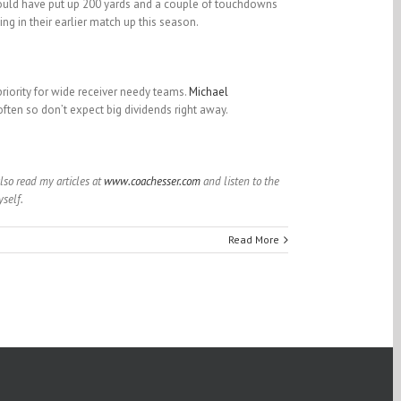
ld have put up 200 yards and a couple of touchdowns
g in their earlier match up this season.
priority for wide receiver needy teams.
Michael
t often so don’t expect big dividends right away.
also read my articles at
www.coachesser.com
and listen to the
self.
Read More