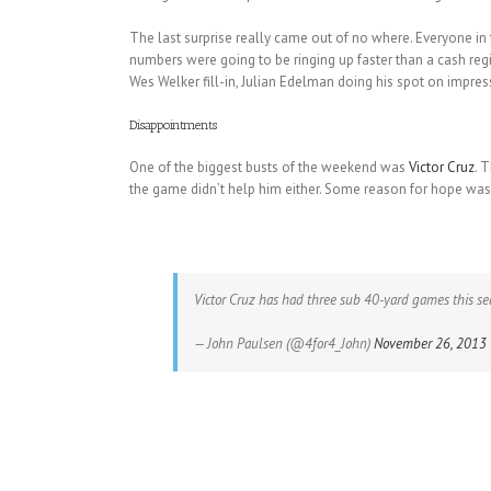
The last surprise really came out of no where. Everyone in
numbers were going to be ringing up faster than a cash reg
Wes Welker fill-in, Julian Edelman doing his spot on impr
Disappointments
One of the biggest busts of the weekend was
Victor Cruz
. 
the game didn’t help him either. Some reason for hope was
Victor Cruz has had three sub 40-yard games this s
— John Paulsen (@4for4_John)
November 26, 2013