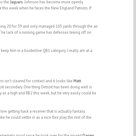
to the
Jaguars
. Johnson has become more openly
b
this week when he faces the New England Patriots. If
ing 20 for 39 and only managed 163 yards through the air
The lack of a running game has defenses teeing off on
 keep him in a borderline QB1 category. I really am at a
s isn’t cleared for contact and it looks like
Matt
it secondary. One thing Detroit has been doing well is
acy as a high end RB2 this week, but he very easily could be
now getting back a receiver that is actually fantasy
 he could settle in as a nice flex play the rest of the
tremely good since he took over for the injured
Darren