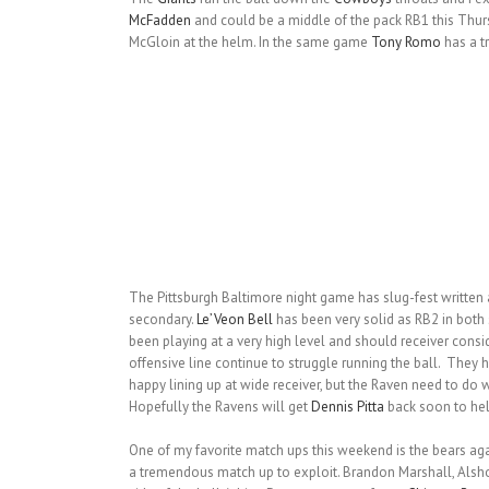
McFadden
and could be a middle of the pack RB1 this Thur
McGloin at the helm. In the same game
Tony Romo
has a t
The Pittsburgh Baltimore night game has slug-fest written a
secondary.
Le’Veon Bell
has been very solid as RB2 in both 
been playing at a very high level and should receiver consi
offensive line continue to struggle running the ball. They 
happy lining up at wide receiver, but the Raven need to do 
Hopefully the Ravens will get
Dennis Pitta
back soon to hel
One of my favorite match ups this weekend is the bears agai
a tremendous match up to exploit. Brandon Marshall, Alsho