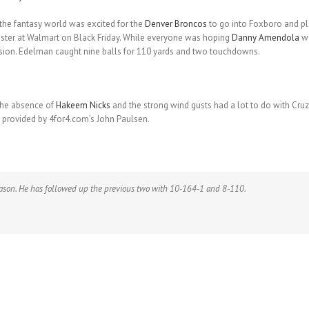
 the fantasy world was excited for the
Denver Broncos
to go into Foxboro and pl
ister at Walmart on Black Friday. While everyone was hoping
Danny Amendola
wo
ession. Edelman caught nine balls for 110 yards and two touchdowns.
The absence of
Hakeem Nicks
and the strong wind gusts had a lot to do with Cruz
 provided by 4for4.com’s John Paulsen.
eason. He has followed up the previous two with 10-164-1 and 8-110.