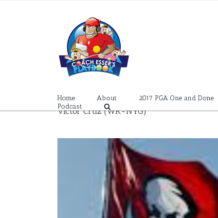
Skip
to
content
Home
About
2017 PGA One and Done
Podcast
Victor Cruz (WR-NYG)