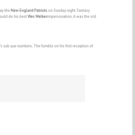
ay the
New England Patriots
on Sunday night. Fantasy
uld do his best
Wes Welker
impersonation, it was the old
’s sub-par numbers. The fumble on his first reception of