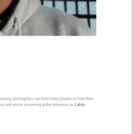
planning and logistics can lead many people to lose their
ce and you’re screaming at the television as
Calvin