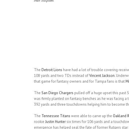
Nice Surprises
The
Detroit Lions
have had a lot of trouble covering receiv
108 yards and two TDs instead of
Vincent Jackson
. Under
that game for fantasy owners and for Tampa fans is that
M
The
San Diego Chargers
pulled off a huge upset this past S
was firmly planted on fantasy benches as he was facing a t
392 yards and three touchdowns helping him to become the
The
Tennessee Titans
were able to carve up the
Oakland R
rookie
Justin Hunter
six times for 106 yards and a touchdown.
emergence has helped seal the fate of former Rutgers star