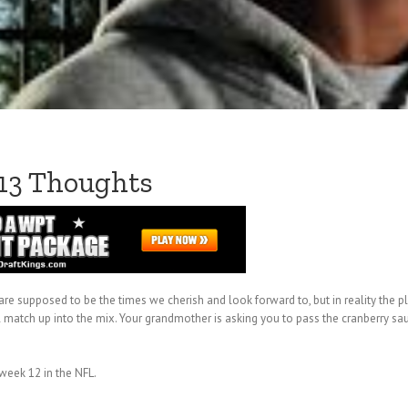
 13 Thoughts
 are supposed to be the times we cherish and look forward to, but in reality the 
match up into the mix. Your grandmother is asking you to pass the cranberry sau
 week 12 in the NFL.