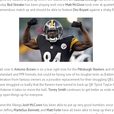
sday.
Rod Streater
has been playing well since
Matt McGloin
took over at quarte
remendous match up and should be able to feature
Dez Bryant
against a shaky R
ll over it.
Antonio Brown
is on a tear right now for the
Pittsburgh Steelers
and sh
standard and PPR formats, but could be facing one of his tougher tests as Balti
deration from fantasy owners as a possible replacement for their struggling QB1.
have struggled so badly that the Ravens have turned to back up QB Tyrod Taylor t
whatever it takes to move the ball.
Torrey Smith
continues to get better as wide r
p open things up for everyone.
nst the Vikings.
Josh McCown
has been able to put up very good numbers since t
n Jeffrey,
Martellus Bennett
, and
Matt Forte
have all been able to keep up their p