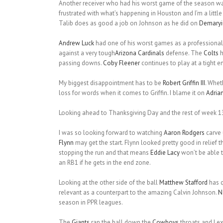
Another receiver who had his worst game of the season w
frustrated with what’s happening in Houston and I’m a little 
Talib does as good a job on Johnson as he did on
Demary
Andrew Luck
had one of his worst games as a professional
against a very tough
Arizona Cardinals
defense. The
Colts
h
passing downs.
Coby Fleener
continues to play at a tight e
My biggest disappointment has to be
Robert Griffin III
. Whet
loss for words when it comes to Griffin. I blame it on
Adrian
Looking ahead to Thanksgiving Day and the rest of week 1
I was so looking forward to watching
Aaron Rodgers
carve 
Flynn
may get the start. Flynn looked pretty good in relief
stopping the run and that means
Eddie Lacy
won’t be able 
an RB1 if he gets in the end zone.
Looking at the other side of the ball
Matthew Stafford
has q
relevant as a counterpart to the amazing Calvin Johnson.
N
season in PPR leagues.
The
Giants
ran the ball down the
Cowboys
throats and I ex