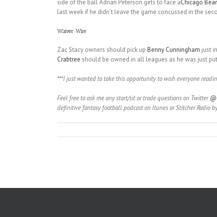
side of the ball Adrian Peterson gets to face a
Chicago Bear
last week if he didn’t leave the game concussed in the seco
Waiver Wire
Zac Stacy owners should pick up
Benny Cunningham
just i
Crabtree
should be owned in all leagues as he was just put 
***I just wanted to take this opportunity to wish everyone readin
Feel free to ask me any start/sit or trade questions on Twitter
@C
definitive fantasy football podcast on Itunes or Stitcher Radio b