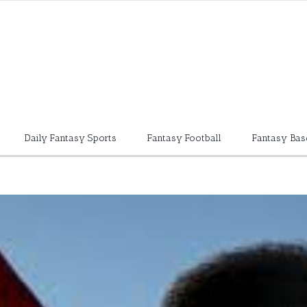
Daily Fantasy Sports
Fantasy Football
Fantasy Bas