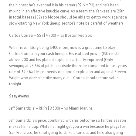
the highest he’s ever had it in his career (92.6 MPH) and he’s been
mixing in an effective knuckle curve. As a team, the Yankees are 25th
in total bases (182) so Moore should be able to get to work against a
slow-starting New York lineup. (editor’s note be careful of weather)
Carlos Correa – SS ($4,700) – vs Boston Red Sox
With Trevor Story being $400 more, now is a great time to play
Carlos Correa in your cash lineups. His isolated power (ISO) is still
above .200 and his plate discipline is actually improved (Only
swinging at 23.5% of pitches outside the zone compared to last years
rate of 32.4%). He just needs one good explosion and against Steven
Wright who doesn’t strike many out – Correa should return value
tonight.
Stay Aways
Jeff Samardzjia – RHP ($9,300) – vs Miami Marlins
Jeff Samardzjia’s price, combined with his outcome so far this season
makes him a trap. While he might get you a win because he plays for
San Francisco, he’s not going to strike a ton out and he’s also going