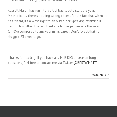
Russell Martin – C ($3,300) vs Oakland Athletics
Russell Martin has run into a bit of bad luck to start the year.
Mechanically, there’s nothing wrong except for the fact that when he
hits it hard, it’s always right to an outfielder. Speaking of hitting it
hard… He’s hitting the ball hard at a higher percentage this year
(34.6%) compared to any year in his career. Don’t forget that he
slugged 23 a year ago.
Thanks for reading! If you have any MLB DFS or season long
questions, feel free to contact me via Twitter
@BESTofMATT
Read More