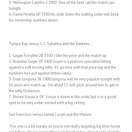
5- Wellington Castillo C 2900 One of the best catcher match ups
tonight.
6- David Peralta OF 3300 His slide down the batting order will keep
his ownership numbers down.
Tampa Bay versus C.C. Sabathia and the Yankees.
1- Logan Forsythe 2B 3300 I like the price and the match up.
2- Brandon Guyer OF 2400 Guyer is a platoon specialist hitting
against a soft tossing lefty. It’s go time with that price tag and the
numbers he’s put against lefties lately.
3- Evan Longoria 3B 2900 Longoria will be very popular tonight with
his price and match up. I’m afraid CC will pitch around him to get to
the lefty Dickerson.
7- Steven Souza Jr. OF Souza is down in the order, but is in a good
spot to be very under owned with a big ceiling.
San Francisco versus Jarred Cosart and the Marlins
This one is a bit sneaky as you’re not really targeting big time home