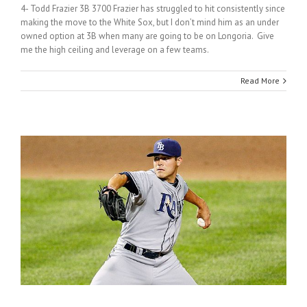
4- Todd Frazier 3B 3700 Frazier has struggled to hit consistently since
making the move to the White Sox, but I don’t mind him as an under
owned option at 3B when many are going to be on Longoria. Give
me the high ceiling and leverage on a few teams.
Read More