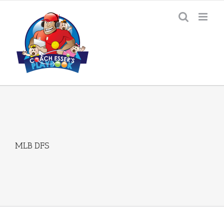
Skip
to
content
MLB DFS