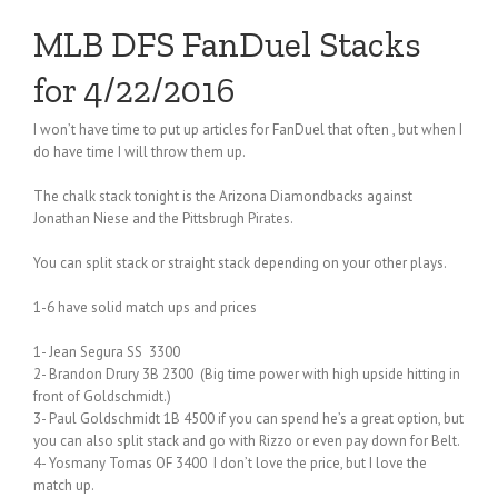
MLB DFS FanDuel Stacks
for 4/22/2016
I won’t have time to put up articles for FanDuel that often , but when I
do have time I will throw them up.
The chalk stack tonight is the Arizona Diamondbacks against
Jonathan Niese and the Pittsbrugh Pirates.
You can split stack or straight stack depending on your other plays.
1-6 have solid match ups and prices
1- Jean Segura SS 3300
2- Brandon Drury 3B 2300 (Big time power with high upside hitting in
front of Goldschmidt.)
3- Paul Goldschmidt 1B 4500 if you can spend he’s a great option, but
you can also split stack and go with Rizzo or even pay down for Belt.
4- Yosmany Tomas OF 3400 I don’t love the price, but I love the
match up.