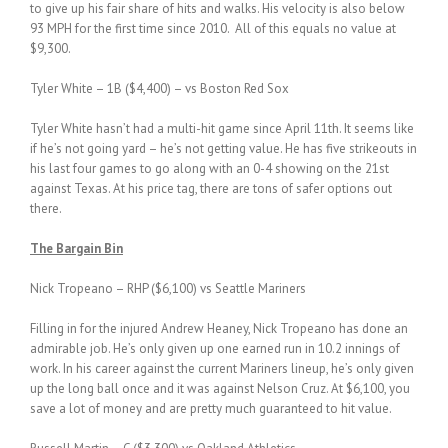
to give up his fair share of hits and walks. His velocity is also below
93 MPH for the first time since 2010. All of this equals no value at
$9,300.
Tyler White – 1B ($4,400) – vs Boston Red Sox
Tyler White hasn’t had a multi-hit game since April 11th. It seems like
if he’s not going yard – he’s not getting value. He has five strikeouts in
his last four games to go along with an 0-4 showing on the 21st
against Texas. At his price tag, there are tons of safer options out
there.
The Bargain Bin
Nick Tropeano – RHP ($6,100) vs Seattle Mariners
Filling in for the injured Andrew Heaney, Nick Tropeano has done an
admirable job. He’s only given up one earned run in 10.2 innings of
work. In his career against the current Mariners lineup, he’s only given
up the long ball once and it was against Nelson Cruz. At $6,100, you
save a lot of money and are pretty much guaranteed to hit value.