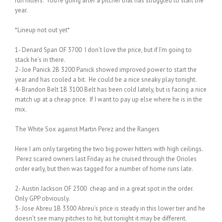
run hitters. You’re going after a pitcher that has struggled to start the
year.
*Lineup not out yet*
1- Denard Span OF 3700 I don’t love the price, but if I’m going to
stack he’s in there.
2- Joe Panick 2B 3200 Panick showed improved power to start the
year and has cooled a bit. He could be a nice sneaky play tonight.
4- Brandon Belt 1B 3100 Belt has been cold lately, but is facing a nice
match up at a cheap price. If I want to pay up else where he is in the
mix.
The White Sox against Martin Perez and the Rangers
Here I am only targeting the two big power hitters with high ceilings.
Perez scared owners last Friday as he cruised through the Orioles
order early, but then was tagged for a number of home runs late.
2- Austin Jackson OF 2300 cheap and in a great spot in the order.
Only GPP obviously.
3- Jose Abreu 1B 3300 Abreu’s price is steady in this lower tier and he
doesn’t see many pitches to hit, but tonight it may be different.