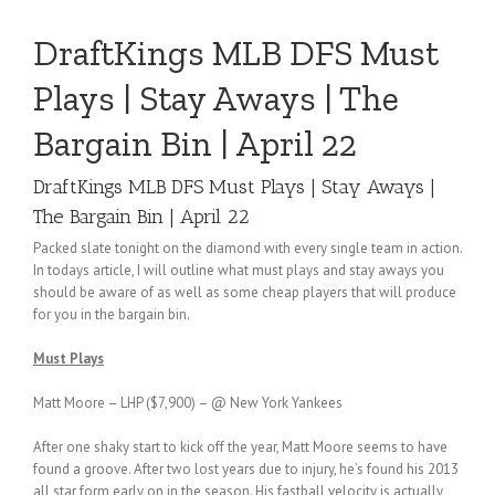
DraftKings MLB DFS Must
Plays | Stay Aways | The
Bargain Bin | April 22
DraftKings MLB DFS Must Plays | Stay Aways |
The Bargain Bin | April 22
Packed slate tonight on the diamond with every single team in action.
In todays article, I will outline what must plays and stay aways you
should be aware of as well as some cheap players that will produce
for you in the bargain bin.
Must Plays
Matt Moore – LHP ($7,900) – @ New York Yankees
After one shaky start to kick off the year, Matt Moore seems to have
found a groove. After two lost years due to injury, he’s found his 2013
all star form early on in the season. His fastball velocity is actually