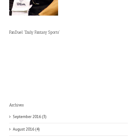
FanDuel “Daily Fantasy Sports”
Archives
September 2016 (3)
August 2016 (4)