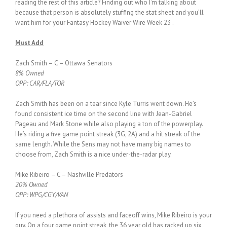
reading the rest of this article? Finding out who I’m talking about
because that person is absolutely stuffing the stat sheet and you’ll
want him for your Fantasy Hockey Waiver Wire Week 23 .
Must Add
Zach Smith – C – Ottawa Senators
8% Owned
OPP: CAR/FLA/TOR
Zach Smith has been on a tear since Kyle Turris went down. He’s
found consistent ice time on the second line with Jean-Gabriel
Pageau and Mark Stone while also playing a ton of the powerplay.
He’s riding a five game point streak (3G, 2A) and a hit streak of the
same length. While the Sens may not have many big names to
choose from, Zach Smith is a nice under-the-radar play.
Mike Ribeiro – C – Nashville Predators
20% Owned
OPP: WPG/CGY/VAN
If you need a plethora of assists and faceoff wins, Mike Ribeiro is your
guy. On a four game point streak, the 36 year old has racked up six