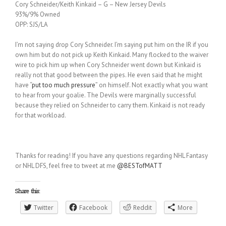
Cory Schneider/Keith Kinkaid – G – New Jersey Devils
93%/9% Owned
OPP: SJS/LA
I’m not saying drop Cory Schneider. I’m saying put him on the IR if you
own him but do not pick up Keith Kinkaid. Many flocked to the waiver
wire to pick him up when Cory Schneider went down but Kinkaid is
really not that good between the pipes. He even said that he might
have “
put too much pressure
” on himself. Not exactly what you want
to hear from your goalie. The Devils were marginally successful
because they relied on Schneider to carry them. Kinkaid is not ready
for that workload.
Thanks for reading! If you have any questions regarding NHL Fantasy
or NHL DFS, feel free to tweet at me
@BESTofMATT
Share this:
Twitter
Facebook
Reddit
More