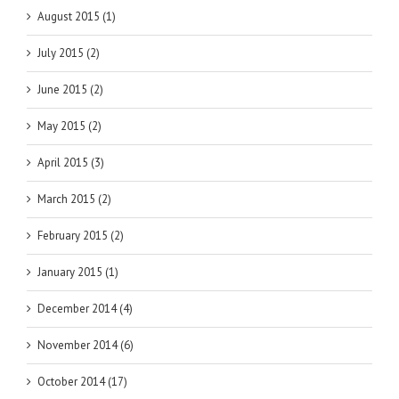
August 2015 (1)
July 2015 (2)
June 2015 (2)
May 2015 (2)
April 2015 (3)
March 2015 (2)
February 2015 (2)
January 2015 (1)
December 2014 (4)
November 2014 (6)
October 2014 (17)