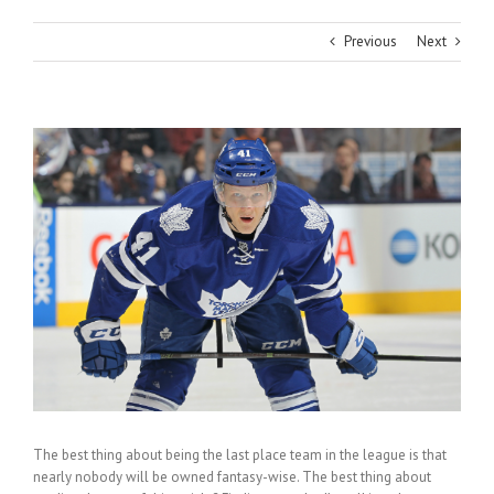
Previous
Next
View
Larger
Image
The best thing about being the last place team in the league is that
nearly nobody will be owned fantasy-wise. The best thing about