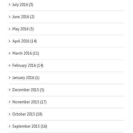
July 2016 (3)
June 2016 (2)
May 2016 (5)
April 2016 (14)
March 2016 (11)
February 2016 (14)
January 2016 (1)
December 2015 (5)
November 2015 (17)
October 2015 (18)
September 2015 (16)