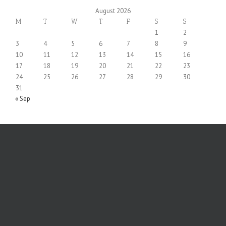
August 2026
M
T
W
T
F
S
S
1
2
3
4
5
6
7
8
9
10
11
12
13
14
15
16
17
18
19
20
21
22
23
24
25
26
27
28
29
30
31
« Sep