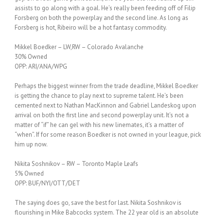
assists to go along with a goal. He’s really been feeding off of Filip
Forsberg on both the powerplay and the second line. As long as
Forsberg is hot, Ribeiro will be a hot fantasy commodity.
Mikkel Boedker – LW,RW – Colorado Avalanche
30% Owned
OPP: ARI/ANA/WPG
Perhaps the biggest winner from the trade deadline, Mikkel Boedker
is getting the chance to play next to supreme talent. He’s been
cemented next to Nathan MacKinnon and Gabriel Landeskog upon
arrival on both the first line and second powerplay unit. It’s not a
matter of “if” he can gel with his new linemates, it’s a matter of
“when”. If for some reason Boedker is not owned in your league, pick
him up now.
Nikita Soshnikov – RW – Toronto Maple Leafs
5% Owned
OPP: BUF/NYI/OTT/DET
The saying does go, save the best for last. Nikita Soshnikov is
flourishing in Mike Babcocks system. The 22 year old is an absolute