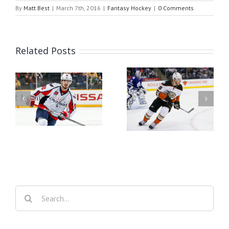
By
Matt Best
|
March 7th, 2016
|
Fantasy Hockey
|
0 Comments
Related Posts
er
Fantasy Hockey Waiver
Fantasy Hockey Waiver
Wire Week 26
Wire Week 25
Search
for: