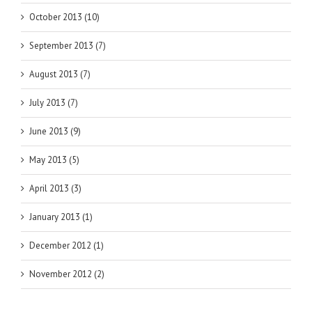
October 2013 (10)
September 2013 (7)
August 2013 (7)
July 2013 (7)
June 2013 (9)
May 2013 (5)
April 2013 (3)
January 2013 (1)
December 2012 (1)
November 2012 (2)