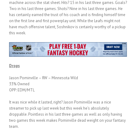
machine across the stat sheet. Hits? 15 in his last three games. Goals?
Two in his last three games. Shots? Nine in his last three games. He
has certainly earned the trust of his coach and is finding himself time
on the first line and first powerplay unit. While the Leafs might not
have much offensive talent, Soshnikov is certainly worthy of a pickup
this week.
Drops
Jason Pominville – RW – Minnesota Wild
33% Owned
OPP: EDM/MTL
It was nice while it lasted, right? Jason Pominville was a nice
streamer to pick up last week but this week he’s absolutely
droppable. Pointless in his last three games as well as only having
two games this week makes Pominville dead weight on your fantasy
team.