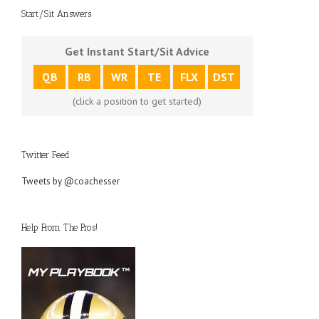
Start/Sit Answers
Get Instant Start/Sit Advice
QB
RB
WR
TE
FLX
DST
(click a position to get started)
Twitter Feed
Tweets by @coachesser
Help From The Pros!