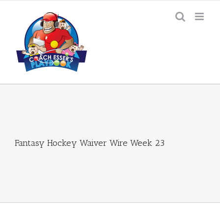
Skip
to
content
Fantasy Hockey Waiver Wire Week 23