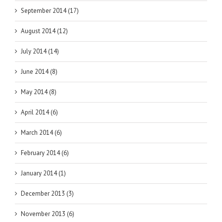
September 2014 (17)
August 2014 (12)
July 2014 (14)
June 2014 (8)
May 2014 (8)
April 2014 (6)
March 2014 (6)
February 2014 (6)
January 2014 (1)
December 2013 (3)
November 2013 (6)