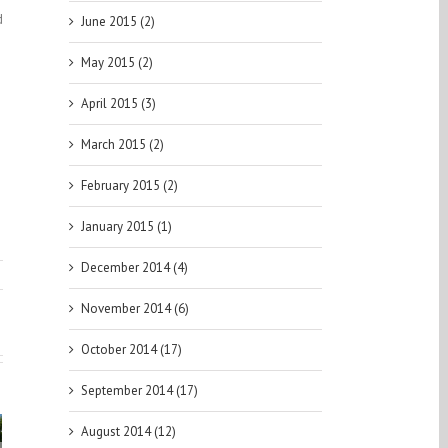
d
June 2015 (2)
May 2015 (2)
April 2015 (3)
March 2015 (2)
February 2015 (2)
January 2015 (1)
December 2014 (4)
November 2014 (6)
October 2014 (17)
September 2014 (17)
August 2014 (12)
aftKings