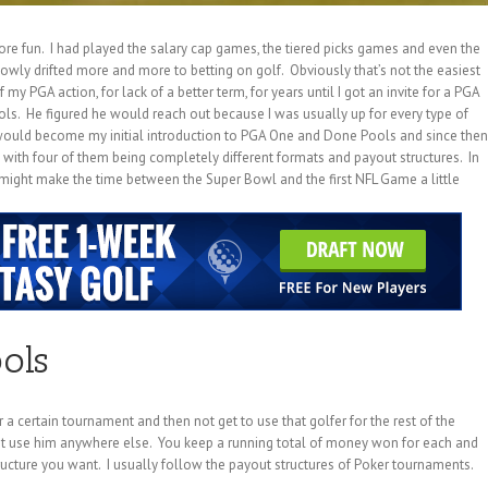
ore fun. I had played the salary cap games, the tiered picks games and even the
wly drifted more and more to betting on golf. Obviously that’s not the easiest
 my PGA action, for lack of a better term, for years until I got an invite for a PGA
. He figured he would reach out because I was usually up for every type of
would become my initial introduction to PGA One and Done Pools and since then
s with four of them being completely different formats and payout structures. In
u might make the time between the Super Bowl and the first NFL Game a little
ols
a certain tournament and then not get to use that golfer for the rest of the
’t use him anywhere else. You keep a running total of money won for each and
ructure you want. I usually follow the payout structures of Poker tournaments.