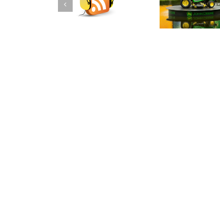
DraftKings PGA
DraftKings PGA DFS
DFS Podcast for
Podcast for the John
The Barclays
Deere Classic