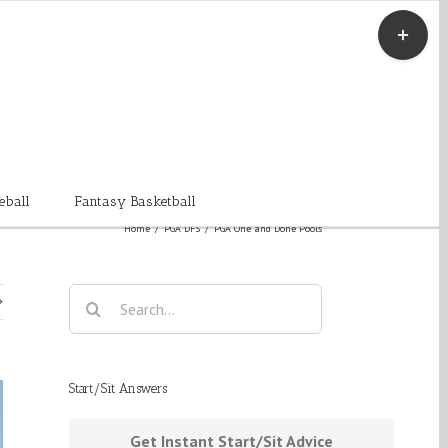
Toggle
Sliding
Bar
Area
eball
Fantasy Basketball
Home
/
PGA DFS
/
PGA One and Done Pools
Search
for:
Start/Sit Answers
Get Instant Start/Sit Advice