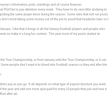
yone’s information, picks, standings and of course finances.
al PGA fan to pay attention every week. They have to do very little studying to
icking the same player twice during the season. Some sites that will run pools
ou don’t mind taking some money out of the pot to avoid that headache later on I
anuary. I like that it brings in all the fantasy football players and people who
ents to make it a long fun contest. This year most of my pools started at
o the Tour Championship, or from January until the Tour Championship, or it can
 Some people don’t want it to bleed into Football season so they end after the
n.
hers pay as you go. It all depends on what type of payout structure you want.
d of the year and add one more spot paid for every 10 people that join and max it
ort after all.