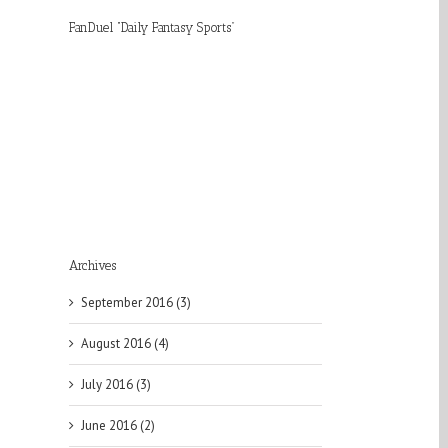
FanDuel “Daily Fantasy Sports”
Archives
September 2016 (3)
August 2016 (4)
July 2016 (3)
June 2016 (2)