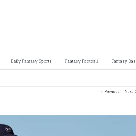
Daily Fantasy Sports
Fantasy Football
Fantasy Bas
Previous
Next