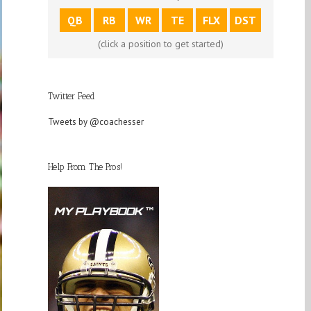
QB
RB
WR
TE
FLX
DST
(click a position to get started)
Twitter Feed
Tweets by @coachesser
Help From The Pros!