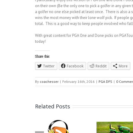
on their own (Be the only one to pick a golfer in any given
a golfer no one else picked at least once. There is also a
wins the most money with their lone wolf pick. If people g
total. This is a good way to keep people involved who fall 
With great content for PGA One and Done picks on PGATour
today!
Share this:
Twitter
Facebook
Reddit
More
By
coachesser
|
February 16th, 2016
|
PGA DFS
|
0 Commen
Related Posts