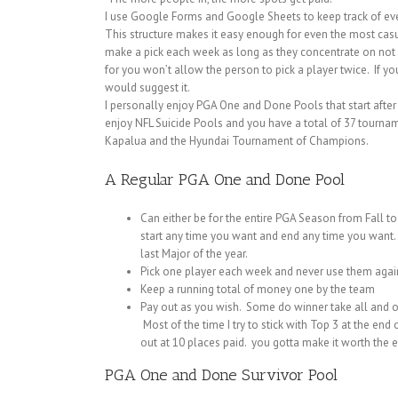
I use Google Forms and Google Sheets to keep track of ever
This structure makes it easy enough for even the most casu
make a pick each week as long as they concentrate on not p
for you won’t allow the person to pick a player twice. If y
would suggest it.
I personally enjoy PGA One and Done Pools that start after J
enjoy NFL Suicide Pools and you have a total of 37 tournam
Kapalua and the Hyundai Tournament of Champions.
A Regular PGA One and Done Pool
Can either be for the entire PGA Season from Fall t
start any time you want and end any time you want.
last Major of the year.
Pick one player each week and never use them agai
Keep a running total of money one by the team
Pay out as you wish. Some do winner take all and ot
Most of the time I try to stick with Top 3 at the en
out at 10 places paid. you gotta make it worth the eff
PGA One and Done Survivor Pool