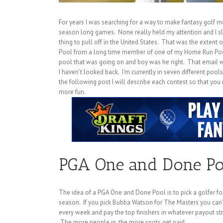
For years I was searching for a way to make fantasy golf m
season long games. None really held my attention and I slo
thing to pull off in the United States. That was the extent of
Pool from a long time member of one of my Home Run Pools
pool that was going on and boy was he right. That email 
I haven’t looked back. I’m currently in seven different pool
the following post I will describe each contest so that yo
more fun.
PGA One and Done Po
The idea of a PGA One and Done Pool is to pick a golfer for 
season. If you pick Bubba Watson for The Masters you can
every week and pay the top finishers in whatever payout st
The more people in, the more spots get paid.