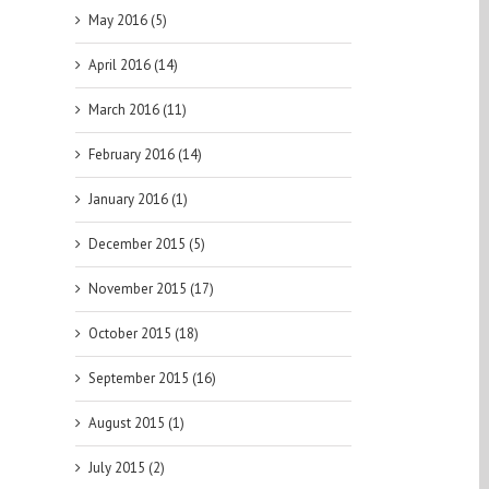
May 2016 (5)
April 2016 (14)
March 2016 (11)
February 2016 (14)
January 2016 (1)
December 2015 (5)
November 2015 (17)
October 2015 (18)
September 2015 (16)
August 2015 (1)
July 2015 (2)