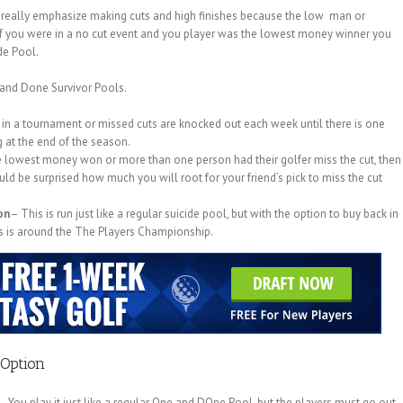
t really emphasize making cuts and high finishes because the low man or
f you were in a no cut event and you player was the lowest money winner you
de Pool.
e and Done Survivor Pools.
in a tournament or missed cuts are knocked out each week until there is one
 at the end of the season.
he lowest money won or more than one person had their golfer miss the cut, then
 be surprised how much you will root for your friend’s pick to miss the cut
on
– This is run just like a regular suicide pool, but with the option to buy back in
buys is around the The Players Championship.
Option
. You play it just like a regular One and DOne Pool, but the players must go out