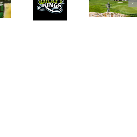
PGA DFS
DraftKings PGA DFS
Podcast for the
Podcast for the 2016
Podc
Travelers
PGA Championship
RBC
Championship