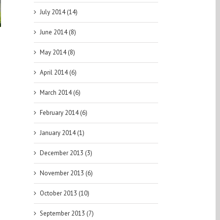
PGA DFS
July 2014 (14)
ast for the
 Canadian
June 2014 (8)
Open
May 2014 (8)
April 2014 (6)
March 2014 (6)
February 2014 (6)
January 2014 (1)
December 2013 (3)
November 2013 (6)
October 2013 (10)
September 2013 (7)