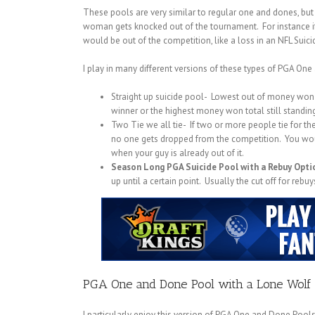
These pools are very similar to regular one and dones, bu
woman gets knocked out of the tournament. For instance i
would be out of the competition, like a loss in an NFL Suici
I play in many different versions of these types of PGA On
Straight up suicide pool- Lowest out of money won 
winner or the highest money won total still standing
Two Tie we all tie- If two or more people tie for t
no one gets dropped from the competition. You would
when your guy is already out of it.
Season Long PGA Suicide Pool with a Rebuy Opti
up until a certain point. Usually the cut off for re
PGA One and Done Pool with a Lone Wolf 
I particularly enjoy this version of PGA One and Done Pools