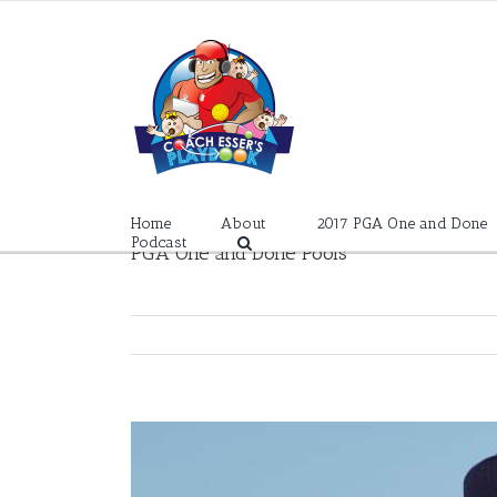
Skip
to
content
Home
About
2017 PGA One and Done
Podcast
PGA One and Done Pools
View
Larger
Image