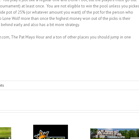
 tournament) at least once. You are not eligible to win the pool unless you picke
 side pot of 25% (or whatever amount you want) of the pot for the person who
o Lone Wolf more than once the highest money won out of the picks is their
behind early and also has a bit more strategy.
.com, The Pat Mayo Hour and a ton of other places you should jump in one
ts
DraftKings
Dr