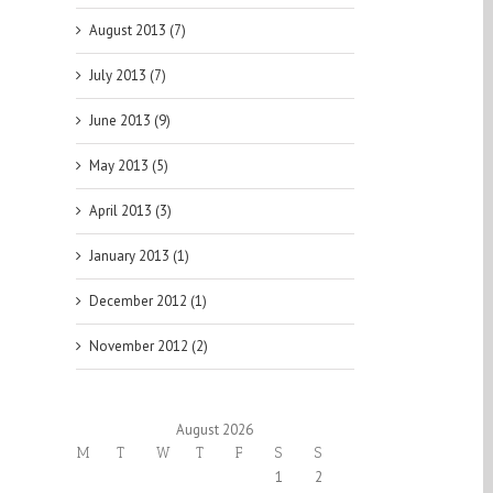
August 2013 (7)
July 2013 (7)
June 2013 (9)
May 2013 (5)
April 2013 (3)
January 2013 (1)
December 2012 (1)
November 2012 (2)
August 2026
M
T
W
T
F
S
S
1
2