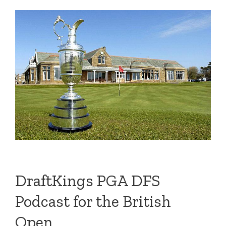
DraftKings PGA DFS
Podcast for the British
Open