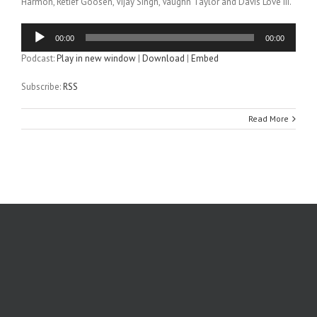
Harmon, Retief Goosen, Vijay Singh, Vaughn Taylor and Davis Love III.
Audio
00:00
00:00
Player
Podcast:
Play in new window
|
Download
|
Embed
Subscribe:
RSS
Read More