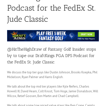
Podcast for the FedEx St.
Jude Classic
@HitTheHighDraw
of
Fantasy Golf Insider
stops
by to tape our DraftKings PGA DFS Podcast for
the FedEx St. Jude Classic.
We discuss the top tier guys like Dustin Johnson, Brooks Koepka, Phil
Mickelson, Ryan Palmer and Harris English.
We talk about the top mid tier players like Kyle Reifers, Charles
Howell III, David Hearn, Colt Knost, Tom Hoge, Jamie Donaldson, Will
Wilcox, Retief Goosen, Ben Martin and Chad Campbell.
We talk about some low priced value plays like Ben Crane, Camilo