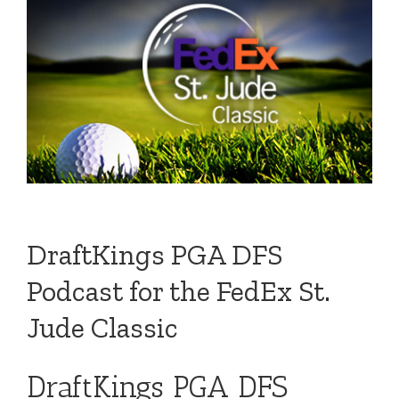
DraftKings PGA DFS
Podcast for the FedEx St.
Jude Classic
DraftKings PGA DFS