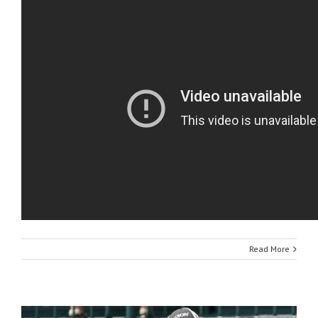
Read More