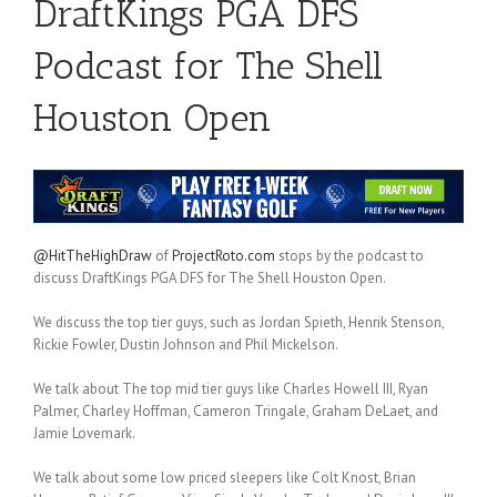
DraftKings PGA DFS
Podcast for The Shell
Houston Open
@HitTheHighDraw
of
ProjectRoto.com
stops by the podcast to
discuss DraftKings PGA DFS for The Shell Houston Open.
We discuss the top tier guys, such as Jordan Spieth, Henrik Stenson,
Rickie Fowler, Dustin Johnson and Phil Mickelson.
We talk about The top mid tier guys like Charles Howell III, Ryan
Palmer, Charley Hoffman, Cameron Tringale, Graham DeLaet, and
Jamie Lovemark.
We talk about some low priced sleepers like Colt Knost, Brian