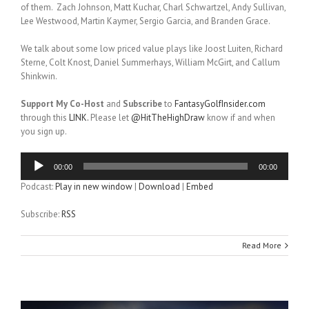
of them. Zach Johnson, Matt Kuchar, Charl Schwartzel, Andy Sullivan,
Lee Westwood, Martin Kaymer, Sergio Garcia, and Branden Grace.
We talk about some low priced value plays like Joost Luiten, Richard
Sterne, Colt Knost, Daniel Summerhays, William McGirt, and Callum
Shinkwin.
Support My Co-Host
and
Subscribe
to
FantasyGolfInsider.com
through this
LINK.
Please let
@HitTheHighDraw
know if and when
you sign up.
Audio
00:00
00:00
Player
Podcast:
Play in new window
|
Download
|
Embed
Subscribe:
RSS
Read More