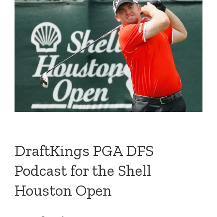
DraftKings PGA DFS
Podcast for the Shell
Houston Open