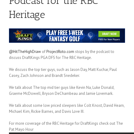
Podcast for the RBC
Heritage
@HitTheHighDraw
of
ProjectRoto.com
stops by the podcast to
discuss DraftKings PGA DFS for The RBC Heritage.
We discuss the top tier guys, such as Jason Day, Matt Kuchar, Paul
Casey, Zach Johnson and Brandt Snedeker.
We talk about The top mid tier guys like Kevin Na, Luke Donald,
Graeme McDowell, Bryson DeChambeau and Jamie Lovemark.
We talk about some low priced sleepers like Colt Knost, David Hearn,
Michael Kim, Rickie Barnes, and Davis Love III.
For more coverage of the RBC Heritage for DraftKings check out The
Pat Mayo Hour