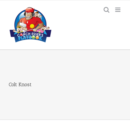
Skip
to
content
Colt Knost