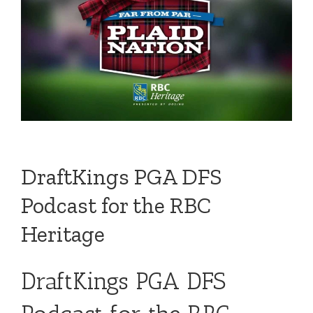
DraftKings PGA DFS
Podcast for the RBC
Heritage
DraftKings PGA DFS