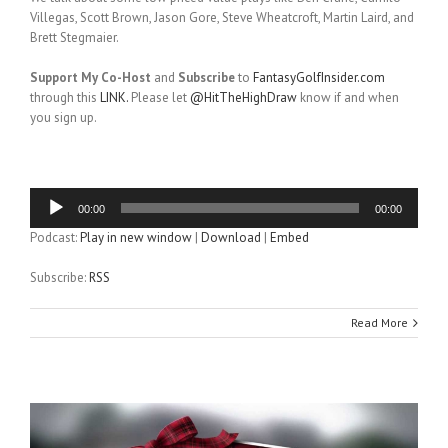
Villegas, Scott Brown, Jason Gore, Steve Wheatcroft, Martin Laird, and
Brett Stegmaier.
Support My Co-Host
and
Subscribe
to
FantasyGolfInsider.com
through this
LINK.
Please let
@HitTheHighDraw
know if and when
you sign up.
Audio
00:00
00:00
Player
Podcast:
Play in new window
|
Download
|
Embed
Subscribe:
RSS
Read More