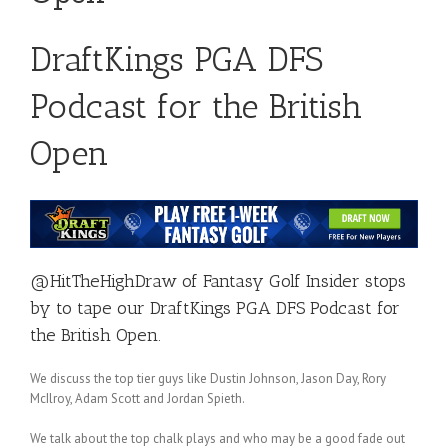
DraftKings PGA DFS
Podcast for the British
Open
@HitTheHighDraw
of
Fantasy Golf Insider
stops
by to tape our DraftKings PGA DFS Podcast for
the British Open.
We discuss the top tier guys like Dustin Johnson, Jason Day, Rory
McIlroy, Adam Scott and Jordan Spieth.
We talk about the top chalk plays and who may be a good fade out