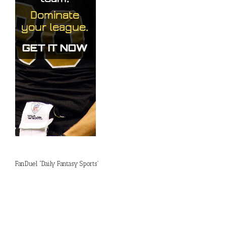
FanDuel “Daily Fantasy Sports”