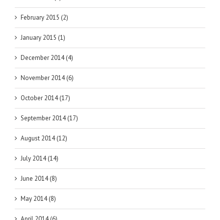
February 2015 (2)
January 2015 (1)
December 2014 (4)
November 2014 (6)
October 2014 (17)
September 2014 (17)
August 2014 (12)
July 2014 (14)
June 2014 (8)
May 2014 (8)
April 2014 (6)