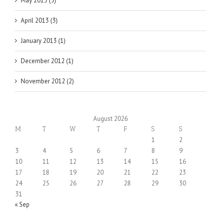
May 2013 (5)
April 2013 (3)
January 2013 (1)
December 2012 (1)
November 2012 (2)
August 2026
M
T
W
T
F
S
S
1
2
3
4
5
6
7
8
9
10
11
12
13
14
15
16
17
18
19
20
21
22
23
24
25
26
27
28
29
30
31
« Sep