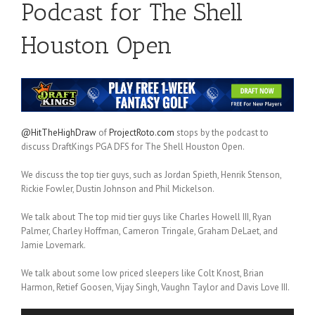
Podcast for The Shell
Houston Open
@HitTheHighDraw
of
ProjectRoto.com
stops by the podcast to
discuss DraftKings PGA DFS for The Shell Houston Open.
We discuss the top tier guys, such as Jordan Spieth, Henrik Stenson,
Rickie Fowler, Dustin Johnson and Phil Mickelson.
We talk about The top mid tier guys like Charles Howell III, Ryan
Palmer, Charley Hoffman, Cameron Tringale, Graham DeLaet, and
Jamie Lovemark.
We talk about some low priced sleepers like Colt Knost, Brian
Harmon, Retief Goosen, Vijay Singh, Vaughn Taylor and Davis Love III.
Audio