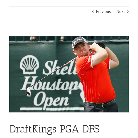
Previous
Next
View
Larger
Image
DraftKings PGA DFS