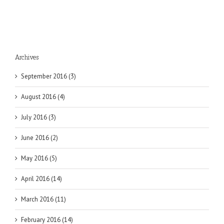
Archives
September 2016 (3)
August 2016 (4)
July 2016 (3)
June 2016 (2)
May 2016 (5)
April 2016 (14)
March 2016 (11)
February 2016 (14)