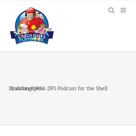
Skip
to
content
DraftKings PGA DFS Podcast for the Shell Houston Open