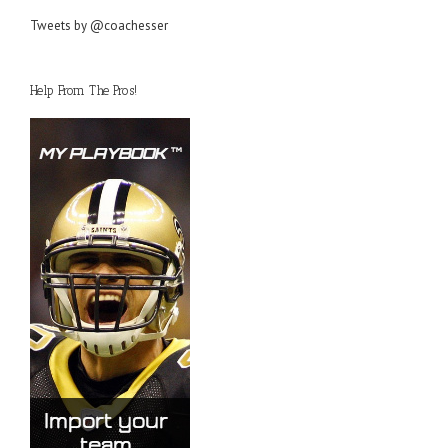
Tweets by @coachesser
Help From The Pros!