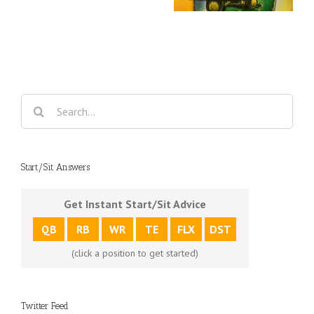
clays
Travel
Deere Classic
Champio
Search
for:
Start/Sit Answers
Get Instant Start/Sit Advice
QB
RB
WR
TE
FLX
DST
(click a position to get started)
Twitter Feed