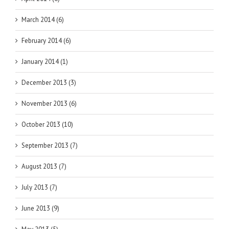
March 2014 (6)
February 2014 (6)
January 2014 (1)
December 2013 (3)
November 2013 (6)
October 2013 (10)
September 2013 (7)
August 2013 (7)
July 2013 (7)
June 2013 (9)