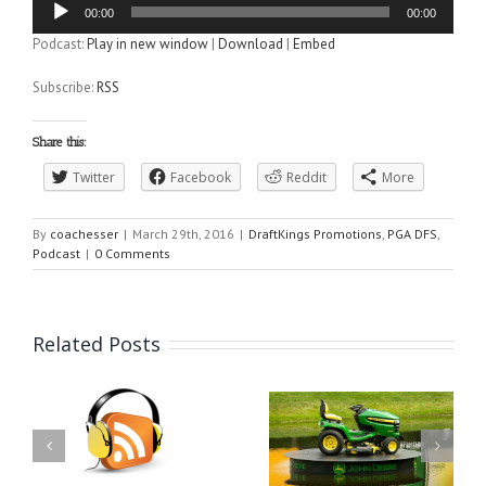
00:00
00:00
Player
Podcast:
Play in new window
|
Download
|
Embed
Subscribe:
RSS
Share this:
Twitter
Facebook
Reddit
More
By
coachesser
|
March 29th, 2016
|
DraftKings Promotions
,
PGA DFS
,
Podcast
|
0 Comments
Related Posts
DraftK
gs PGA
PGA 
DraftKings PGA DFS
st for
Podcast f
Podcast for the John