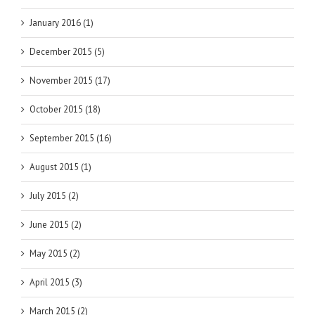
January 2016 (1)
December 2015 (5)
November 2015 (17)
October 2015 (18)
September 2015 (16)
August 2015 (1)
July 2015 (2)
June 2015 (2)
May 2015 (2)
April 2015 (3)
March 2015 (2)