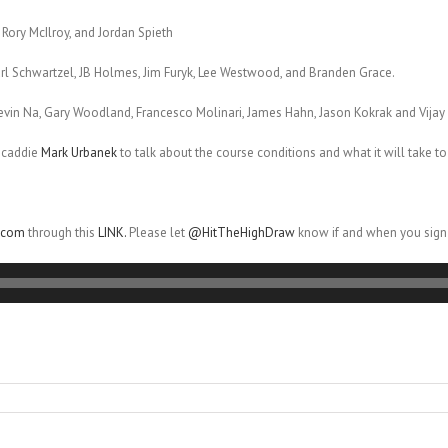
 Rory McIlroy, and Jordan Spieth
harl Schwartzel, JB Holmes, Jim Furyk, Lee Westwood, and Branden Grace.
evin Na, Gary Woodland, Francesco Molinari, James Hahn, Jason Kokrak and Vijay 
 caddie
Mark Urbanek
to talk about the course conditions and what it will take to
r.com
through this
LINK.
Please let
@HitTheHighDraw
know if and when you sign