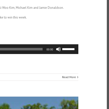
, Si Woo Kim, Michael Kim and Jamie Donaldson.
ke to win this week.
Use
00:00
Up/Down
Arrow
keys
to
increase
or
Read More
decrease
volume.