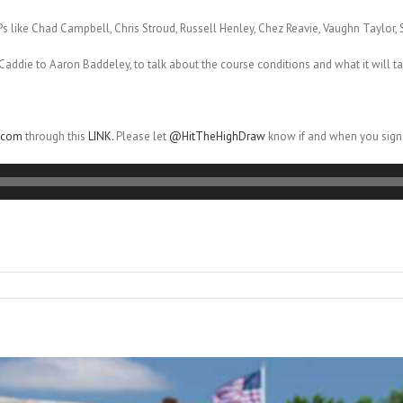
s like Chad Campbell, Chris Stroud, Russell Henley, Chez Reavie, Vaughn Taylor
Caddie to Aaron Baddeley, to talk about the course conditions and what it will ta
r.com
through this
LINK.
Please let
@HitTheHighDraw
know if and when you sign