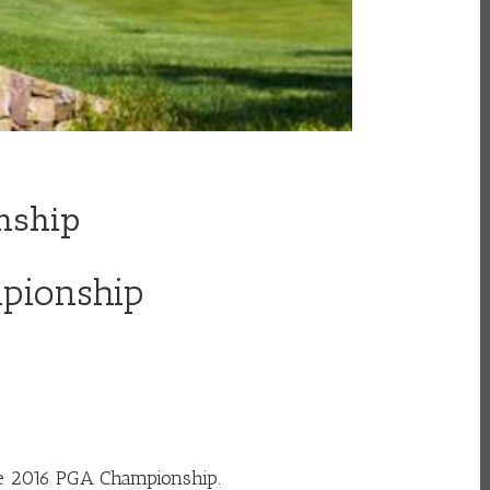
nship
mpionship
he 2016 PGA Championship.