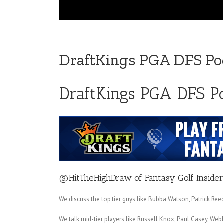
DraftKings PGA DFS Pod
DraftKings PGA DFS P
@HitTheHighDraw
of
Fantasy Golf Insider
We discuss the top tier guys like Bubba Watson, Patrick R
We talk mid-tier players like Russell Knox, Paul Casey, W