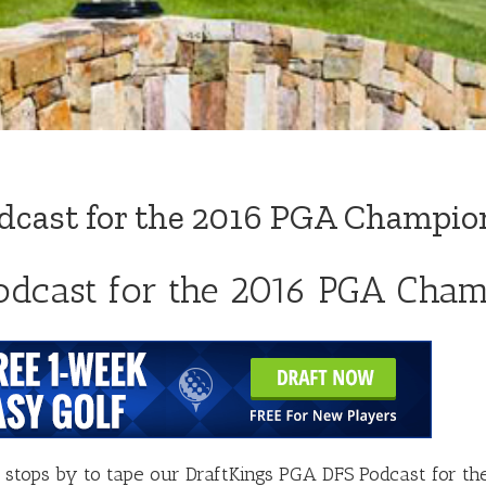
dcast for the 2016 PGA Champio
odcast for the 2016 PGA Cha
stops by to tape our DraftKings PGA DFS Podcast for t