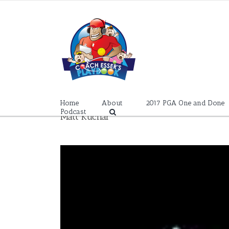
Skip
to
content
Home
About
2017 PGA One and Done
Podcast
Matt Kuchar