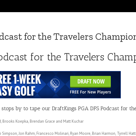
cast for the Travelers Champio
odcast for the Travelers Cham
stops by to tape our DraftKings PGA DFS Podcast for th
eed, Brooks Koepka, Brendan Grace and Matt Kuchar
ebb Simpson, Jon Rahm, Francesco Molinari, Ryan Moore, Brian Harmon, Tyrrell Ha