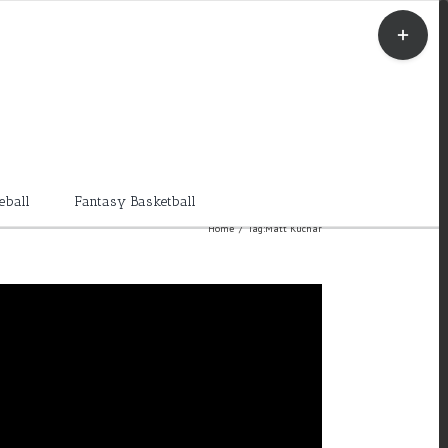
Toggle
Sliding
Bar
Area
eball
Fantasy Basketball
Home
/
Tag:
Matt Kuchar