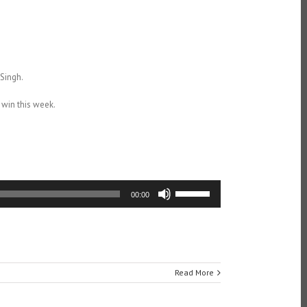
Singh.
 win this week.
Use
00:00
Up/Down
Arrow
keys
to
increase
or
Read More
decrease
volume.