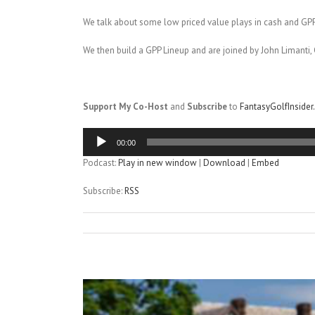
We talk about some low priced value plays in cash and GPP
We then build a GPP Lineup and are joined by John Limanti, 
Support My Co-Host
and
Subscribe
to
FantasyGolfInside
Audio
00:00
Player
Podcast:
Play in new window
|
Download
|
Embed
Subscribe:
RSS