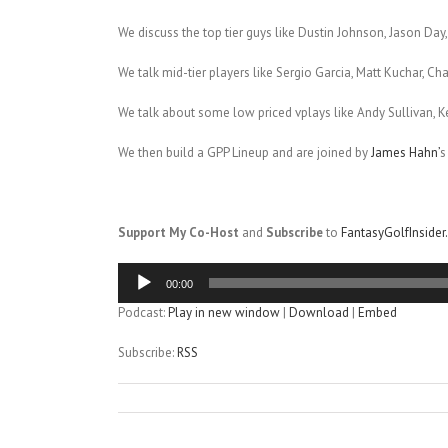
We discuss the top tier guys like Dustin Johnson, Jason Day,
We talk mid-tier players like Sergio Garcia, Matt Kuchar, C
We talk about some low priced vplays like Andy Sullivan, K
We then build a GPP Lineup and are joined by
James Hahn’
s
Support My Co-Host
and
Subscribe
to
FantasyGolfInside
Audio
00:00
Player
Podcast:
Play in new window
|
Download
|
Embed
Subscribe:
RSS