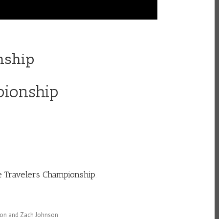
nship
pionship
e Travelers Championship.
tton and Zach Johnson