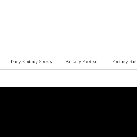
Daily Fantasy Sports
Fantasy Football
Fantasy Bas