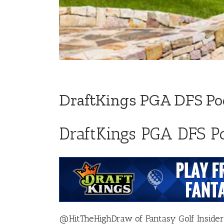
DraftKings PGA DFS Po
DraftKings PGA DFS P
@HitTheHighDraw
of
Fantasy Golf Insider