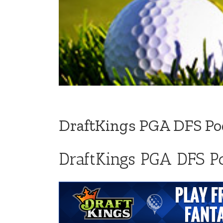
DraftKings PGA DFS Podc
DraftKings PGA DFS Po