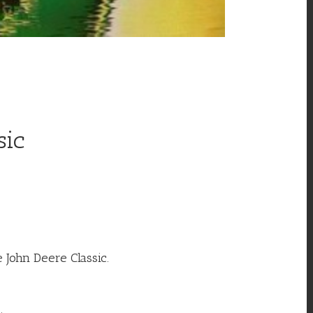
sic
 John Deere Classic.