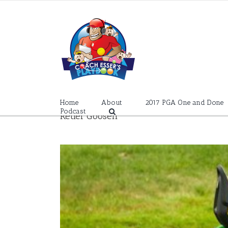
Skip
to
content
Home
About
2017 PGA One and Done
Podcast
Retief Goosen