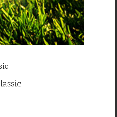
sic
lassic