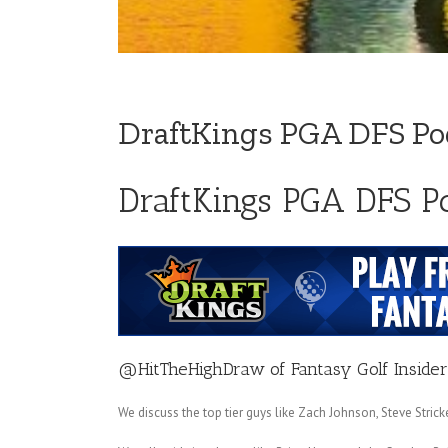
DraftKings PGA DFS Pod
DraftKings PGA DFS Po
@HitTheHighDraw
of
Fantasy Golf Insider
We discuss the top tier guys like Zach Johnson, Steve Stri