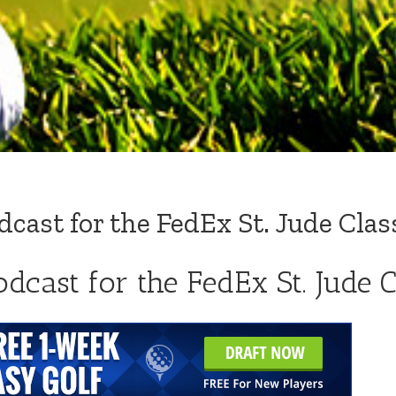
ast for the FedEx St. Jude Clas
dcast for the FedEx St. Jude C