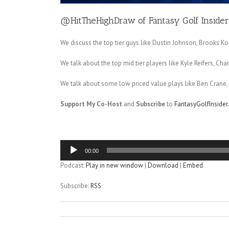
@HitTheHighDraw
of
Fantasy Golf Insider
We discuss the top tier guys like Dustin Johnson, Brooks Ko
We talk about the top mid tier players like Kyle Reifers, C
We talk about some low priced value plays like Ben Crane, C
Support My Co-Host
and
Subscribe
to
FantasyGolfInside
Audio
00:00
Player
Podcast:
Play in new window
|
Download
|
Embed
Subscribe:
RSS