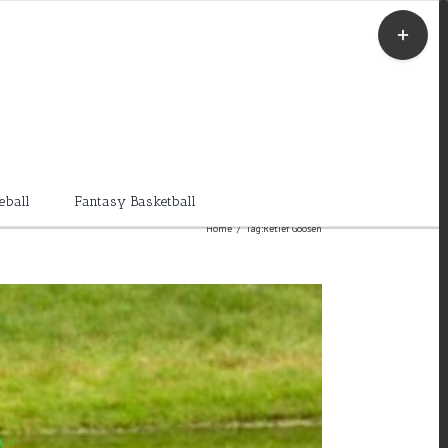
Toggle
Sliding
Bar
Area
eball
Fantasy Basketball
Home
/
Tag:
Retief Goosen