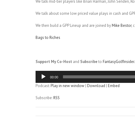
We talk mid-tier players like Brian Harman, John Senden, Ro
We talk about some low priced value plays in cash and GP
We then build a GPP Lineup and are joined by
Mike Bestor
, 
Bags to Riches
Support My Co-Host
and
Subscribe
to
FantasyGolfInside
Audio
00:00
Player
Podcast:
Play in new window
|
Download
|
Embed
Subscribe:
RSS