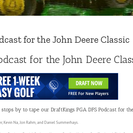
cast for the John Deere Classic
dcast for the John Deere Clas
stops by to tape our DraftKings PGA DFS Podcast for the
cker, Kevin Na, Jon Rahm, and Daniel Summerhays.