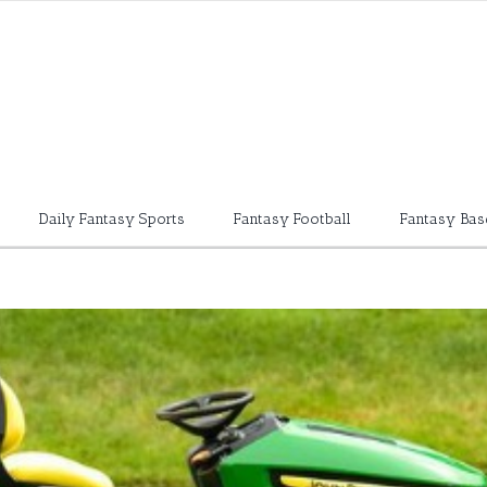
Daily Fantasy Sports
Fantasy Football
Fantasy Bas