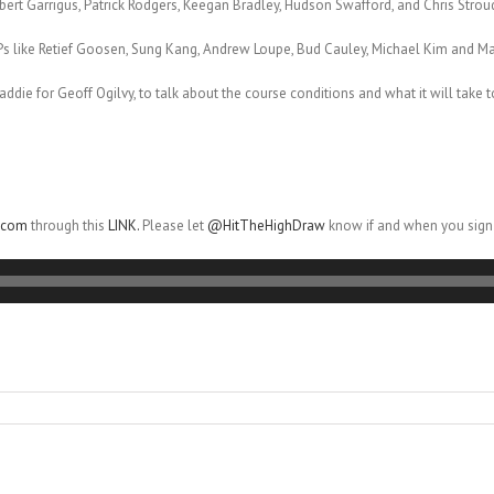
bert Garrigus, Patrick Rodgers, Keegan Bradley, Hudson Swafford, and Chris Strou
Ps like Retief Goosen, Sung Kang, Andrew Loupe, Bud Cauley, Michael Kim and M
caddie for Geoff Ogilvy, to talk about the course conditions and what it will take 
r.com
through this
LINK.
Please let
@HitTheHighDraw
know if and when you sign