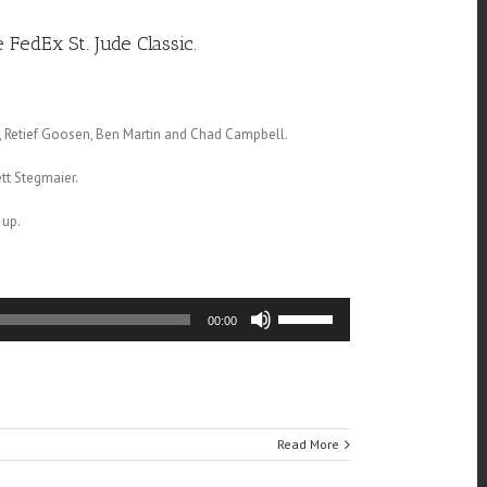
FedEx St. Jude Classic.
ox, Retief Goosen, Ben Martin and Chad Campbell.
tt Stegmaier.
 up.
Use
00:00
Up/Down
Arrow
keys
to
increase
or
Read More
decrease
volume.