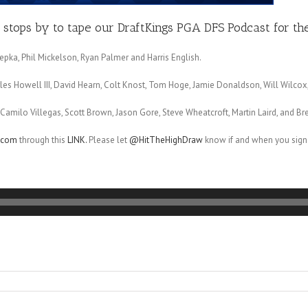
stops by to tape our DraftKings PGA DFS Podcast for the 
epka, Phil Mickelson, Ryan Palmer and Harris English.
harles Howell III, David Hearn, Colt Knost, Tom Hoge, Jamie Donaldson, Will Wilc
amilo Villegas, Scott Brown, Jason Gore, Steve Wheatcroft, Martin Laird, and Bre
r.com
through this
LINK.
Please let
@HitTheHighDraw
know if and when you sign