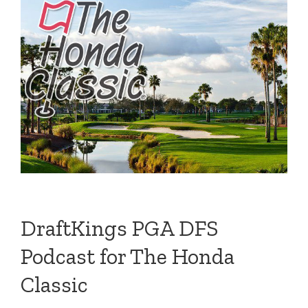
DraftKings PGA DFS
Podcast for The Honda
Classic