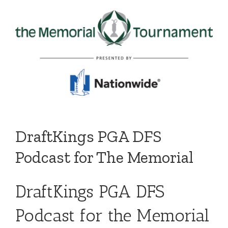
DraftKings PGA DFS
Podcast for The Memorial
DraftKings PGA DFS
Podcast for the Memorial