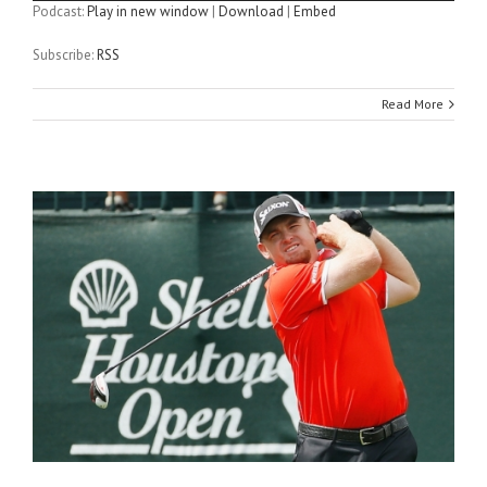
Podcast:
Play in new window
|
Download
|
Embed
Subscribe:
RSS
Read More