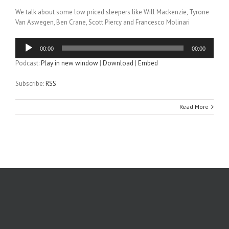
We talk about some low priced sleepers like Will Mackenzie, Tyrone
Van Aswegen, Ben Crane, Scott Piercy and Francesco Molinari
Audio
00:00
00:00
Player
Podcast:
Play in new window
|
Download
|
Embed
Subscribe:
RSS
Read More