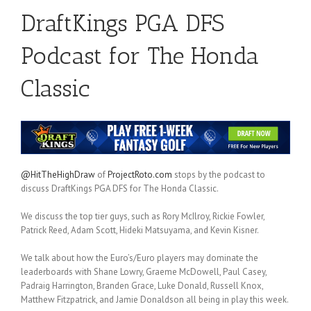
DraftKings PGA DFS
Podcast for The Honda
Classic
@HitTheHighDraw
of
ProjectRoto.com
stops by the podcast to
discuss DraftKings PGA DFS for The Honda Classic.
We discuss the top tier guys, such as Rory McIlroy, Rickie Fowler,
Patrick Reed, Adam Scott, Hideki Matsuyama, and Kevin Kisner.
We talk about how the Euro’s/Euro players may dominate the
leaderboards with Shane Lowry, Graeme McDowell, Paul Casey,
Padraig Harrington, Branden Grace, Luke Donald, Russell Knox,
Matthew Fitzpatrick, and Jamie Donaldson all being in play this week.