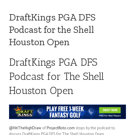
DraftKings PGA DFS
Podcast for the Shell
Houston Open
DraftKings PGA DFS
Podcast for The Shell
Houston Open
@HitTheHighDraw
of
ProjectRoto.com
stops by the podcast to
discuss DraftKings PGA DFS for The Shell Houston Open.