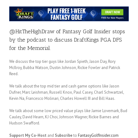
@HitTheHighDraw
of
Fantasy Golf Insider
stops
by the podcast to discuss DraftKings PGA DFS
for the Memorial.
We discuss the top tier guys like Jordan Spieth, Jason Day, Rory
McIlroy, Bubba Watson, Dustin Johnson, Rickie Fowler and Patrick
Reed.
We talk about the top mid tier and cash game options like Jason
Dufner, Marc Leishman, Russell Knox, Paul Casey, Charl Schwartzel,
Kevin Na, Francesco Molinari, Charles Howell III and Bill Haas.
We talk about some low priced value plays like Jamie Lovemark, Bud
Cauley, David Hearn, KJ Choi, Johnson Wagner, Rickie Barnes and
Hudson Swafford.
Support My Co-Host
and
Subscribe
to
FantasyGolfInsider.com