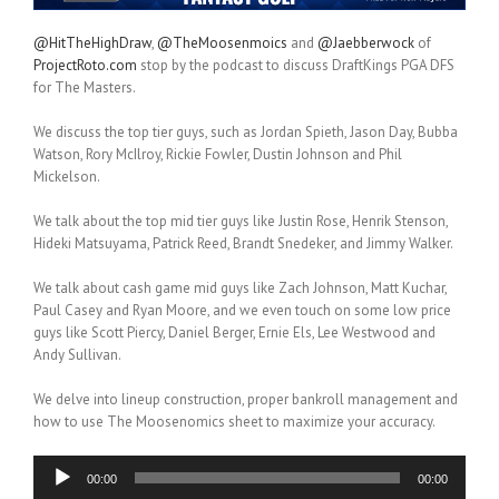
@HitTheHighDraw
,
@TheMoosenmoics
and
@Jaebberwock
of
ProjectRoto.com
stop by the podcast to discuss DraftKings PGA DFS
for The Masters.
We discuss the top tier guys, such as Jordan Spieth, Jason Day, Bubba
Watson, Rory McIlroy, Rickie Fowler, Dustin Johnson and Phil
Mickelson.
We talk about the top mid tier guys like Justin Rose, Henrik Stenson,
Hideki Matsuyama, Patrick Reed, Brandt Snedeker, and Jimmy Walker.
We talk about cash game mid guys like Zach Johnson, Matt Kuchar,
Paul Casey and Ryan Moore, and we even touch on some low price
guys like Scott Piercy, Daniel Berger, Ernie Els, Lee Westwood and
Andy Sullivan.
We delve into lineup construction, proper bankroll management and
how to use The Moosenomics sheet to maximize your accuracy.
Audio
00:00
00:00
Player