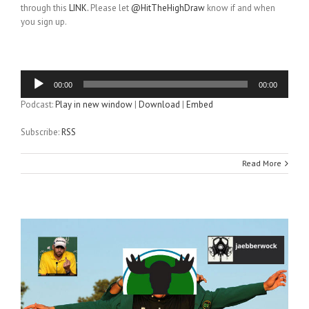
through this
LINK.
Please let
@HitTheHighDraw
know if and when
you sign up.
Audio
00:00
00:00
Player
Podcast:
Play in new window
|
Download
|
Embed
Subscribe:
RSS
Read More