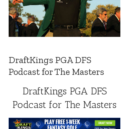
DraftKings PGA DFS
Podcast for The Masters
DraftKings PGA DFS
Podcast for The Masters