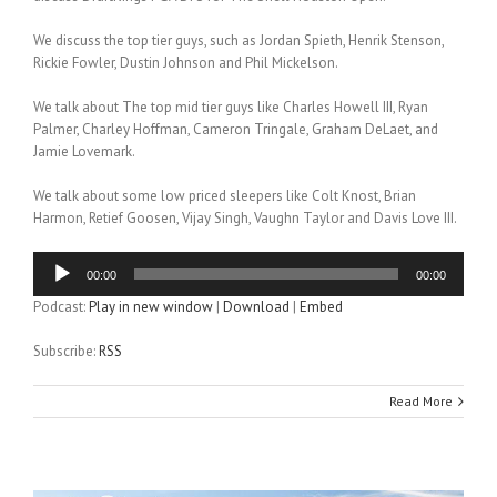
We discuss the top tier guys, such as Jordan Spieth, Henrik Stenson,
Rickie Fowler, Dustin Johnson and Phil Mickelson.
We talk about The top mid tier guys like Charles Howell III, Ryan
Palmer, Charley Hoffman, Cameron Tringale, Graham DeLaet, and
Jamie Lovemark.
We talk about some low priced sleepers like Colt Knost, Brian
Harmon, Retief Goosen, Vijay Singh, Vaughn Taylor and Davis Love III.
Audio
00:00
00:00
Player
Podcast:
Play in new window
|
Download
|
Embed
Subscribe:
RSS
Read More