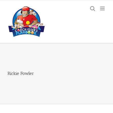
Skip
to
content
Rickie Fowler