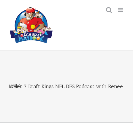
Skip
to
content
Week 7 Draft Kings NFL DFS Podcast with Renee Miller