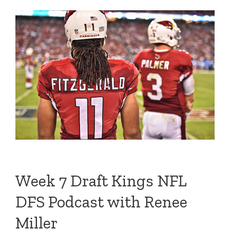
Week 7 Draft Kings NFL
DFS Podcast with Renee
Miller