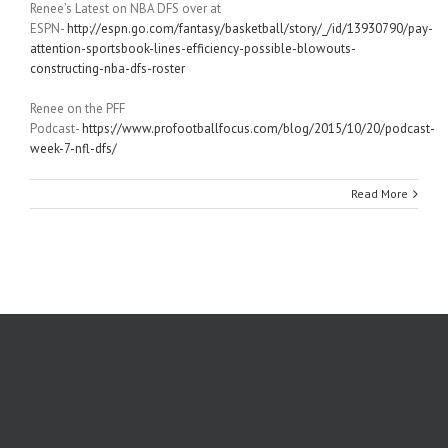
Renee’s Latest on NBA DFS over at
ESPN-
http://espn.go.com/fantasy/basketball/story/_/id/13930790/pay-
attention-sportsbook-lines-efficiency-possible-blowouts-
constructing-nba-dfs-roster
Renee on the PFF
Podcast-
https://www.profootballfocus.com/blog/2015/10/20/podcast-
week-7-nfl-dfs/
Read More