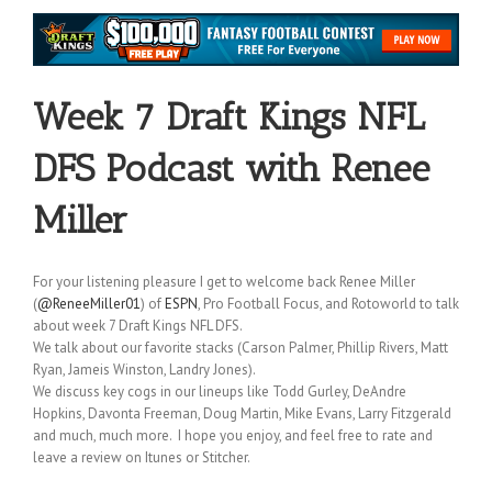
Week 7 Draft Kings NFL
DFS Podcast with Renee
Miller
For your listening pleasure I get to welcome back Renee Miller
(
@ReneeMiller01
) of
ESPN
, Pro Football Focus, and Rotoworld to talk
about week 7 Draft Kings NFL DFS.
We talk about our favorite stacks (Carson Palmer, Phillip Rivers, Matt
Ryan, Jameis Winston, Landry Jones).
We discuss key cogs in our lineups like Todd Gurley, DeAndre
Hopkins, Davonta Freeman, Doug Martin, Mike Evans, Larry Fitzgerald
and much, much more. I hope you enjoy, and feel free to rate and
leave a review on Itunes or Stitcher.