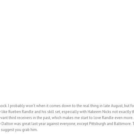
 mock. I probably won’t when it comes down to the real
thing in late August, but fo
ly like Rueben Randle and his skill set, especially with Hakeem Nicks not exactly th
vant third receivers in the past, which makes me start to love Randle even more.
ndy Dalton was great last year against everyone, except Pittsburgh and Baltimore
I suggest you grab him.