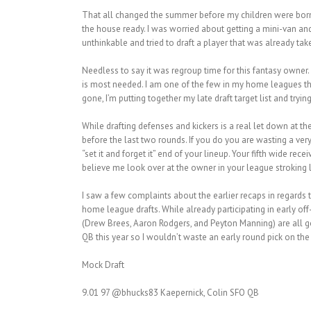
That all changed the summer before my children were born. 
the house ready. I was worried about getting a mini-van and t
unthinkable and tried to draft a player that was already ta
Needless to say it was regroup time for this fantasy owner.
is most needed. I am one of the few in my home leagues that 
gone, I’m putting together my late draft target list and trying
While drafting defenses and kickers is a real let down at the 
before the last two rounds. If you do you are wasting a very
“set it and forget it” end of your lineup. Your fifth wide r
believe me look over at the owner in your league stroking la
I saw a few complaints about the earlier recaps in regards 
home league drafts. While already participating in early o
(Drew Brees, Aaron Rodgers, and Peyton Manning) are all go
QB this year so I wouldn’t waste an early round pick on the
Mock Draft
9.01 97 @bhucks83 Kaepernick, Colin SFO QB