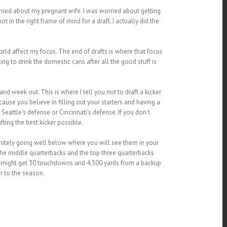
ried about my pregnant wife. I was worried about getting
 in the right frame of mind for a draft. I actually did the
orld affect my focus. The end of drafts is where that focus
ng to drink the domestic cans after all the good stuff is
and week out. This is where I tell you not to draft a kicker
ause you believe in filling out your starters and having a
Seattle’s defense or Cincinnati’s defense. If you don’t
ting the best kicker possible.
initely going well below where you will see them in your
the middle quarterbacks and the top three quarterbacks
you might get 30 touchdowns and 4,500 yards from a backup
r to the season.