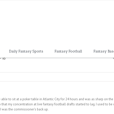
Daily Fantasy Sports
Fantasy Football
Fantasy Bas
-16
be able to sit at a poker table in Atlantic City for 24 hours and was as sharp on the
o that my concentration at live fantasy football drafts started to lag. I used to b
e I was the commissioner’s back up.