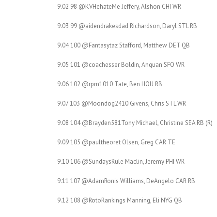
9.02 98 @KVHehateMe Jeffery, Alshon CHI WR
9.03 99 @aidendrakesdad Richardson, Daryl STL RB
9.04 100 @Fantasytaz Stafford, Matthew DET QB
9.05 101 @coachesser Boldin, Anquan SFO WR
9.06 102 @rpm1010 Tate, Ben HOU RB
9.07 103 @Moondog2410 Givens, Chris STL WR
9.08 104 @Brayden581Tony Michael, Christine SEA RB (R)
9.09 105 @paultheoret Olsen, Greg CAR TE
9.10 106 @SundaysRule Maclin, Jeremy PHI WR
9.11 107 @AdamRonis Williams, DeAngelo CAR RB
9.12 108 @RotoRankings Manning, Eli NYG QB