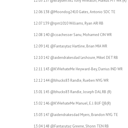
12.05 137 @Brayden581Tony Wheaton, Markus PIT WR (R)
12.06 138 @Moondog2410 Gates, Antonio SDC TE
12.07 139 @rpm1010 Williams, Ryan ARI RB
12.08 140 @coachesser Sanu, Mohamed CIN WR
12.09 141 @Fantasytaz Hartline, Brian MIA WR
12.10 142 @aidendrakesdad Leshoure, Mikel DET RB
12.11 143 @KVHehateMe Heyward-Bey, Darrius IND WR
12.12 144 @bhucks83 Randle, Rueben NYG WR
13.01 145 @bhucks83 Randle, Joseph DAL RB (R)
13.02 146 @KVHehateMe Manuel, E.J. BUF QB(R)
13.03 147 @aidendrakesdad Myers, Brandon NYG TE
13.04 148 @Fantasytaz Greene, Shonn TEN RB