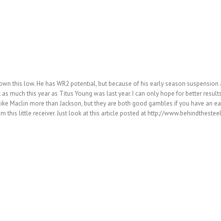
n this low. He has WR2 potential, but because of his early season suspension a
 as much this year as Titus Young was last year. I can only hope for better results
I like Maclin more than Jackson, but they are both good gambles if you have an e
 from this little receiver. Just look at this article posted at http://www.behind