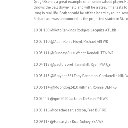
Greg Olsen is a great example of an undervalued player. He fi
throws the ball down-field and will be a steal if he lasts
long in real life. Both should be off the board by round se
Richardson was announced as the projected starter in St. Lou
10.01 109 @RotoRankings Rodgers, Jacquizz ATL RB
10.02 110 @AdamRonis Floyd, Michael ARI WR
10.03 111 @SundaysRule Wright, Kendall TEN WR
10.04 112 @paultheoret Tannehill, Ryan MIA QB
10.05 113 @Brayden581Tony Patterson, Cordarrelle MIN W
10.06 114 @Moondog2410 Hillman, Ronnie DEN RB
10.07 115 @rpm1010 Jackson, DeSean PHI WR
10.08 116 @coachesser Jackson, Fred BUF RB
10.09 117 @Fantasytaz Rice, Sidney SEA WR