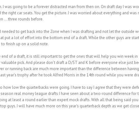
I was going to be a forever distracted man from then on. On draft day I was wor
he right car seats. You get the picture. I was worried about everything and was not
ken … three rounds before.
 I needed to get back into the Zone when I was drafting and not let the outside w
put a lot of effort into the bottom end of a draft. While the other guys are starti
 to finish up on a solid note.
end of a draft, it is still important to get the ones that will help you win week in 
 valuable pick. And please don’t draft a D/ST and K before everyone else just bec
eceiver or running back are much more important than the difference between having 
st year’s trophy after he took Alfred Morris in the 14th round while you were draf
to how low the quarterbacks were going. I have to say I agree that they were def
ff-season real money league drafts I have seen about a two-round difference for 
ing at least a round earlier than expert mock drafts. With all that being said 
 top guys. I will have much more on this year’s quarterback depth as we get close