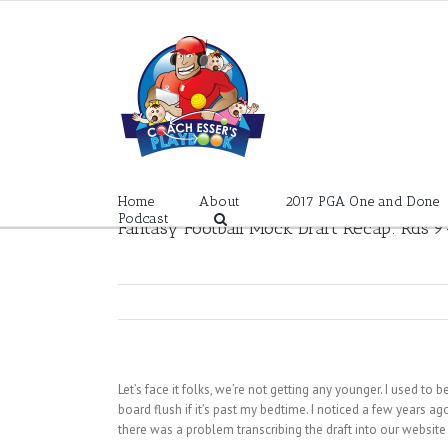
Skip
to
content
Home
About
2017 PGA One and Done
Podcast
Fantasy Football Mock Draft Recap: Rds 9
Let’s face it folks, we’re not getting any younger. I used to 
board flush if it’s past my bedtime. I noticed a few years ag
there was a problem transcribing the draft into our websit