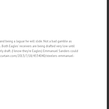
nd being a Jaguar he will slide. Not a bad gamble as
. Both Eagles’ receivers are being drafted very low until
arly draft. (I know they’re Eagles) Emmanuel Sanders could
thesteelcurtain.com/2013/7/18/4534040/steelers-emmanuel-