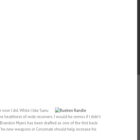
r now I did. While I like Sanu
e healthiest of wide receivers. I would be remiss if I didn’t
 Brandon Myers has been drafted as one of the first back-
. The new weapons in Cincinnati should help increase his