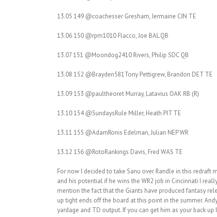
13.05 149 @coachesser Gresham, Jermaine CIN TE
13.06 150 @rpm1010 Flacco, Joe BAL QB
13.07 151 @Moondog2410 Rivers, Philip SDC QB
13.08 152 @Brayden581Tony Pettigrew, Brandon DET TE
13.09 153 @paultheoret Murray, Latavius OAK RB (R)
13.10 154 @SundaysRule Miller, Heath PIT TE
13.11 155 @AdamRonis Edelman, Julian NEP WR
13.12 156 @RotoRankings Davis, Fred WAS TE
For now I decided to take Sanu over Randle in this redraft
and his potential if he wins the WR2 job in Cincinnati I real
mention the fact that the Giants have produced fantasy rele
up tight ends off the board at this point in the summer. A
yardage and TD output. If you can get him as your back up 