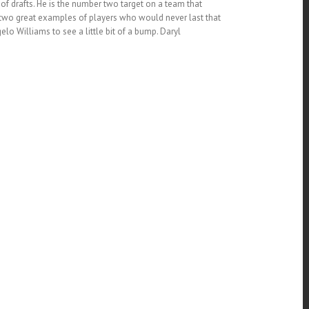
d of drafts. He is the number two target on a team that
re two great examples of players who would never last that
o Williams to see a little bit of a bump. Daryl