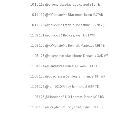
10.10 118 @aidendrakesdad Cook, Jared STL TE
10.11 119 @KVHehateMe Blackmon, Justin JAC WR
10.12 120 @bhucks83 Franklin, Johnathan GBP RB (R)
11.01 121 @bhucks83 Broyles, Ryan DET WR
11.02 122 @KVHehateMe Bennett, Martellus CHI TE
11.03 123 @aidendrakesdad Moore, Denarius OAK WR
11.04 124 @Fantasytaz Daniels, Owen HOU TE
11.05 125 @coachesser Sanders, Emmanuel PIT WR
11.06 126 @rpm1010 Finley, Jermichael GBP TE
11.07 127 @Moondog2410 Thomas, Pierre NOS RB
11.08 128 @Brayden581Tony Eifert, Tyler CIN TE(R)