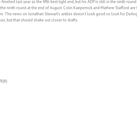
nished last year as the fifth best tight end, but his ADP is still in the ninth roun
 to the ninth round at the end of August. Colin Kaepernick and Mathew Stafford a
ven. The news on Jonathan Stewart’s ankles doesn’t look good so look for DeAngel
is, but that should shake out closer to drafts.
R(R)