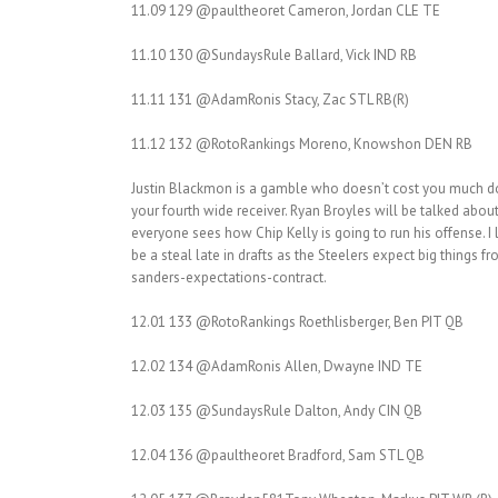
11.09 129 @paultheoret Cameron, Jordan CLE TE
11.10 130 @SundaysRule Ballard, Vick IND RB
11.11 131 @AdamRonis Stacy, Zac STL RB(R)
11.12 132 @RotoRankings Moreno, Knowshon DEN RB
Justin Blackmon is a gamble who doesn’t cost you much dow
your fourth wide receiver. Ryan Broyles will be talked about
everyone sees how Chip Kelly is going to run his offense. 
be a steal late in drafts as the Steelers expect big things
sanders-expectations-contract.
12.01 133 @RotoRankings Roethlisberger, Ben PIT QB
12.02 134 @AdamRonis Allen, Dwayne IND TE
12.03 135 @SundaysRule Dalton, Andy CIN QB
12.04 136 @paultheoret Bradford, Sam STL QB