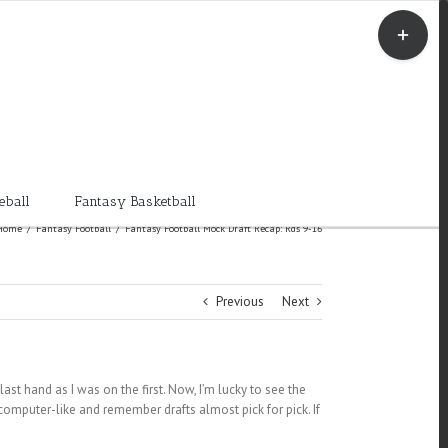
Toggle
Sliding
Bar
Area
eball
Fantasy Basketball
Home
/
Fantasy Football
/
Fantasy Football Mock Draft Recap: Rds 9-16
Previous
Next
 last hand as I was on the first. Now, I’m lucky to see the
e computer-like and remember drafts almost pick for pick. If