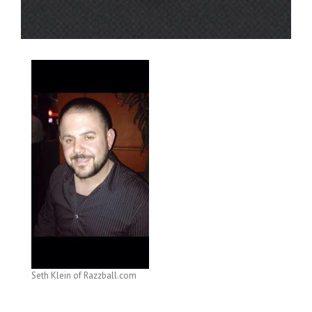
Seth Klein of Razzball.com