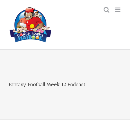
Skip
to
content
Fantasy Football Week 12 Podcast