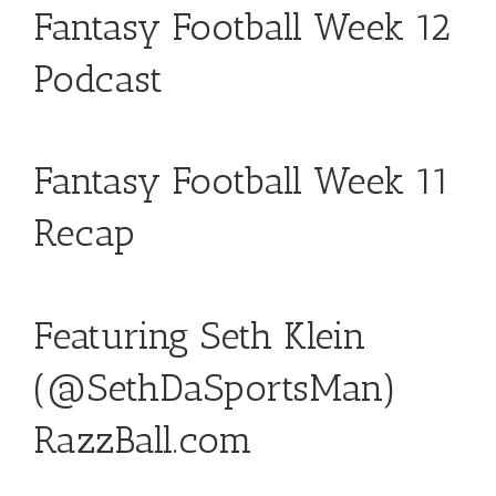
Fantasy Football Week 12
Podcast
Fantasy Football Week 11
Recap
Featuring Seth Klein
(
@SethDaSportsMan
)
RazzBall.com