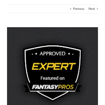
Previous
Next
View
Larger
Image