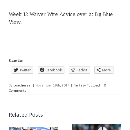
Week 12 Waiver Wire Advice over at Big Blue
View
.
Share this:
Twitter
Facebook
Reddit
More
By
coachesser
|
November 19th, 2014
|
Fantasy Football
|
0
Comments
Related Posts