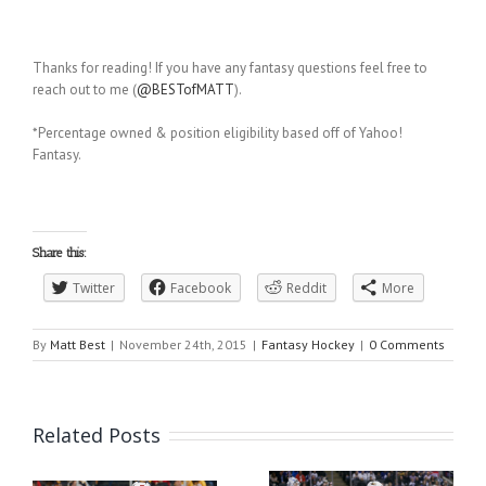
Thanks for reading! If you have any fantasy questions feel free to
reach out to me (
@BESTofMATT
).
*Percentage owned & position eligibility based off of Yahoo!
Fantasy.
Share this:
Twitter
Facebook
Reddit
More
By
Matt Best
|
November 24th, 2015
|
Fantasy Hockey
|
0 Comments
Related Posts