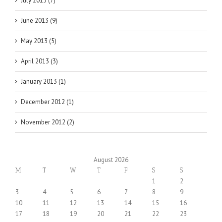
July 2013 (7)
June 2013 (9)
May 2013 (5)
April 2013 (3)
January 2013 (1)
December 2012 (1)
November 2012 (2)
August 2026
M
T
W
T
F
S
S
1
2
3
4
5
6
7
8
9
10
11
12
13
14
15
16
17
18
19
20
21
22
23