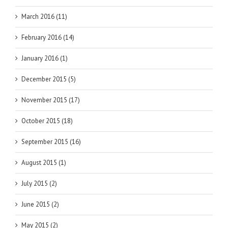
March 2016 (11)
February 2016 (14)
January 2016 (1)
December 2015 (5)
November 2015 (17)
October 2015 (18)
September 2015 (16)
August 2015 (1)
July 2015 (2)
June 2015 (2)
May 2015 (2)