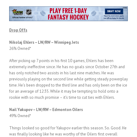
Drop Offs
Nikolaj Ehlers – LW/RW – Winnipeg Jets
26% Owned*
After picking up 7 points in his first 10 games, Ehlers has been
extremely ineffective since. He has no goals since October 27th and
has only notched two assists in his last nine matches. He was
previously playing on the second line while getting steady powerplay
time. He’s been dropped to the third line and has only been on the ice
for an average of 12:35. While it may be tempting to hold onto a
rookie with so much promise – it’s time to cut ties with Ehlers.
Nail Yakupov – LW/RW – Edmonton Oilers
49% Owned*
Things looked so good for Yakupov earlier this season. So. Good. He
was finally looking like he was worthy of the Oilers first overall