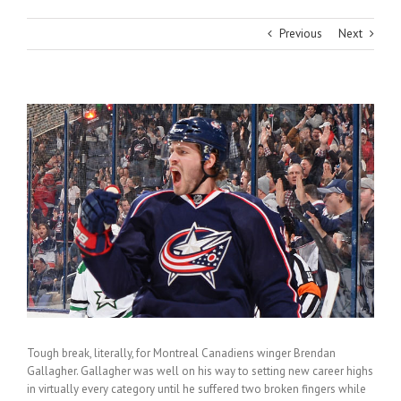
Previous
Next
View
Larger
Image
Tough break, literally, for Montreal Canadiens winger Brendan
Gallagher. Gallagher was well on his way to setting new career highs
in virtually every category until he suffered two broken fingers while