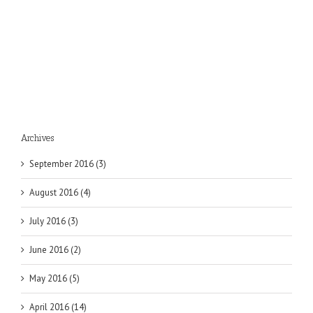
Archives
September 2016 (3)
August 2016 (4)
July 2016 (3)
June 2016 (2)
May 2016 (5)
April 2016 (14)