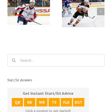
er
Fantasy Hockey Waiver
Fantasy Hockey Waiver
Wire Week 26
Wire Week 25
Search
for:
Start/Sit Answers
Get Instant Start/Sit Advice
QB
RB
WR
TE
FLX
DST
(click a position to get started)