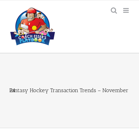
Skip
to
content
Fantasy Hockey Transaction Trends – November 24