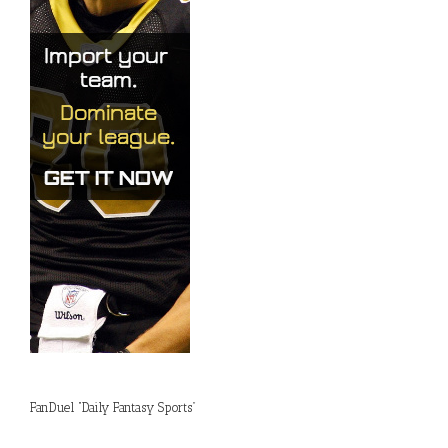
FanDuel “Daily Fantasy Sports”