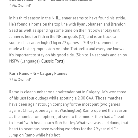
49% Owned*
In his third season in the NHL, Jenner seems to have found his stride.
He’s found a home on the top line with Ryan Johansen and Brandon
Saad as well as spending some time on the first power play unit.
Jenner is tied for fifth in the NHL in goals (11) and is on track to
surpass his career high (16g in 72 games – 2013/14). Jenner has
made a lasting impression on John Tortorella and everyone knows
it’s important to stay on his good side. (Skip to 14 seconds and enjoy.
NSFW (Language):
Classic Torts
)
Karri Ramo – G – Calgary Flames
23% Owned*
Ramo is clear number one goaltender out in Calgary. He’s won three
of his last four outings while sporting a 2.00 GAA. Those matches
have been against tough company for the most part (two games
against Chicago, one against Washington). Ramo opened the season
as the number one option, got sent to the minors, then had a “heart-
to-heart” with head coach Bob Hartley. Whatever was said during that
heart to heart has been working wonders for the 29 year old Fin.
Jump on Ramo while he’s hot.