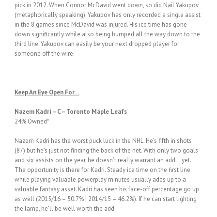
pick in 2012. When Connor McDavid went down, so did Nail Yakupov
(metaphorically speaking). Yakupov has only recorded a single assist
in the 8 games since McDavid was injured. His ice time has gone
down significantly while also being bumped all the way down to the
third line. Yakupov can easily be your next dropped player for
someone off the wire.
Keep An Eye Open For…
Nazem Kadri – C – Toronto Maple Leafs
24% Owned*
Nazem Kadri has the worst puck luck in the NHL. He’s fifth in shots
(87) but he’s just not finding the back of the net. With only two goals
and six assists on the year, he doesn’t really warrant an add… yet.
The opportunity is there for Kadri. Steady ice time on the first line
while playing valuable powerplay minutes usually adds up to a
valuable fantasy asset. Kadri has seen his face-off percentage go up
as well (2015/16 – 50.7% | 2014/15 – 46.2%). If he can start lighting
the lamp, he’ll be well worth the add.