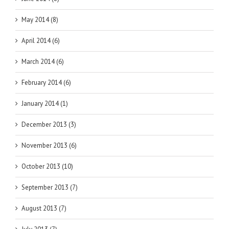
May 2014 (8)
April 2014 (6)
March 2014 (6)
February 2014 (6)
January 2014 (1)
December 2013 (3)
November 2013 (6)
October 2013 (10)
September 2013 (7)
August 2013 (7)