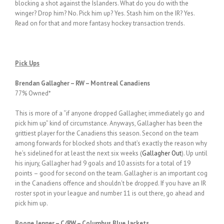
blocking a shot against the Islanders. What do you do with the
winger? Drop him? No. Pick him up? Yes. Stash him on the IR? Yes.
Read on for that and more fantasy hockey transaction trends.
Pick Ups
Brendan Gallagher – RW – Montreal Canadiens
77% Owned*
This is more of a “if anyone dropped Gallagher, immediately go and
pick him up” kind of circumstance. Anyways, Gallagher has been the
grittiest player for the Canadiens this season. Second on the team
among forwards for blocked shots and that’s exactly the reason why
he’s sidelined for at least the next six weeks (
Gallagher Out
). Up until
his injury, Gallagher had 9 goals and 10 assists for a total of 19
points – good for second on the team. Gallagher is an important cog
in the Canadiens offence and shouldn’t be dropped. If you have an IR
roster spot in your league and number 11 is out there, go ahead and
pick him up.
Boone Jenner – C/RW – Columbus Blue Jackets