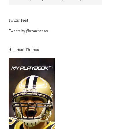
Twitter Feed
Tweets by @coachesser
Help From The Pros!