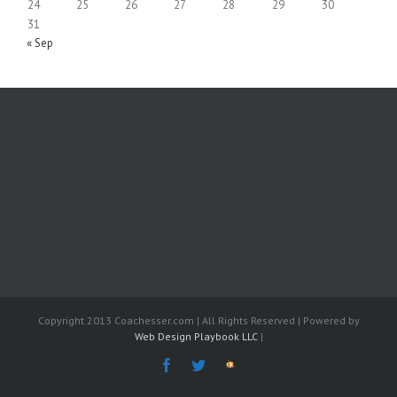
24
25
26
27
28
29
30
31
« Sep
Copyright 2013 Coachesser.com | All Rights Reserved | Powered by
Web Design Playbook LLC
|
Facebook
Twitter
The
Fantasy
Coach