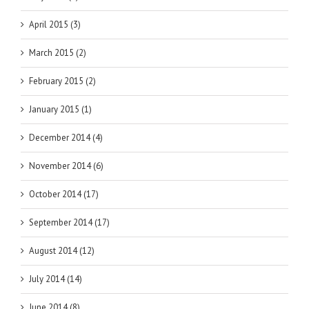
April 2015 (3)
March 2015 (2)
February 2015 (2)
January 2015 (1)
December 2014 (4)
November 2014 (6)
October 2014 (17)
September 2014 (17)
August 2014 (12)
July 2014 (14)
June 2014 (8)