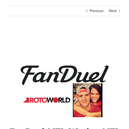
Previous
Next
View
Larger
Image