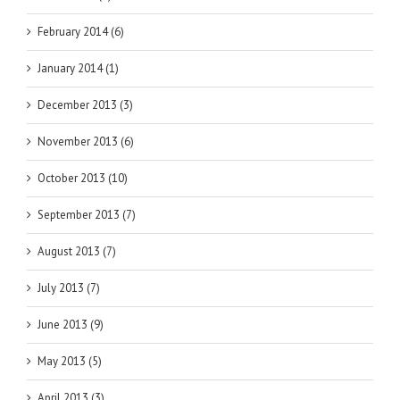
February 2014 (6)
January 2014 (1)
December 2013 (3)
November 2013 (6)
October 2013 (10)
September 2013 (7)
August 2013 (7)
July 2013 (7)
June 2013 (9)
May 2013 (5)
April 2013 (3)