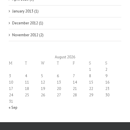
January 2013 (1)
December 2012 (1)
November 2012 (2)
August 2026
M
T
W
T
F
S
S
1
2
3
4
5
6
7
8
9
10
11
12
13
14
15
16
17
18
19
20
21
22
23
24
25
26
27
28
29
30
31
« Sep