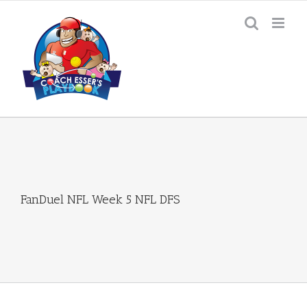
Skip
to
content
FanDuel NFL Week 5 NFL DFS