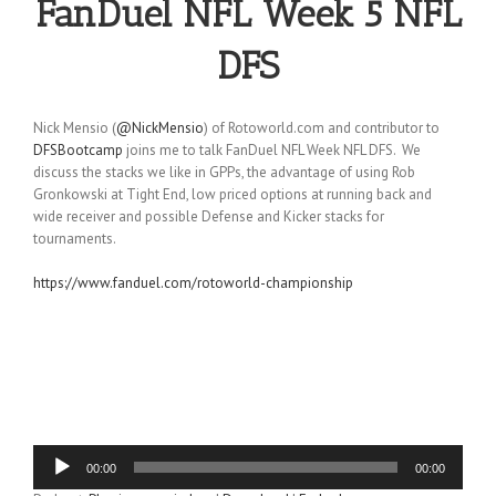
FanDuel NFL Week 5 NFL
DFS
Nick Mensio (
@NickMensio
) of Rotoworld.com and contributor to
DFSBootcamp
joins me to talk FanDuel NFL Week NFL DFS. We
discuss the stacks we like in GPPs, the advantage of using Rob
Gronkowski at Tight End, low priced options at running back and
wide receiver and possible Defense and Kicker stacks for
tournaments.
https://www.fanduel.com/rotoworld-championship
Audio
00:00
00:00
Player