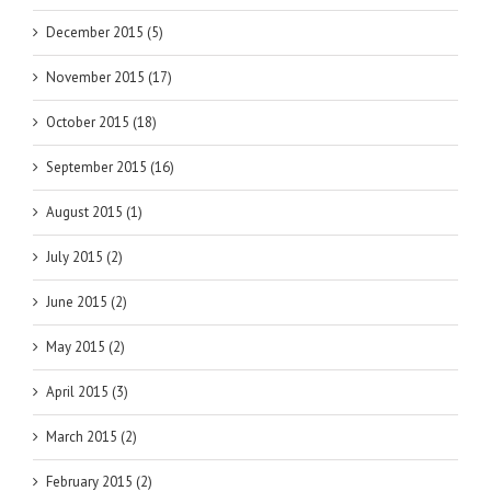
December 2015 (5)
November 2015 (17)
October 2015 (18)
September 2015 (16)
August 2015 (1)
July 2015 (2)
June 2015 (2)
May 2015 (2)
April 2015 (3)
March 2015 (2)
February 2015 (2)