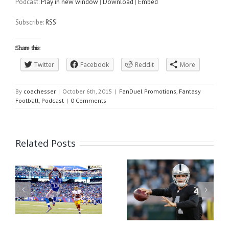
Podcast:
Play in new window
|
Download
|
Embed
Subscribe:
RSS
Share this:
Twitter
Facebook
Reddit
More
By
coachesser
|
October 6th, 2015
|
FanDuel Promotions
,
Fantasy
Football
,
Podcast
|
0 Comments
Related Posts
or
Fanduel Quick Picks
Week 1 Fantasy Football
2016 Week 1
Rankings