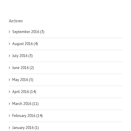
Archives
September 2016 (3)
August 2016 (4)
July 2016 (3)
June 2016 (2)
May 2016 (5)
April 2016 (14)
March 2016 (11)
February 2016 (14)
January 2016 (1)