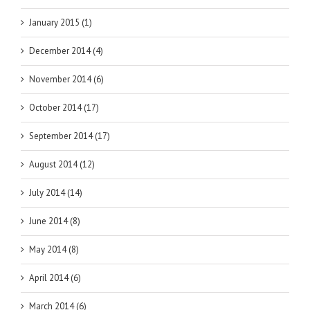
January 2015 (1)
December 2014 (4)
November 2014 (6)
October 2014 (17)
September 2014 (17)
August 2014 (12)
July 2014 (14)
June 2014 (8)
May 2014 (8)
April 2014 (6)
March 2014 (6)