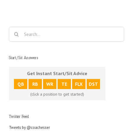
Search
for:
Start/Sit Answers
Get Instant Start/Sit Advice
QB
RB
WR
TE
FLX
DST
(click a position to get started)
Twitter Feed
Tweets by @coachesser