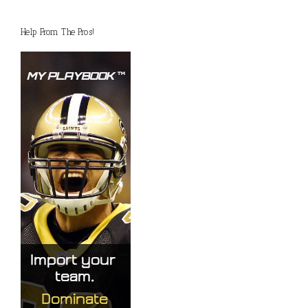
Help From The Pros!