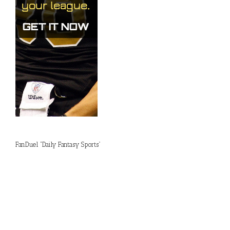
FanDuel “Daily Fantasy Sports”